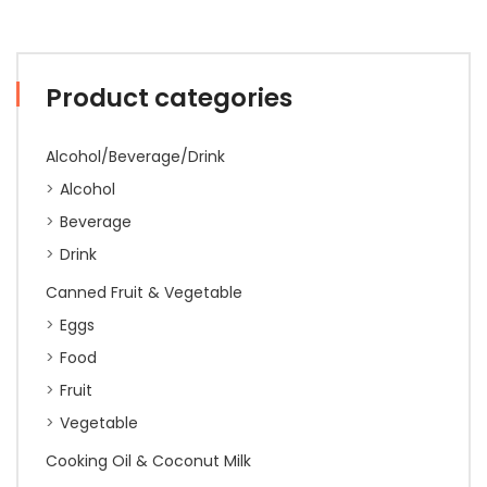
Product categories
Alcohol/Beverage/Drink
Alcohol
Beverage
Drink
Canned Fruit & Vegetable
Eggs
Food
Fruit
Vegetable
Cooking Oil & Coconut Milk