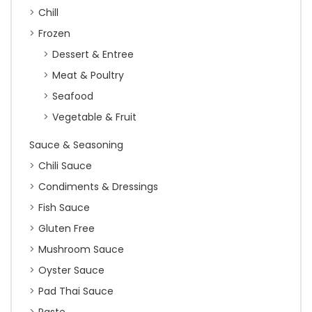
Chill
Frozen
Dessert & Entree
Meat & Poultry
Seafood
Vegetable & Fruit
Sauce & Seasoning
Chili Sauce
Condiments & Dressings
Fish Sauce
Gluten Free
Mushroom Sauce
Oyster Sauce
Pad Thai Sauce