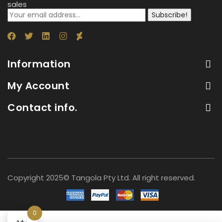
sales
Subscribe!
Information
My Account
Contact info.
Copyright 2025© Tangola Pty Ltd. All right reserved.
0