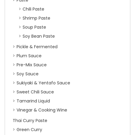
Paste
Chili Paste
Shrimp Paste
Soup Paste
Soy Bean Paste
Pickle & Fermented
Plum Sauce
Pre-Mix Sauce
Soy Sauce
Sukiyaki & Yentafo Sauce
Sweet Chili Sauce
Tamarind Liquid
Vinegar & Cooking Wine
Thai Curry Paste
Green Curry