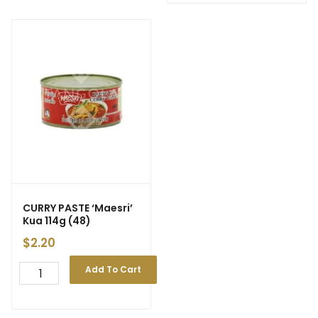
CURRY PASTE ‘Maesri’
Kua 114g (48)
$
2.20
Add To Cart