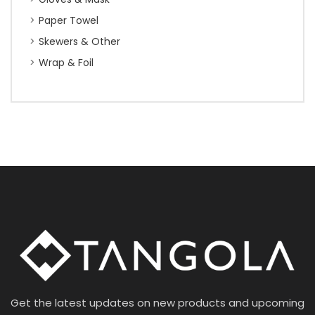
Paper Towel
Skewers & Other
Wrap & Foil
Get the latest updates on new products and upcoming