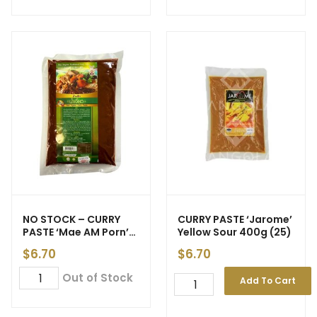
NO STOCK – CURRY
CURRY PASTE ‘Jarome’
PASTE ‘Mae AM Porn’
Yellow Sour 400g (25)
Nam Ngiao 500g (40)
$
6.70
$
6.70
Out of Stock
Add To Cart