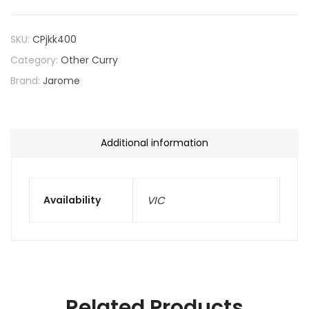
SKU:
CPjkk400
Category:
Other Curry
Brand:
Jarome
Additional information
Availability
VIC
Related Products