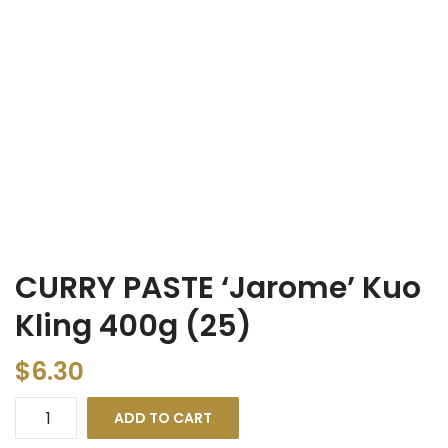
CURRY PASTE ‘Jarome’ Kuo
Kling 400g (25)
$
6.30
ADD TO CART