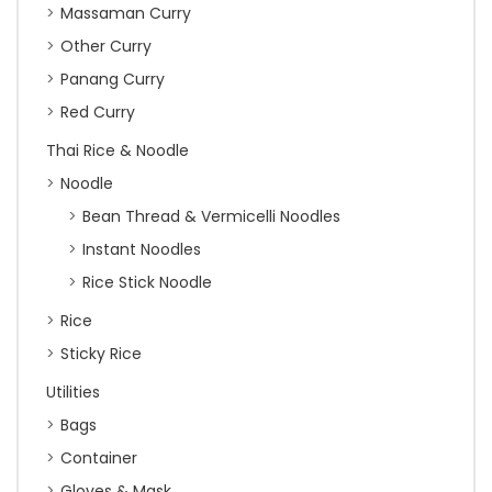
Massaman Curry
Other Curry
Panang Curry
Red Curry
Thai Rice & Noodle
Noodle
Bean Thread & Vermicelli Noodles
Instant Noodles
Rice Stick Noodle
Rice
Sticky Rice
Utilities
Bags
Container
Gloves & Mask