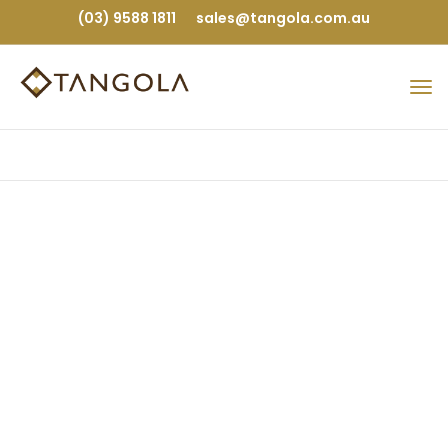
(03) 9588 1811
sales@tangola.com.au