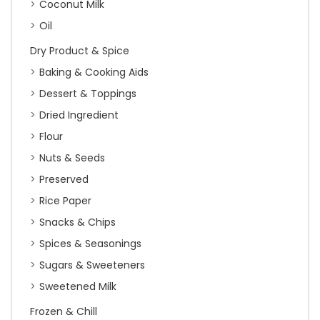
Coconut Milk
Oil
Dry Product & Spice
Baking & Cooking Aids
Dessert & Toppings
Dried Ingredient
Flour
Nuts & Seeds
Preserved
Rice Paper
Snacks & Chips
Spices & Seasonings
Sugars & Sweeteners
Sweetened Milk
Frozen & Chill