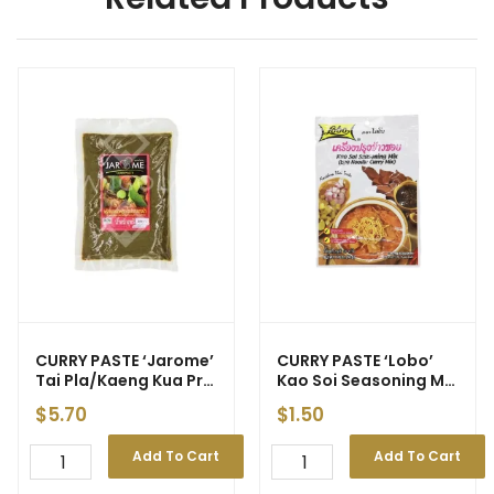
CURRY PASTE ‘Jarome’
CURRY PASTE ‘Lobo’
Tai Pla/Kaeng Kua Prik
Kao Soi Seasoning Mix
400g (25) – Price
50g (240)
$
5.70
$
1.50
Decrease
Add To Cart
Add To Cart