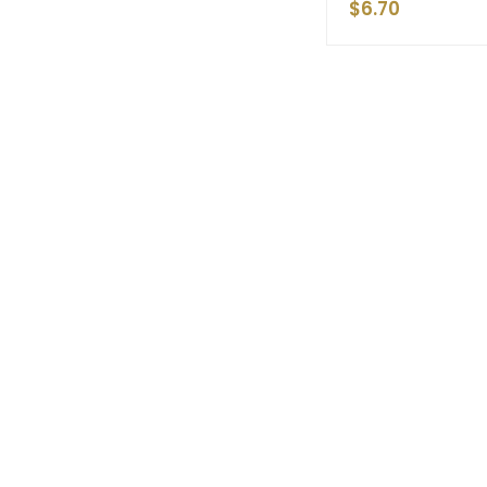
$
6.70