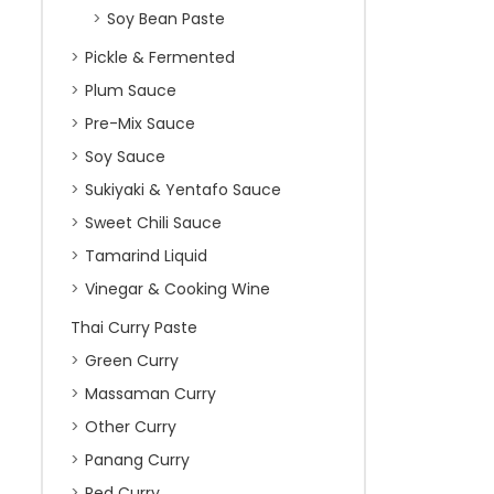
Soy Bean Paste
Pickle & Fermented
Plum Sauce
Pre-Mix Sauce
Soy Sauce
Sukiyaki & Yentafo Sauce
Sweet Chili Sauce
Tamarind Liquid
Vinegar & Cooking Wine
Thai Curry Paste
Green Curry
Massaman Curry
Other Curry
Panang Curry
Red Curry