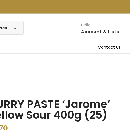
Hello,
Account
& Lists
Contact Us
URRY PASTE ‘Jarome’
llow Sour 400g (25)
.70