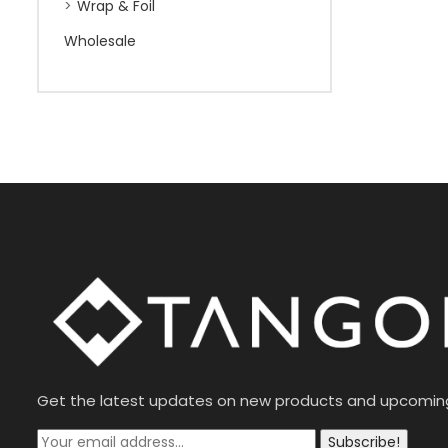
Wrap & Foil
Wholesale
Get the latest updates on new products and upcomin
Subscribe!