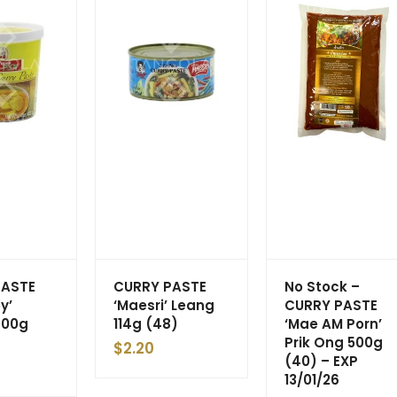
PASTE
CURRY PASTE
No Stock –
y’
‘Maesri’ Leang
CURRY PASTE
400g
114g (48)
‘Mae AM Porn’
Prik Ong 500g
$
2.20
(40) – EXP
13/01/26