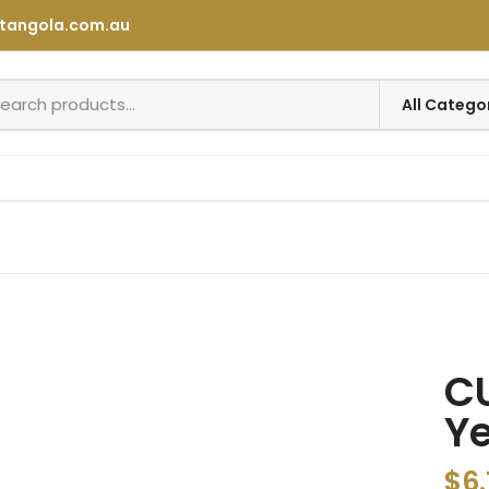
tangola.com.au
C
Ye
$
6