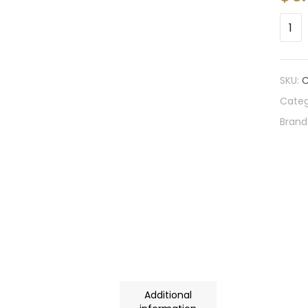
SKU:
C
Categ
Brand
Additional