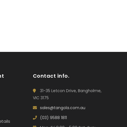
nt
Contact info.
31-35 Letcon Drive, Bangholme,
VIC 3175
sales@tangola.com.au
(03) 9588 1811
tails