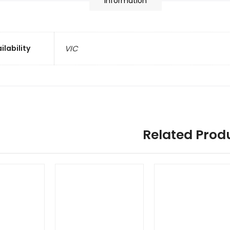
information
ilability
VIC
Related Prod