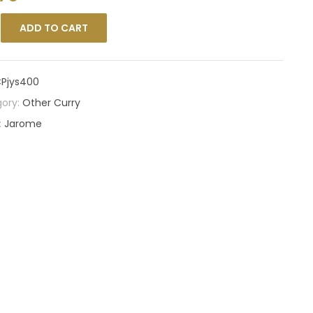
ADD TO CART
Pjys400
ory:
Other Curry
:
Jarome