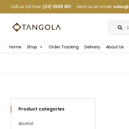
Call us toll free:
(03) 9588 1811
Send us an email:
sales@
Home
Shop
Order Tracking
Delivery
About Us
Product categories
Alcohol