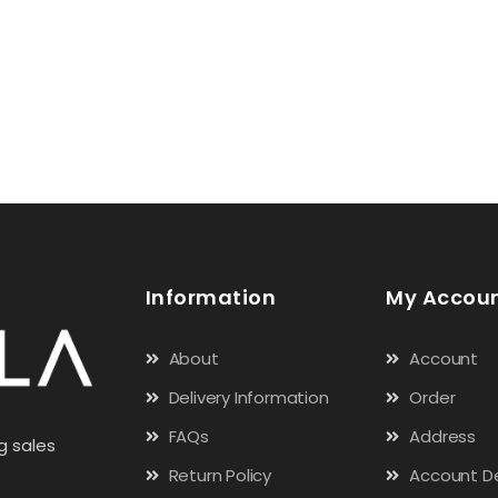
Information
My Accou
About
Account
Delivery Information
Order
FAQs
Address
g sales
Return Policy
Account De