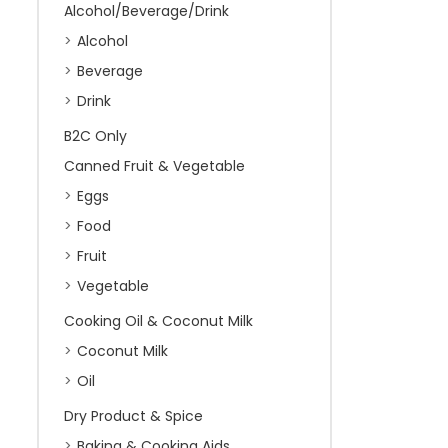
Alcohol/Beverage/Drink
Alcohol
Beverage
Drink
B2C Only
Canned Fruit & Vegetable
Eggs
Food
Fruit
Vegetable
Cooking Oil & Coconut Milk
Coconut Milk
Oil
Dry Product & Spice
Baking & Cooking Aids