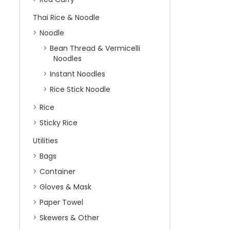
Thai Rice & Noodle
Noodle
Bean Thread & Vermicelli
Noodles
Instant Noodles
Rice Stick Noodle
Rice
Sticky Rice
Utilities
Bags
Container
Gloves & Mask
Paper Towel
Skewers & Other