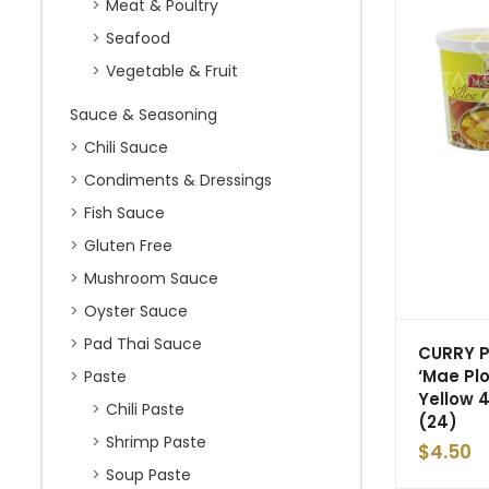
Meat & Poultry
Seafood
Vegetable & Fruit
Sauce & Seasoning
Chili Sauce
Condiments & Dressings
Fish Sauce
Gluten Free
Mushroom Sauce
Oyster Sauce
Pad Thai Sauce
CURRY 
‘Mae Plo
Paste
Yellow 
Chili Paste
(24)
Shrimp Paste
$
4.50
Soup Paste