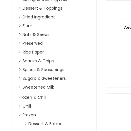
Dessert & Toppings
Dried Ingredient
Flour
Ava
Nuts & Seeds
Preserved
Rice Paper
Snacks & Chips
Spices & Seasonings
Sugars & Sweeteners
Sweetened Milk
Frozen & Chill
Chill
Frozen
Dessert & Entree