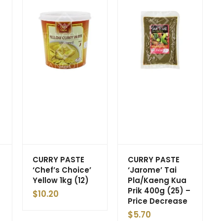
CURRY PASTE
CURRY PASTE
‘Chef’s Choice’
‘Jarome’ Tai
Yellow 1kg (12)
Pla/Kaeng Kua
Prik 400g (25) –
$
10.20
Price Decrease
$
5.70