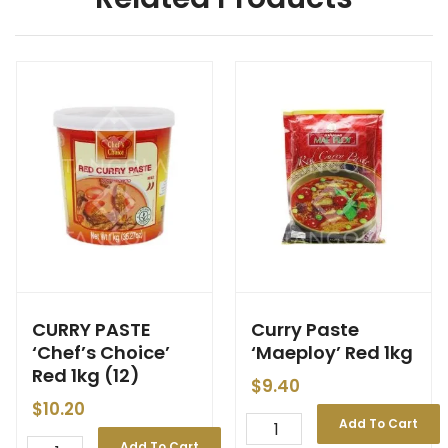
CURRY PASTE
Curry Paste
‘Chef’s Choice’
‘Maeploy’ Red 1kg
Red 1kg (12)
$
9.40
$
10.20
Add To Cart
Add To Cart