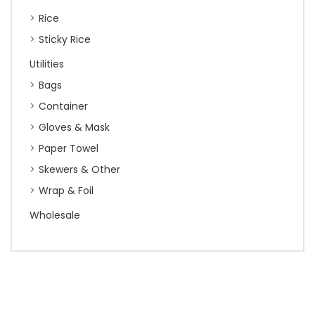
Rice
Sticky Rice
Utilities
Bags
Container
Gloves & Mask
Paper Towel
Skewers & Other
Wrap & Foil
Wholesale