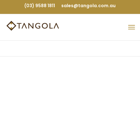
(03) 9588 1811
sales@tangola.com.au