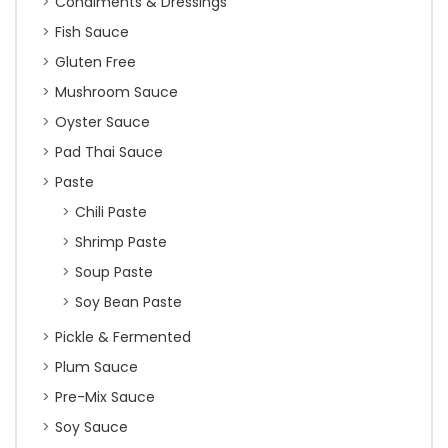
Condiments & Dressings
Fish Sauce
Gluten Free
Mushroom Sauce
Oyster Sauce
Pad Thai Sauce
Paste
Chili Paste
Shrimp Paste
Soup Paste
Soy Bean Paste
Pickle & Fermented
Plum Sauce
Pre-Mix Sauce
Soy Sauce