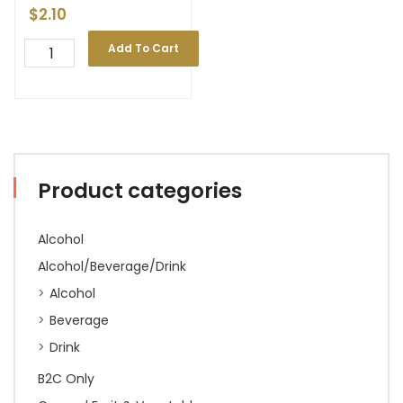
$
2.10
Add To Cart
Product categories
Alcohol
Alcohol/Beverage/Drink
Alcohol
Beverage
Drink
B2C Only