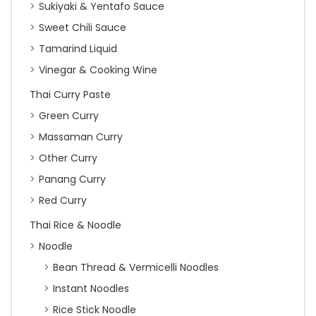
Sukiyaki & Yentafo Sauce
Sweet Chili Sauce
Tamarind Liquid
Vinegar & Cooking Wine
Thai Curry Paste
Green Curry
Massaman Curry
Other Curry
Panang Curry
Red Curry
Thai Rice & Noodle
Noodle
Bean Thread & Vermicelli Noodles
Instant Noodles
Rice Stick Noodle