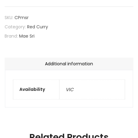
SKU:
CPmsr
Category:
Red Curry
Brand:
Mae Sri
Additional information
Availability
VIC
Related Products