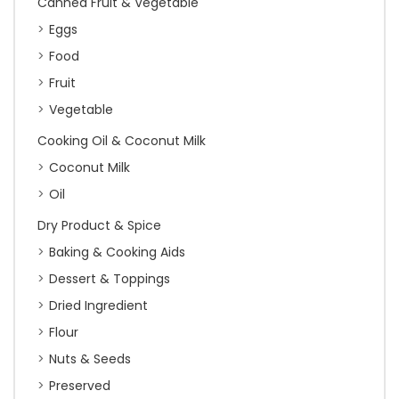
Canned Fruit & Vegetable
Eggs
Food
Fruit
Vegetable
Cooking Oil & Coconut Milk
Coconut Milk
Oil
Dry Product & Spice
Baking & Cooking Aids
Dessert & Toppings
Dried Ingredient
Flour
Nuts & Seeds
Preserved