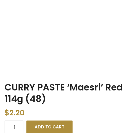
CURRY PASTE ‘Maesri’ Red
114g (48)
$
2.20
ADD TO CART