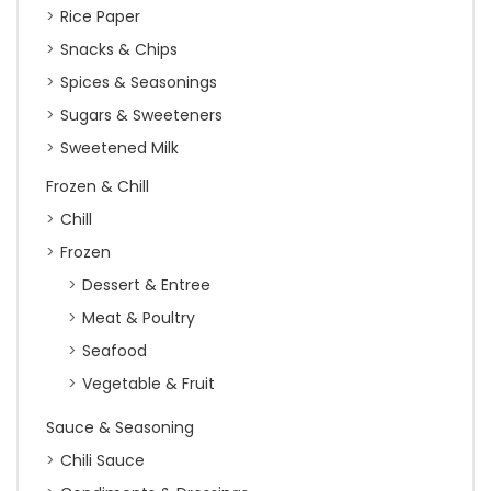
Rice Paper
Snacks & Chips
Spices & Seasonings
Sugars & Sweeteners
Sweetened Milk
Frozen & Chill
Chill
Frozen
Dessert & Entree
Meat & Poultry
Seafood
Vegetable & Fruit
Sauce & Seasoning
Chili Sauce