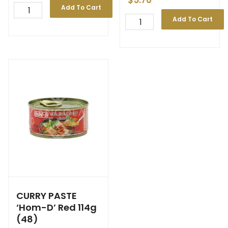
$
5.70
Add To Cart
Add To Cart
CURRY PASTE
‘Hom-D’ Red 114g
(48)