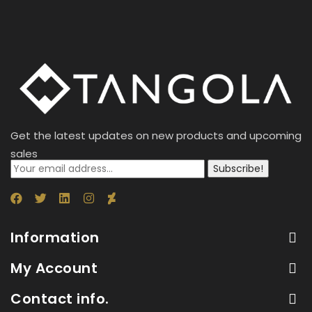
Get the latest updates on new products and upcoming
sales
Subscribe!
Information
My Account
Contact info.