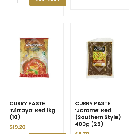
CURRY PASTE
CURRY PASTE
‘Nittaya’ Red 1kg
‘Jarome’ Red
(10)
(Southern Style)
400g (25)
$
19.20