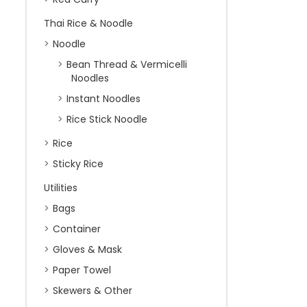
Thai Rice & Noodle
Noodle
Bean Thread & Vermicelli
Noodles
Instant Noodles
Rice Stick Noodle
Rice
Sticky Rice
Utilities
Bags
Container
Gloves & Mask
Paper Towel
Skewers & Other