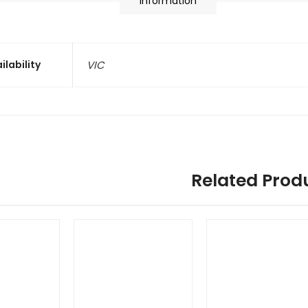
information
ilability
VIC
Related Prod