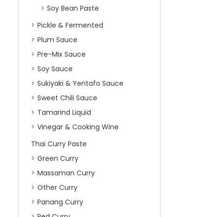
Soy Bean Paste
Pickle & Fermented
Plum Sauce
Pre-Mix Sauce
Soy Sauce
Sukiyaki & Yentafo Sauce
Sweet Chili Sauce
Tamarind Liquid
Vinegar & Cooking Wine
Thai Curry Paste
Green Curry
Massaman Curry
Other Curry
Panang Curry
Red Curry