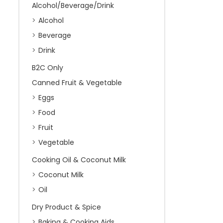
Alcohol/Beverage/Drink
Alcohol
Beverage
Drink
B2C Only
Canned Fruit & Vegetable
Eggs
Food
Fruit
Vegetable
Cooking Oil & Coconut Milk
Coconut Milk
Oil
Dry Product & Spice
Baking & Cooking Aids