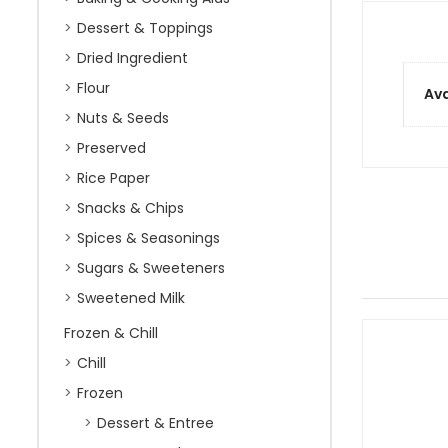
Dessert & Toppings
Dried Ingredient
Flour
Ava
Nuts & Seeds
Preserved
Rice Paper
Snacks & Chips
Spices & Seasonings
Sugars & Sweeteners
Sweetened Milk
Frozen & Chill
Chill
Frozen
Dessert & Entree