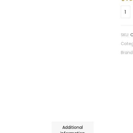
SKU:
C
Categ
Brand
Additional