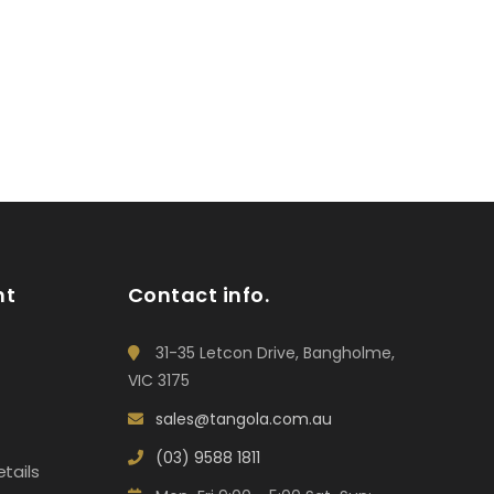
nt
Contact info.
31-35 Letcon Drive, Bangholme,
VIC 3175
sales@tangola.com.au
(03) 9588 1811
tails