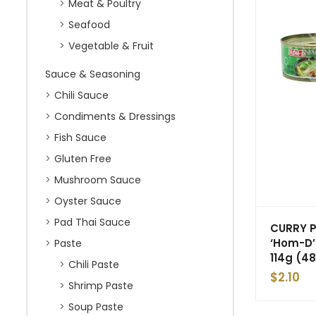
Meat & Poultry
Seafood
Vegetable & Fruit
Sauce & Seasoning
Chili Sauce
Condiments & Dressings
Fish Sauce
Gluten Free
Mushroom Sauce
Oyster Sauce
Pad Thai Sauce
CURRY 
‘Hom-D’
Paste
114g (48
Chili Paste
$
2.10
Shrimp Paste
Soup Paste