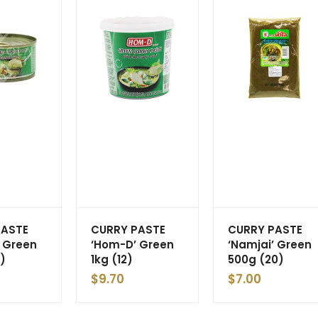
PASTE
CURRY PASTE
CURRY PASTE
 Green
‘Hom-D’ Green
‘Namjai’ Green
)
1kg (12)
500g (20)
$
9.70
$
7.00