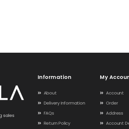
Information
My Accou
About
Account
Delivery Information
Order
FAQs
Address
g sales
Return Policy
Account De