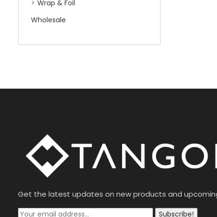
Wrap & Foil
Wholesale
Get the latest updates on new products and upcomin
Subscribe!