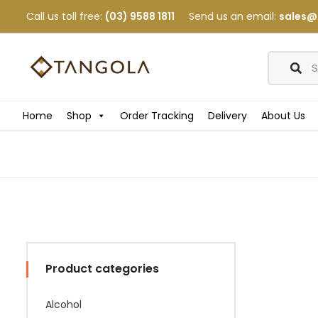
Call us toll free:
(03) 9588 1811
Send us an email:
sales@
Home
Shop
Order Tracking
Delivery
About Us
Product categories
Alcohol