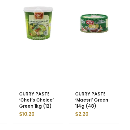
CURRY PASTE
CURRY PASTE
‘Chef’s Choice’
‘Maesri’ Green
Green 1kg (12)
114g (48)
$
10.20
$
2.20