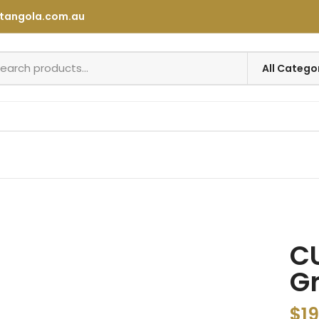
tangola.com.au
CU
Gr
$
19