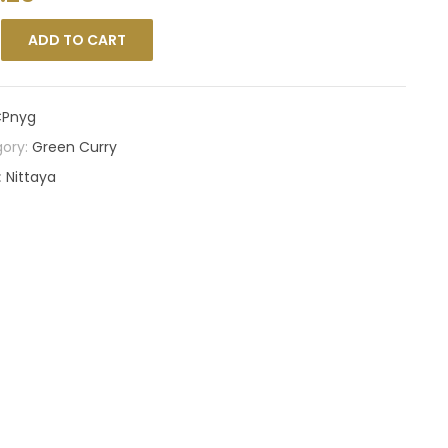
ADD TO CART
Pnyg
ory:
Green Curry
:
Nittaya