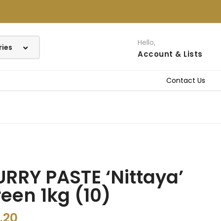
Hello,
Account
& Lists
Contact Us
RRY PASTE ‘Nittaya’
een 1kg (10)
.20