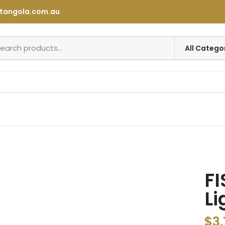
tangola.com.au
FI
Li
$
3.