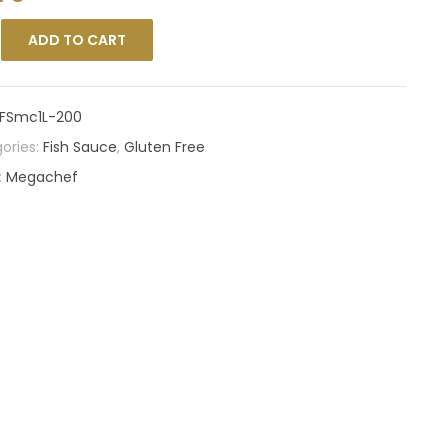
ADD TO CART
FSmc1L-200
ories:
Fish Sauce
,
Gluten Free
:
Megachef