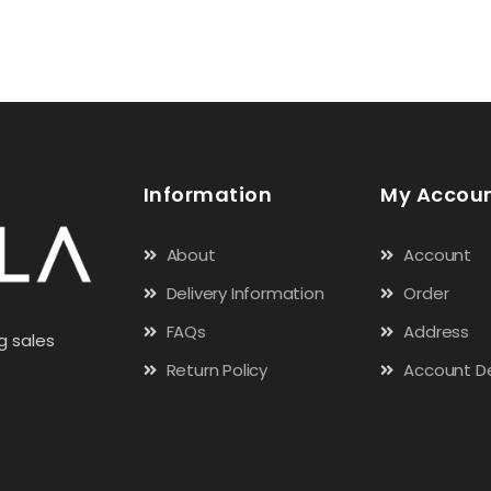
Information
My Accou
About
Account
Delivery Information
Order
FAQs
Address
g sales
Return Policy
Account De