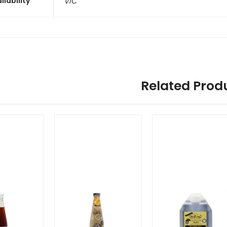
ilability
VIC
Related Prod