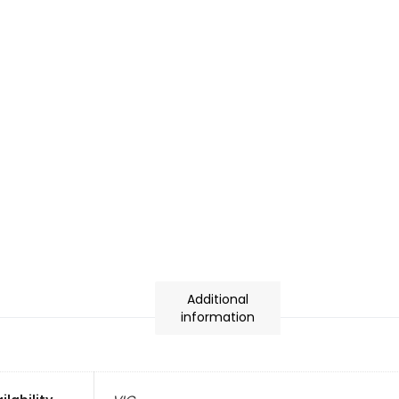
Additional
information