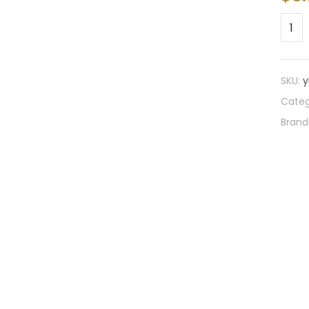
SKU:
y
Categ
Brand