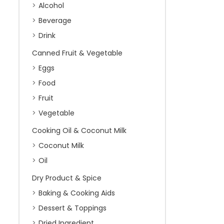
Alcohol
Beverage
Drink
Canned Fruit & Vegetable
Eggs
Food
Fruit
Vegetable
Cooking Oil & Coconut Milk
Coconut Milk
Oil
Dry Product & Spice
Baking & Cooking Aids
Dessert & Toppings
Dried Ingredient