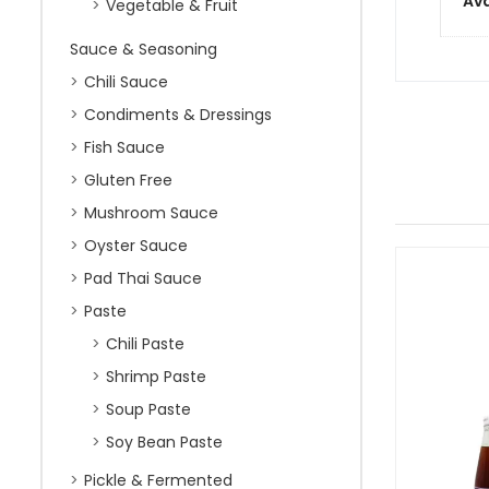
Ava
Vegetable & Fruit
Sauce & Seasoning
Chili Sauce
Condiments & Dressings
Fish Sauce
Gluten Free
Mushroom Sauce
Oyster Sauce
Pad Thai Sauce
Paste
Chili Paste
Shrimp Paste
Soup Paste
Soy Bean Paste
Pickle & Fermented