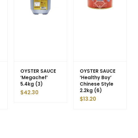
OYSTER SAUCE
OYSTER SAUCE
‘Megachef’
‘Healthy Boy’
5.4kg (3)
Chinese Style
2.2kg (6)
$
42.30
$
13.20