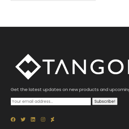
Get the latest updates on new products and upcomin
Subscribe!