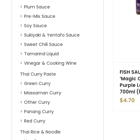
Plum Sauce
Pre-Mix Sauce
Soy Sauce
Sukiyaki & Yentafo Sauce
Sweet Chili Sauce
Tamarind Liquid
Vinegar & Cooking Wine
FISH SA
Thai Curry Paste
‘Magic 
Green Curry
Purple 
700ml (
Massaman Curry
$
4.70
Other Curry
Panang Curry
Red Curry
Thai Rice & Noodle