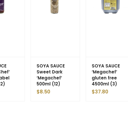
UCE
SOYA SAUCE
SOYA SAUCE
Chef’
Sweet Dark
‘Megachef’
Label
‘Megachef’
gluten free
12)
500ml (12)
4500ml (3)
$
8.50
$
37.80