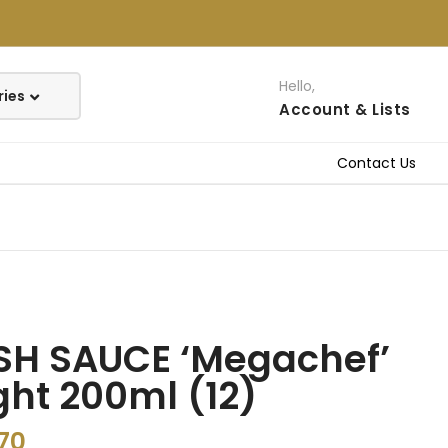
Hello,
Account
& Lists
Contact Us
SH SAUCE ‘Megachef’
ght 200ml (12)
70