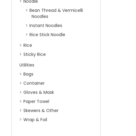
Noodle
Bean Thread & Vermicelli
Noodles
Instant Noodles
Rice Stick Noodle
Rice
Sticky Rice
Utilities
Bags
Container
Gloves & Mask
Paper Towel
Skewers & Other
Wrap & Foil