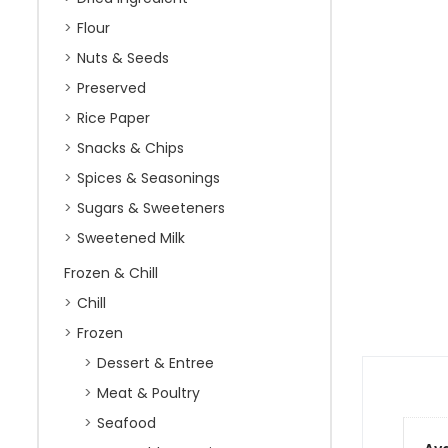
Flour
Nuts & Seeds
Preserved
Rice Paper
Snacks & Chips
Spices & Seasonings
Sugars & Sweeteners
Sweetened Milk
Frozen & Chill
Chill
Frozen
Dessert & Entree
Meat & Poultry
Seafood