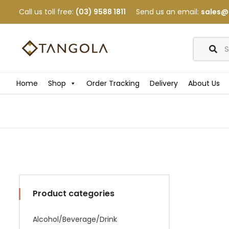
Call us toll free:
(03) 9588 1811
Send us an email:
sales@
Home
Shop
Order Tracking
Delivery
About Us
Product categories
Alcohol/Beverage/Drink