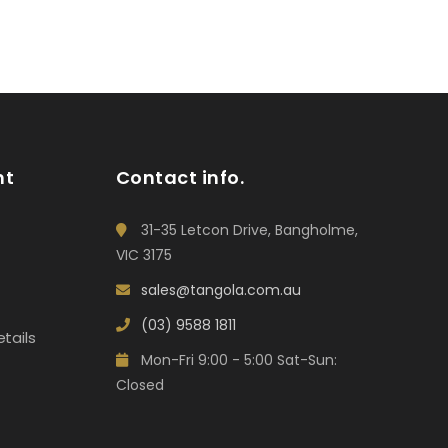
nt
Contact info.
31-35 Letcon Drive, Bangholme,
VIC 3175
sales@tangola.com.au
(03) 9588 1811
tails
Mon-Fri 9:00 - 5:00 Sat-Sun:
Closed