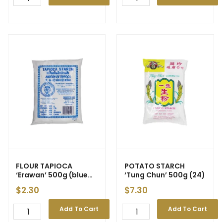
FLOUR TAPIOCA
POTATO STARCH
‘Erawan’ 500g (blue
‘Tung Chun’ 500g (24)
pkt) (24)
$
2.30
$
7.30
Add To Cart
Add To Cart