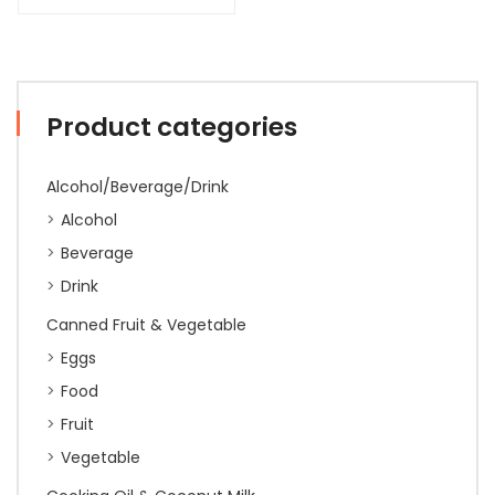
Product categories
Alcohol/Beverage/Drink
Alcohol
Beverage
Drink
Canned Fruit & Vegetable
Eggs
Food
Fruit
Vegetable