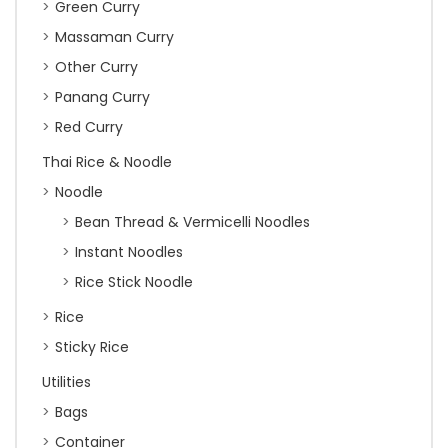
Green Curry
Massaman Curry
Other Curry
Panang Curry
Red Curry
Thai Rice & Noodle
Noodle
Bean Thread & Vermicelli Noodles
Instant Noodles
Rice Stick Noodle
Rice
Sticky Rice
Utilities
Bags
Container