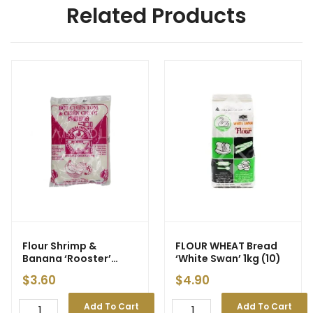
Related Products
Flour Shrimp &
FLOUR WHEAT Bread
Banana ‘Rooster’
‘White Swan’ 1kg (10)
500g
$
3.60
$
4.90
Add To Cart
Add To Cart