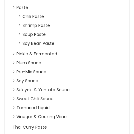
Paste
Chili Paste
Shrimp Paste
Soup Paste
Soy Bean Paste
Pickle & Fermented
Plum Sauce
Pre-Mix Sauce
Soy Sauce
Sukiyaki & Yentafo Sauce
Sweet Chili Sauce
Tamarind Liquid
Vinegar & Cooking Wine
Thai Curry Paste