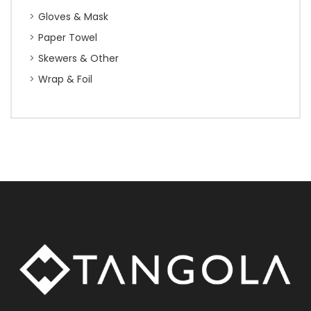
Gloves & Mask
Paper Towel
Skewers & Other
Wrap & Foil