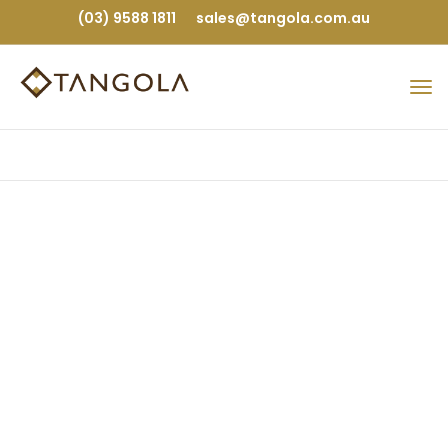
(03) 9588 1811
sales@tangola.com.au