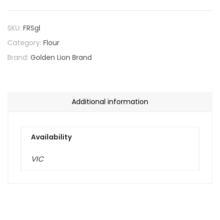
SKU:
FRSgl
Category:
Flour
Brand:
Golden Lion Brand
Additional information
Availability
VIC