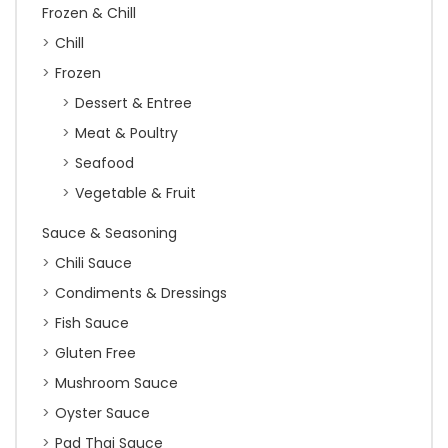
Frozen & Chill
Chill
Frozen
Dessert & Entree
Meat & Poultry
Seafood
Vegetable & Fruit
Sauce & Seasoning
Chili Sauce
Condiments & Dressings
Fish Sauce
Gluten Free
Mushroom Sauce
Oyster Sauce
Pad Thai Sauce