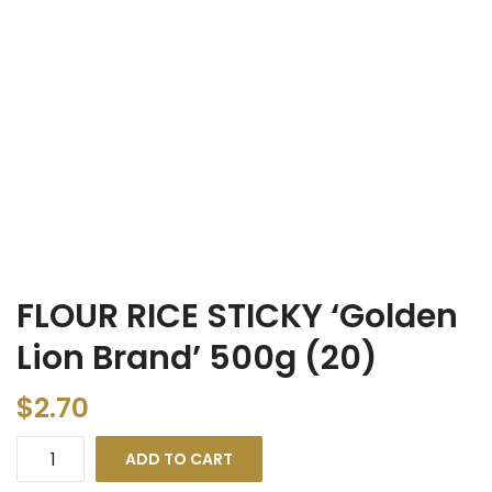
FLOUR RICE STICKY ‘Golden
Lion Brand’ 500g (20)
$
2.70
ADD TO CART