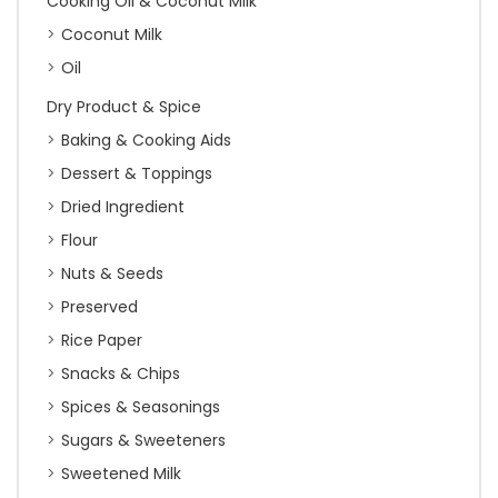
Cooking Oil & Coconut Milk
Coconut Milk
Oil
Dry Product & Spice
Baking & Cooking Aids
Dessert & Toppings
Dried Ingredient
Flour
Nuts & Seeds
Preserved
Rice Paper
Snacks & Chips
Spices & Seasonings
Sugars & Sweeteners
Sweetened Milk