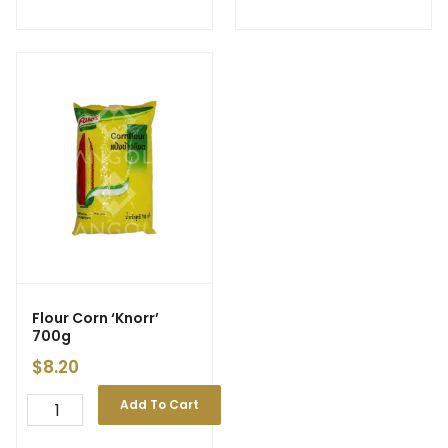
Flour Corn ‘Knorr’
700g
$
8.20
Add To Cart