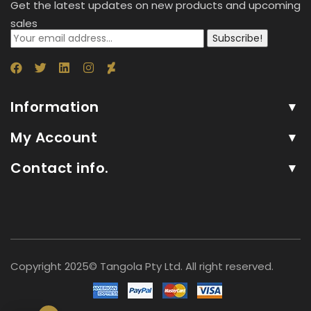
Get the latest updates on new products and upcoming
sales
Subscribe!
Information
My Account
Contact info.
Copyright 2025© Tangola Pty Ltd. All right reserved.