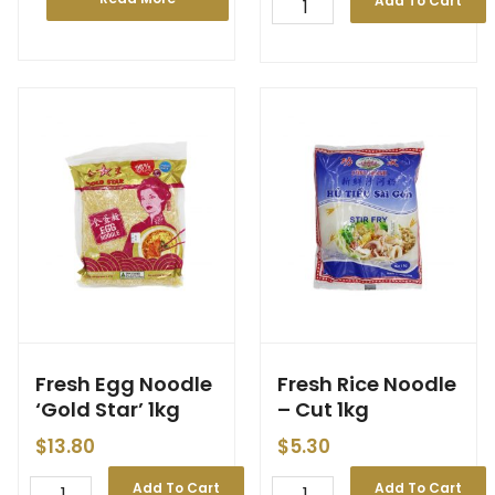
Add To Cart
Fresh Egg Noodle
Fresh Rice Noodle
‘Gold Star’ 1kg
– Cut 1kg
$
13.80
$
5.30
Add To Cart
Add To Cart