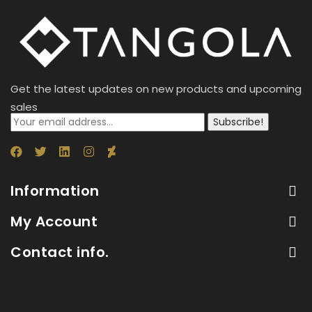
Get the latest updates on new products and upcoming
sales
Subscribe!
Information
My Account
Contact info.