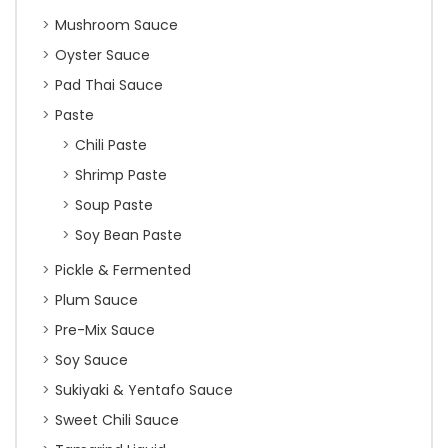
Mushroom Sauce
Oyster Sauce
Pad Thai Sauce
Paste
Chili Paste
Shrimp Paste
Soup Paste
Soy Bean Paste
Pickle & Fermented
Plum Sauce
Pre-Mix Sauce
Soy Sauce
Sukiyaki & Yentafo Sauce
Sweet Chili Sauce