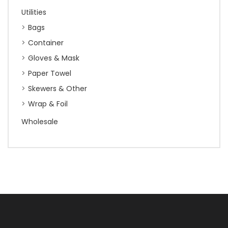
Utilities
Bags
Container
Gloves & Mask
Paper Towel
Skewers & Other
Wrap & Foil
Wholesale