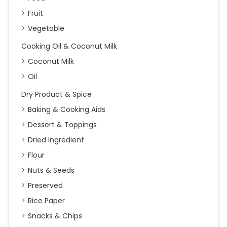
Fruit
Vegetable
Cooking Oil & Coconut Milk
Coconut Milk
Oil
Dry Product & Spice
Baking & Cooking Aids
Dessert & Toppings
Dried Ingredient
Flour
Nuts & Seeds
Preserved
Rice Paper
Snacks & Chips