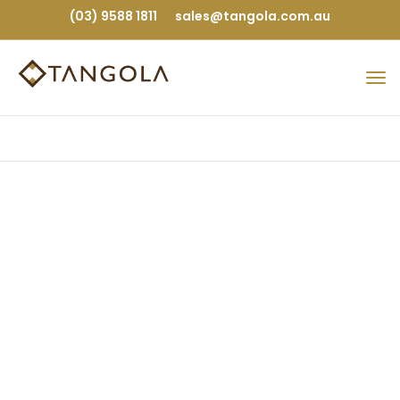
(03) 9588 1811
sales@tangola.com.au