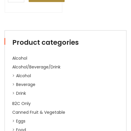
Product categories
Alcohol
Alcohol/Beverage/Drink
Alcohol
Beverage
Drink
B2C Only
Canned Fruit & Vegetable
Eggs
Food