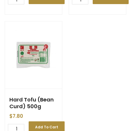
Hard Tofu (Bean
Curd) 500g
$
7.80
Add To Cart