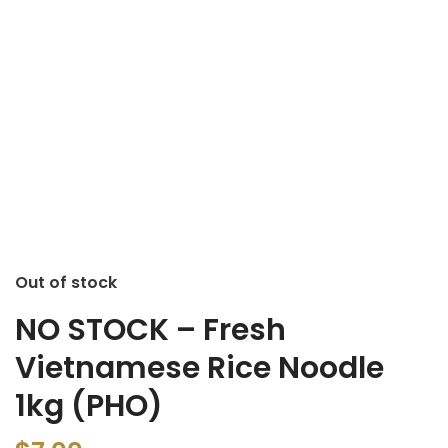
Out of stock
NO STOCK – Fresh
Vietnamese Rice Noodle
1kg (PHO)