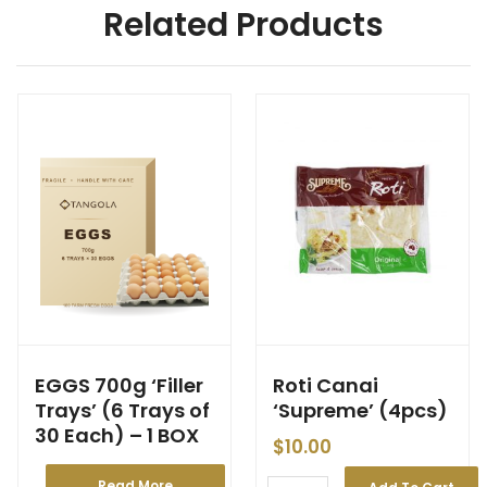
Related Products
EGGS 700g ‘Filler
Roti Canai
Trays’ (6 Trays of
‘Supreme’ (4pcs)
30 Each) – 1 BOX
$
10.00
Read More