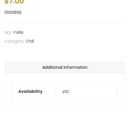
$
7.00
1000899
SKU:
FVRN
Category:
Chill
Additional information
Availability
VIC