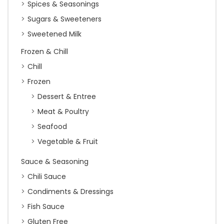
Spices & Seasonings
Sugars & Sweeteners
Sweetened Milk
Frozen & Chill
Chill
Frozen
Dessert & Entree
Meat & Poultry
Seafood
Vegetable & Fruit
Sauce & Seasoning
Chili Sauce
Condiments & Dressings
Fish Sauce
Gluten Free