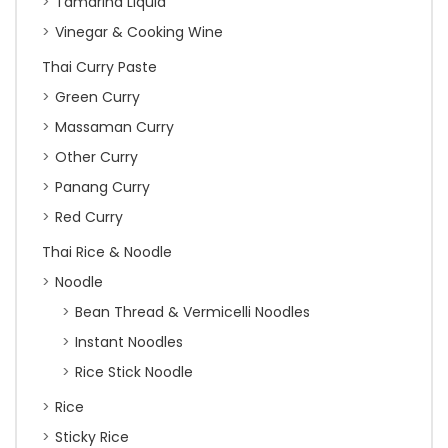
Tamarind Liquid
Vinegar & Cooking Wine
Thai Curry Paste
Green Curry
Massaman Curry
Other Curry
Panang Curry
Red Curry
Thai Rice & Noodle
Noodle
Bean Thread & Vermicelli Noodles
Instant Noodles
Rice Stick Noodle
Rice
Sticky Rice