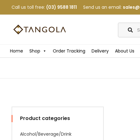
Call us toll free:
(03) 9588 1811
Send us an email:
sales@
Home
Shop
Order Tracking
Delivery
About Us
Product categories
Alcohol/Beverage/Drink