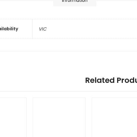
information
ilability
VIC
Related Prod