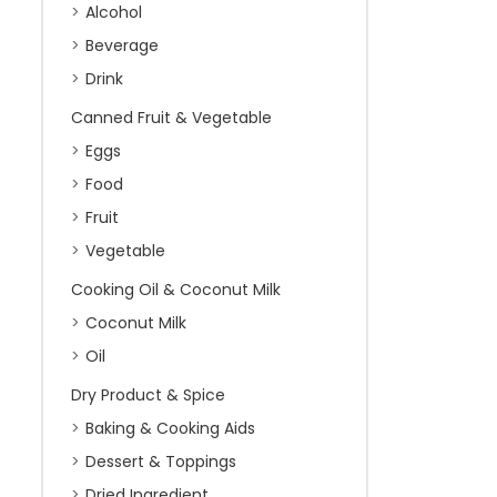
Alcohol
Beverage
Drink
Canned Fruit & Vegetable
Eggs
Food
Fruit
Vegetable
Cooking Oil & Coconut Milk
Coconut Milk
Oil
Dry Product & Spice
Baking & Cooking Aids
Dessert & Toppings
Dried Ingredient