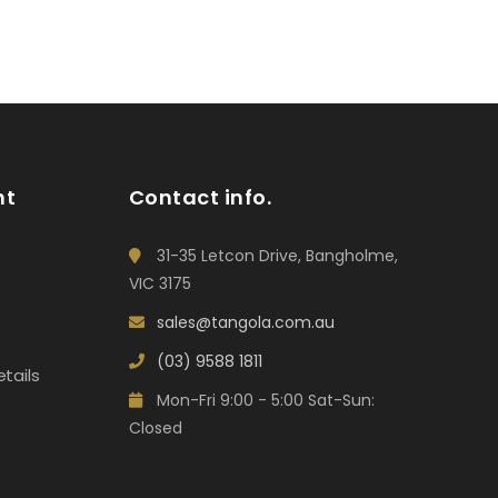
nt
Contact info.
31-35 Letcon Drive, Bangholme,
VIC 3175
sales@tangola.com.au
(03) 9588 1811
tails
Mon-Fri 9:00 - 5:00 Sat-Sun:
Closed