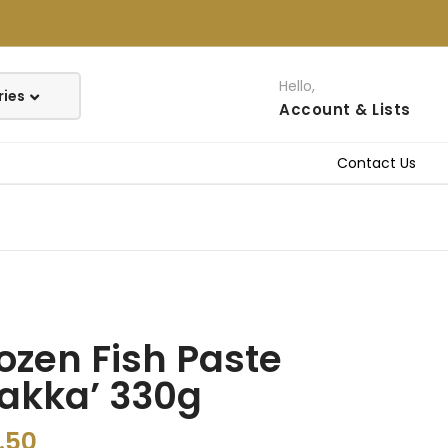
Hello,
Account
& Lists
Contact Us
ozen Fish Paste
akka’ 330g
.50