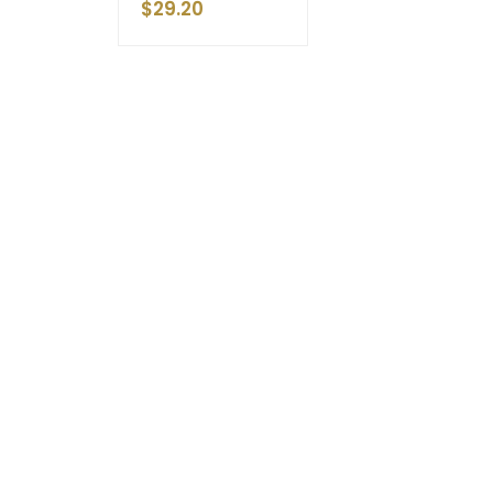
$
29.20