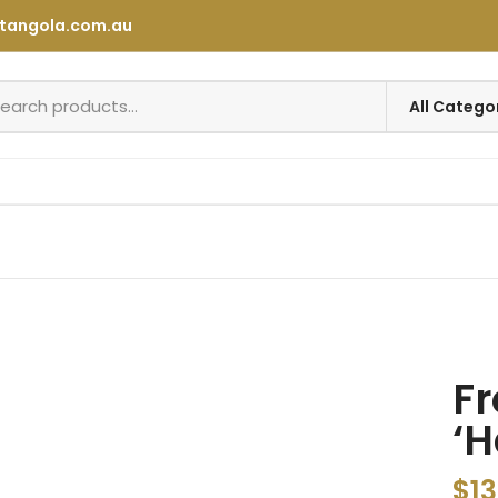
tangola.com.au
Fr
‘H
$
13