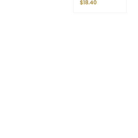
$
18.40