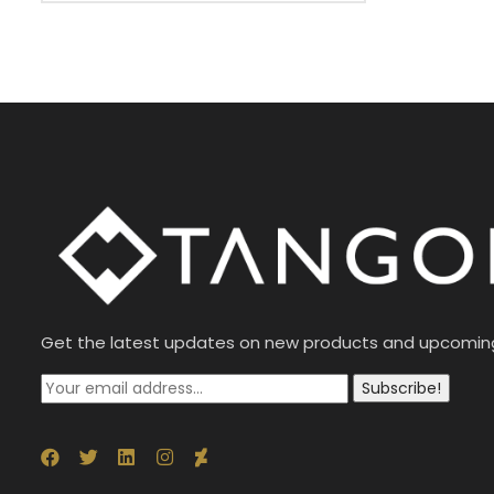
Get the latest updates on new products and upcomin
Subscribe!