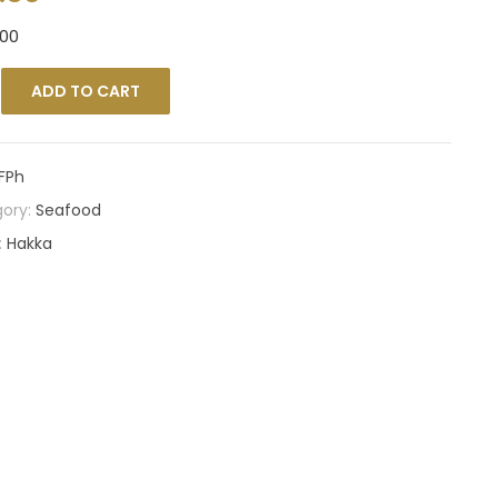
00
ADD TO CART
FPh
ory:
Seafood
:
Hakka