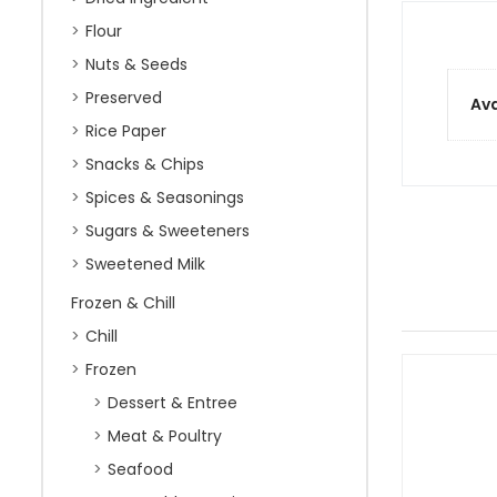
Flour
Nuts & Seeds
Preserved
Ava
Rice Paper
Snacks & Chips
Spices & Seasonings
Sugars & Sweeteners
Sweetened Milk
Frozen & Chill
Chill
Frozen
Dessert & Entree
Meat & Poultry
Seafood