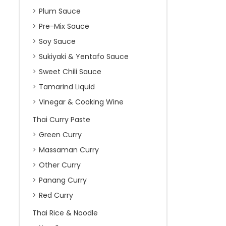
Plum Sauce
Pre-Mix Sauce
Soy Sauce
Sukiyaki & Yentafo Sauce
Sweet Chili Sauce
Tamarind Liquid
Vinegar & Cooking Wine
Thai Curry Paste
Green Curry
Massaman Curry
Other Curry
Panang Curry
Red Curry
Thai Rice & Noodle