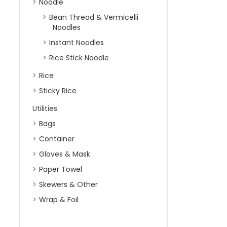
Noodle
Bean Thread & Vermicelli
Noodles
Instant Noodles
Rice Stick Noodle
Rice
Sticky Rice
Utilities
Bags
Container
Gloves & Mask
Paper Towel
Skewers & Other
Wrap & Foil