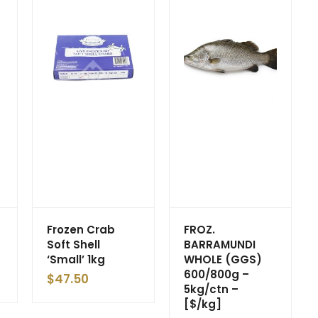
Frozen Crab
FROZ.
Soft Shell
BARRAMUNDI
‘Small’ 1kg
WHOLE (GGS)
600/800g –
$
47.50
5kg/ctn –
[$/kg]