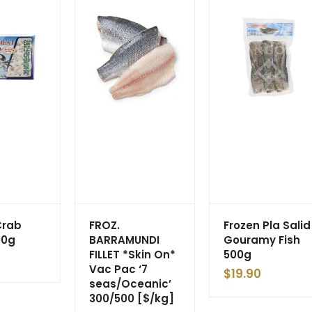
Crab
FROZ.
Frozen Pla Salid
00g
BARRAMUNDI
Gouramy Fish
FILLET *Skin On*
500g
Vac Pac ‘7
$
19.90
seas/Oceanic’
300/500 [$/kg]