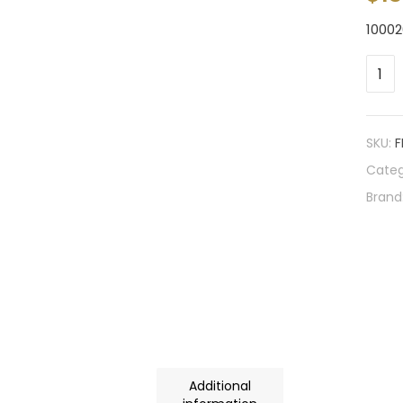
10002
SKU:
F
Categ
Brand
Additional