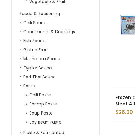
Vegetable & Fruit
Sauce & Seasoning
Chili Sauce
Condiments & Dressings
Fish Sauce
Gluten Free
Mushroom Sauce
Oyster Sauce
Pad Thai Sauce
Paste
Chili Paste
Frozen 
Meat 4
Shrimp Paste
$
28.00
Soup Paste
Soy Bean Paste
Pickle & Fermented