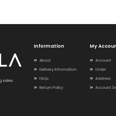
Information
My Accou
About
Account
Delivery Information
Order
FAQs
Address
g sales
Return Policy
Account De