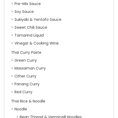
Pre-Mix Sauce
Soy Sauce
Sukiyaki & Yentafo Sauce
Sweet Chili Sauce
Tamarind Liquid
Vinegar & Cooking Wine
Thai Curry Paste
Green Curry
Massaman Curry
Other Curry
Panang Curry
Red Curry
Thai Rice & Noodle
Noodle
Bean Thread & Vermicelli Noodles