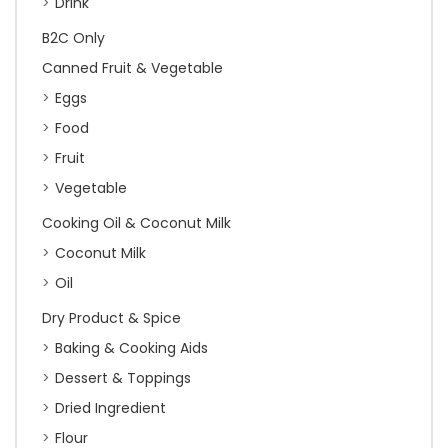
Drink
B2C Only
Canned Fruit & Vegetable
Eggs
Food
Fruit
Vegetable
Cooking Oil & Coconut Milk
Coconut Milk
Oil
Dry Product & Spice
Baking & Cooking Aids
Dessert & Toppings
Dried Ingredient
Flour