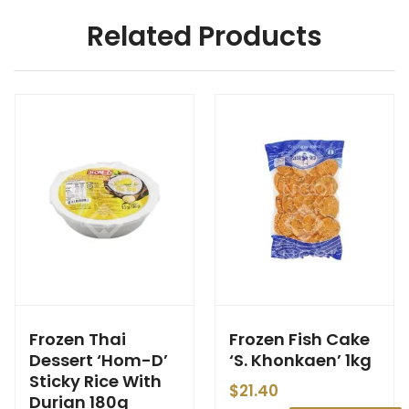
Related Products
Frozen Thai
Frozen Fish Cake
Dessert ‘Hom-D’
‘S. Khonkaen’ 1kg
Sticky Rice With
$
21.40
Durian 180g