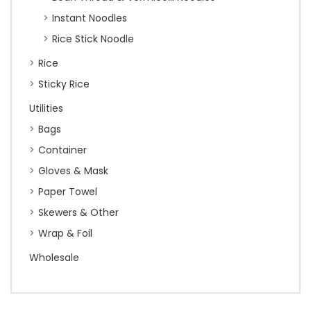
Instant Noodles
Rice Stick Noodle
Rice
Sticky Rice
Utilities
Bags
Container
Gloves & Mask
Paper Towel
Skewers & Other
Wrap & Foil
Wholesale