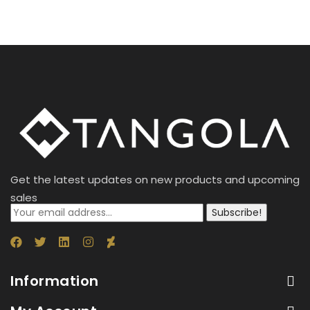
Get the latest updates on new products and upcoming
sales
Subscribe!
Information