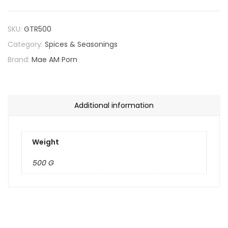
SKU:
GTR500
Category:
Spices & Seasonings
Brand:
Mae AM Porn
Additional information
Weight
500 G