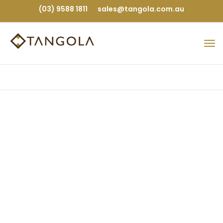
(03) 9588 1811
sales@tangola.com.au