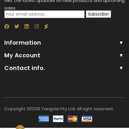
Get the latest updates on new products and upcoming
sales
Subscribe!
Information
My Account
Contact info.
Copyright 2025© Tangola Pty Ltd. All right reserved.