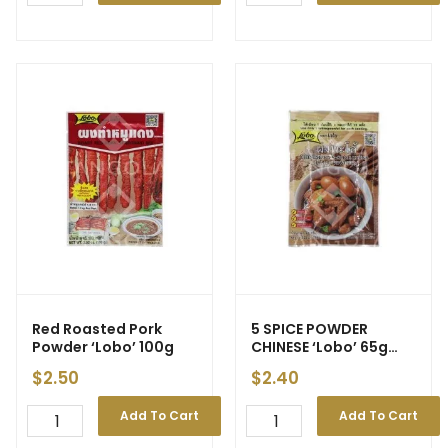
Red Roasted Pork
5 SPICE POWDER
Powder ‘Lobo’ 100g
CHINESE ‘Lobo’ 65g
(120)
$
2.50
$
2.40
Add To Cart
Add To Cart