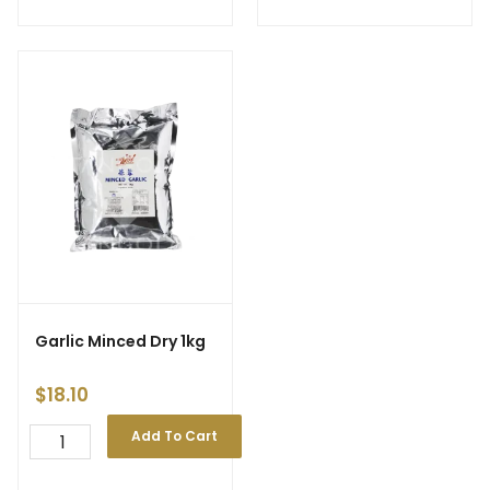
Garlic Minced Dry 1kg
$
18.10
Add To Cart