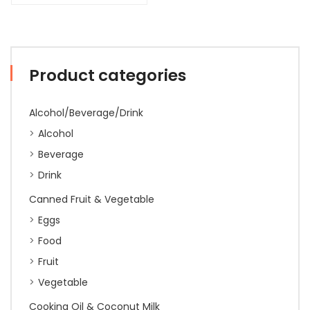
Product categories
Alcohol/Beverage/Drink
Alcohol
Beverage
Drink
Canned Fruit & Vegetable
Eggs
Food
Fruit
Vegetable
Cooking Oil & Coconut Milk