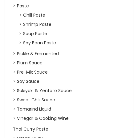
Paste
Chili Paste
Shrimp Paste
Soup Paste
Soy Bean Paste
Pickle & Fermented
Plum Sauce
Pre-Mix Sauce
Soy Sauce
Sukiyaki & Yentafo Sauce
Sweet Chili Sauce
Tamarind Liquid
Vinegar & Cooking Wine
Thai Curry Paste