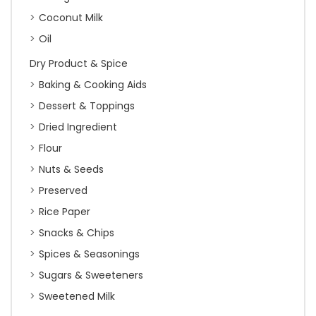
Coconut Milk
Oil
Dry Product & Spice
Baking & Cooking Aids
Dessert & Toppings
Dried Ingredient
Flour
Nuts & Seeds
Preserved
Rice Paper
Snacks & Chips
Spices & Seasonings
Sugars & Sweeteners
Sweetened Milk