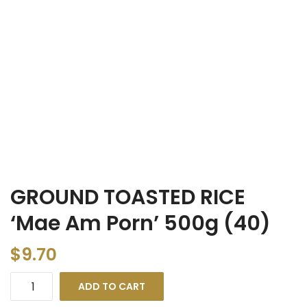
GROUND TOASTED RICE
‘Mae Am Porn’ 500g (40)
$
9.70
ADD TO CART