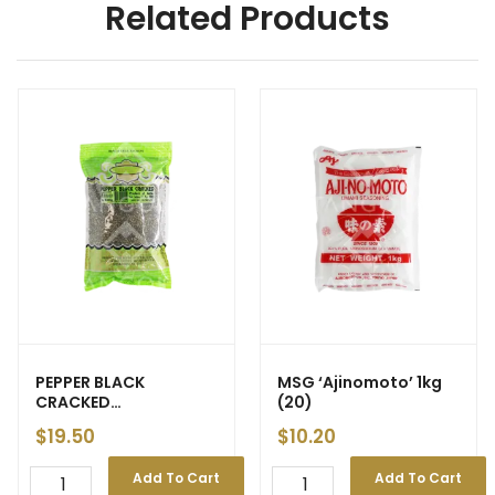
Related Products
PEPPER BLACK
MSG ‘Ajinomoto’ 1kg
CRACKED
(20)
‘Perfect/Maharaja
$
19.50
$
10.20
Choice’ 500g
Add To Cart
Add To Cart