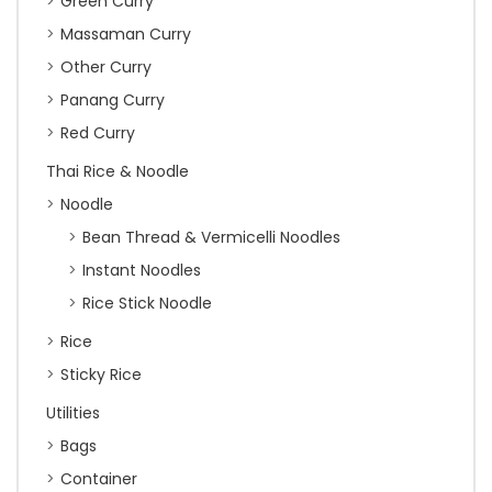
Green Curry
Massaman Curry
Other Curry
Panang Curry
Red Curry
Thai Rice & Noodle
Noodle
Bean Thread & Vermicelli Noodles
Instant Noodles
Rice Stick Noodle
Rice
Sticky Rice
Utilities
Bags
Container