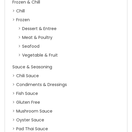
Frozen & Chill
Chill
Frozen
Dessert & Entree
Meat & Poultry
Seafood
Vegetable & Fruit
Sauce & Seasoning
Chili Sauce
Condiments & Dressings
Fish Sauce
Gluten Free
Mushroom Sauce
Oyster Sauce
Pad Thai Sauce