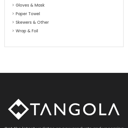
Gloves & Mask
Paper Towel
Skewers & Other
Wrap & Foil