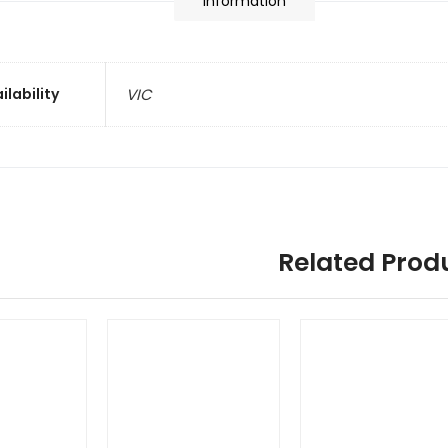
information
ilability
VIC
Related Prod