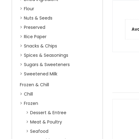
Flour
Nuts & Seeds
Preserved
Ava
Rice Paper
Snacks & Chips
Spices & Seasonings
Sugars & Sweeteners
Sweetened Milk
Frozen & Chill
Chill
Frozen
Dessert & Entree
Meat & Poultry
Seafood