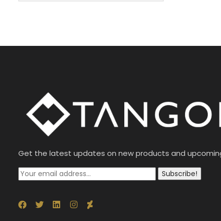
Get the latest updates on new products and upcomin
Subscribe!