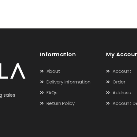
Information
My Accou
About
Account
Delivery Information
Order
FAQs
Address
g sales
Return Policy
Account De