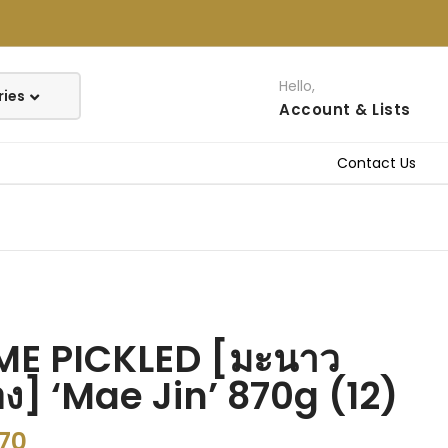
Hello,
Account
& Lists
Contact Us
ME PICKLED [มะนาว
ง] ‘Mae Jin’ 870g (12)
.70