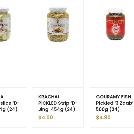
GA
KRACHAI
GOURAMY FISH
slice ‘D-
PICKLED Strip ‘D-
Pickled ‘3 Zaab’
54g (24)
Jing’ 454g (24)
500g (24)
$
4.00
$
4.80