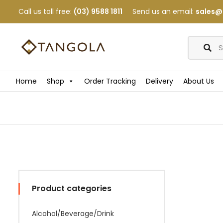
Call us toll free:
(03) 9588 1811
Send us an email:
sales@
Home
Shop
Order Tracking
Delivery
About Us
Product categories
Alcohol/Beverage/Drink