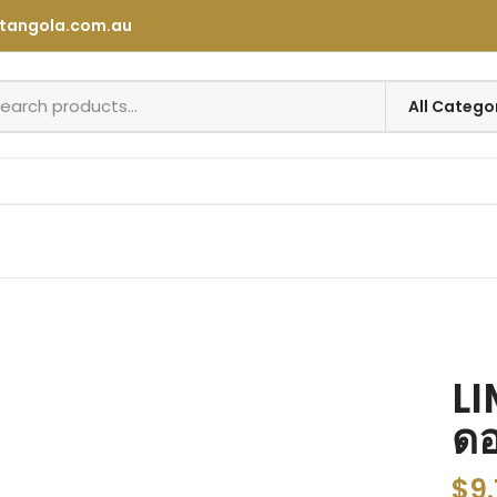
tangola.com.au
LI
ดอ
$
9