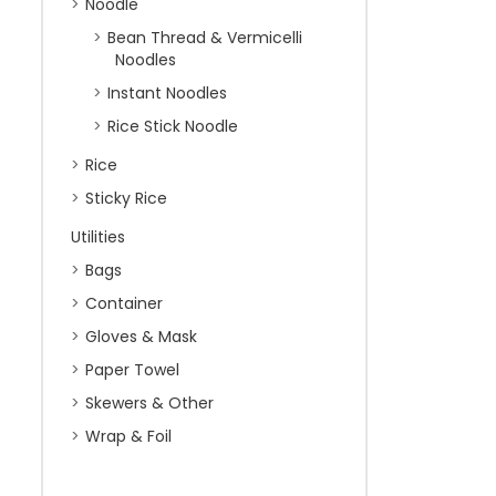
Noodle
Bean Thread & Vermicelli
Noodles
Instant Noodles
Rice Stick Noodle
Rice
Sticky Rice
Utilities
Bags
Container
Gloves & Mask
Paper Towel
Skewers & Other
Wrap & Foil