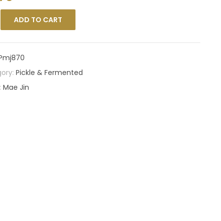
ADD TO CART
Pmj870
ory:
Pickle & Fermented
:
Mae Jin