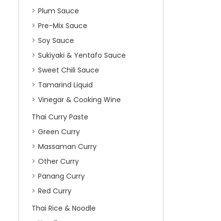
Plum Sauce
Pre-Mix Sauce
Soy Sauce
Sukiyaki & Yentafo Sauce
Sweet Chili Sauce
Tamarind Liquid
Vinegar & Cooking Wine
Thai Curry Paste
Green Curry
Massaman Curry
Other Curry
Panang Curry
Red Curry
Thai Rice & Noodle