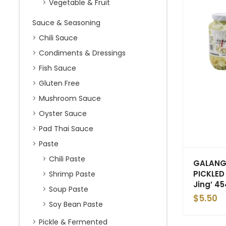
Vegetable & Fruit
Sauce & Seasoning
Chili Sauce
Condiments & Dressings
Fish Sauce
Gluten Free
Mushroom Sauce
Oyster Sauce
Pad Thai Sauce
Paste
Chili Paste
GALAN
PICKLED 
Shrimp Paste
Jing’ 4
Soup Paste
$
5.50
Soy Bean Paste
Pickle & Fermented