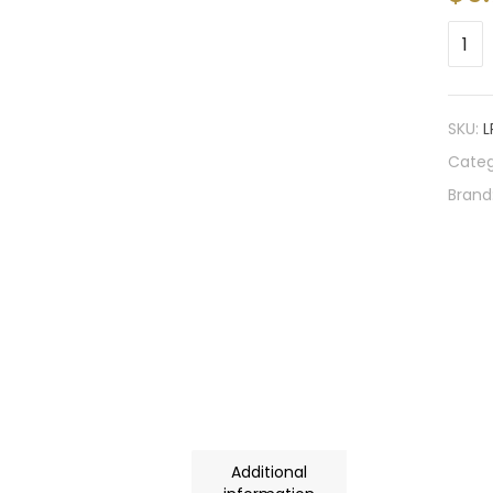
SKU:
L
Categ
Brand
Additional