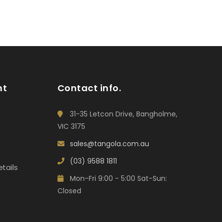
nt
Contact info.
31-35 Letcon Drive, Bangholme,
VIC 3175
sales@tangola.com.au
(03) 9588 1811
tails
Mon-Fri 9:00 - 5:00 Sat-Sun:
Closed