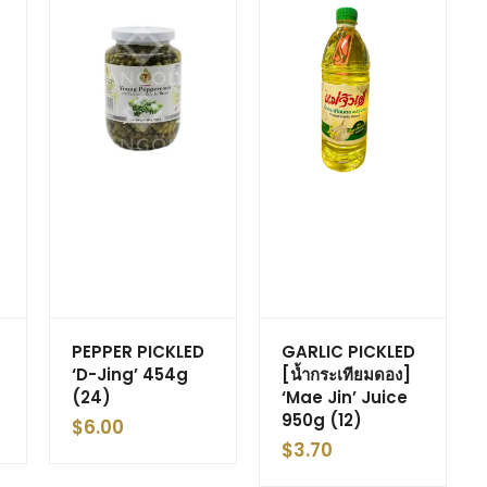
PEPPER PICKLED
GARLIC PICKLED
‘D-Jing’ 454g
[น้ำกระเทียมดอง]
(24)
‘Mae Jin’ Juice
950g (12)
$
6.00
$
3.70