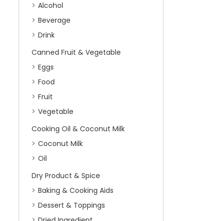
Alcohol
Beverage
Drink
Canned Fruit & Vegetable
Eggs
Food
Fruit
Vegetable
Cooking Oil & Coconut Milk
Coconut Milk
Oil
Dry Product & Spice
Baking & Cooking Aids
Dessert & Toppings
Dried Ingredient