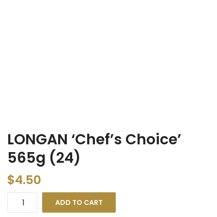
LONGAN ‘Chef’s Choice’
565g (24)
$
4.50
ADD TO CART