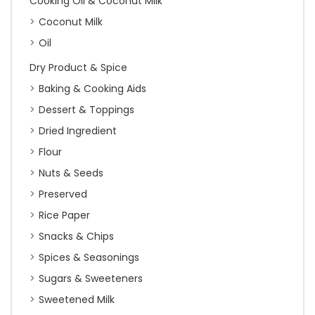
Cooking Oil & Coconut Milk
Coconut Milk
Oil
Dry Product & Spice
Baking & Cooking Aids
Dessert & Toppings
Dried Ingredient
Flour
Nuts & Seeds
Preserved
Rice Paper
Snacks & Chips
Spices & Seasonings
Sugars & Sweeteners
Sweetened Milk