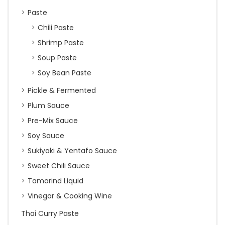
Paste
Chili Paste
Shrimp Paste
Soup Paste
Soy Bean Paste
Pickle & Fermented
Plum Sauce
Pre-Mix Sauce
Soy Sauce
Sukiyaki & Yentafo Sauce
Sweet Chili Sauce
Tamarind Liquid
Vinegar & Cooking Wine
Thai Curry Paste