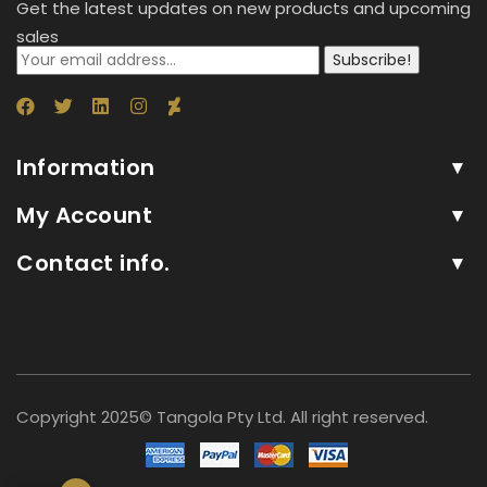
Get the latest updates on new products and upcoming
sales
Subscribe!
Information
My Account
Contact info.
Copyright 2025© Tangola Pty Ltd. All right reserved.