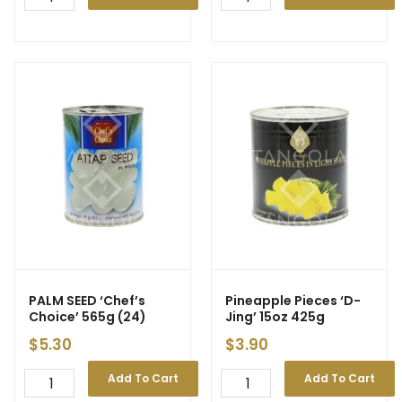
PALM SEED
‘Chef’s
Pineapple Pieces ‘D-
Choice’ 565g (24)
Jing’ 15oz 425g
$
5.30
$
3.90
Add To Cart
Add To Cart