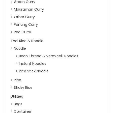
Green Curry
Massaman Curry
Other Curry
Panang Curry
Red Curry
Thai Rice & Noodle
Noodle
Bean Thread & Vermicelli Noodles
Instant Noodles
Rice Stick Noodle
Rice
Sticky Rice
Utilities
Bags
Container