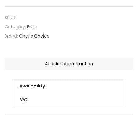
SKU:
L
Category:
Fruit
Brand:
Chef's Choice
Additional information
Availability
VIC