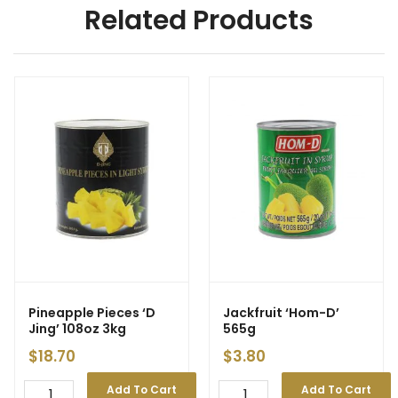
Related Products
Pineapple Pieces ‘D
Jackfruit ‘Hom-D’
Jing’ 108oz 3kg
565g
$
18.70
$
3.80
Add To Cart
Add To Cart