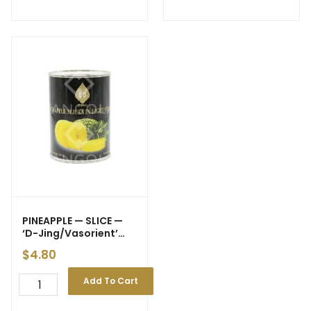
PINEAPPLE — SLICE —
‘D-Jing/Vasorient’
20oz 567g (24)
$
4.80
Add To Cart