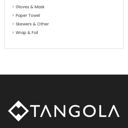
Gloves & Mask
Paper Towel
Skewers & Other
Wrap & Foil