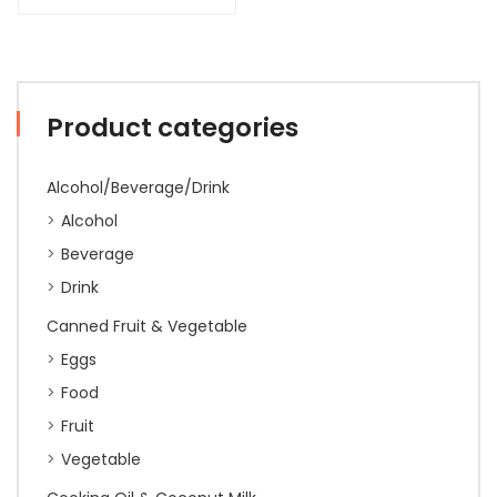
Product categories
Alcohol/Beverage/Drink
Alcohol
Beverage
Drink
Canned Fruit & Vegetable
Eggs
Food
Fruit
Vegetable