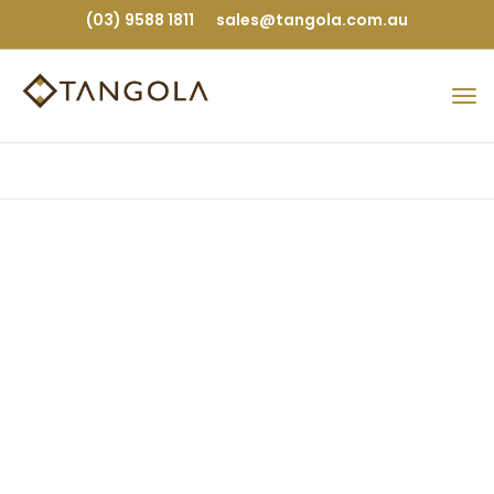
(03) 9588 1811
sales@tangola.com.au