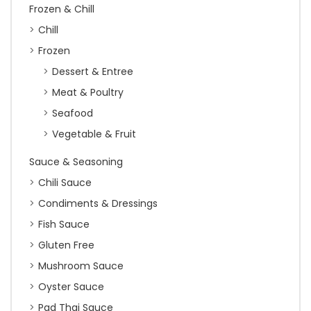
Frozen & Chill
Chill
Frozen
Dessert & Entree
Meat & Poultry
Seafood
Vegetable & Fruit
Sauce & Seasoning
Chili Sauce
Condiments & Dressings
Fish Sauce
Gluten Free
Mushroom Sauce
Oyster Sauce
Pad Thai Sauce