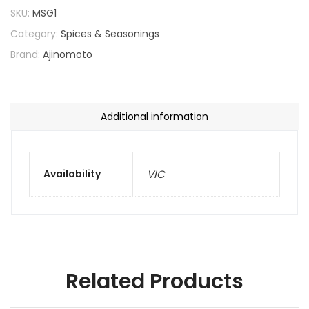
SKU:
MSG1
Category:
Spices & Seasonings
Brand:
Ajinomoto
Additional information
Availability
VIC
Related Products