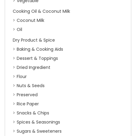
Vegetable
Cooking Oil & Coconut Milk
Coconut Milk
Oil
Dry Product & Spice
Baking & Cooking Aids
Dessert & Toppings
Dried Ingredient
Flour
Nuts & Seeds
Preserved
Rice Paper
Snacks & Chips
Spices & Seasonings
Sugars & Sweeteners