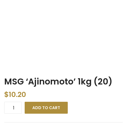
MSG ‘Ajinomoto’ 1kg (20)
$
10.20
ADD TO CART