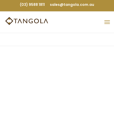
(03) 9588 1811
sales@tangola.com.au