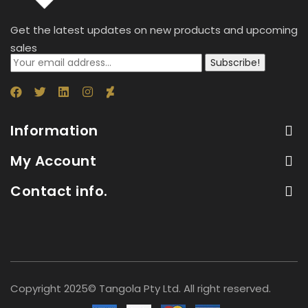
Get the latest updates on new products and upcoming
sales
Subscribe!
Information
My Account
Contact info.
Copyright 2025© Tangola Pty Ltd. All right reserved.