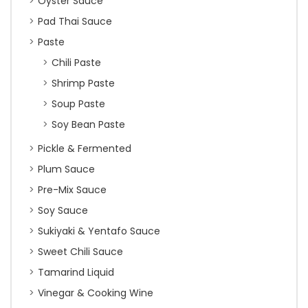
Oyster Sauce
Pad Thai Sauce
Paste
Chili Paste
Shrimp Paste
Soup Paste
Soy Bean Paste
Pickle & Fermented
Plum Sauce
Pre-Mix Sauce
Soy Sauce
Sukiyaki & Yentafo Sauce
Sweet Chili Sauce
Tamarind Liquid
Vinegar & Cooking Wine