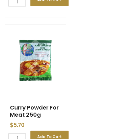
Curry Powder For
Meat 250g
$
5.70
Add To Cart