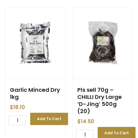
Garlic Minced Dry
Pls sell 70g –
1kg
CHILLI Dry Large
‘D-Jing’ 500g
$
18.10
(20)
Add To Cart
$
14.50
Add To Cart