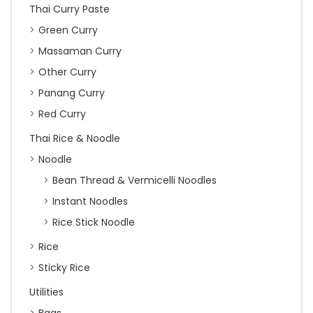
Thai Curry Paste
Green Curry
Massaman Curry
Other Curry
Panang Curry
Red Curry
Thai Rice & Noodle
Noodle
Bean Thread & Vermicelli Noodles
Instant Noodles
Rice Stick Noodle
Rice
Sticky Rice
Utilities