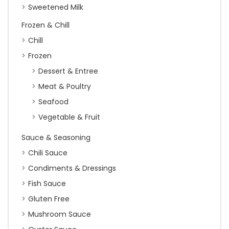
Sweetened Milk
Frozen & Chill
Chill
Frozen
Dessert & Entree
Meat & Poultry
Seafood
Vegetable & Fruit
Sauce & Seasoning
Chili Sauce
Condiments & Dressings
Fish Sauce
Gluten Free
Mushroom Sauce