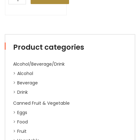
Product categories
Alcohol/Beverage/Drink
Alcohol
Beverage
Drink
Canned Fruit & Vegetable
Eggs
Food
Fruit