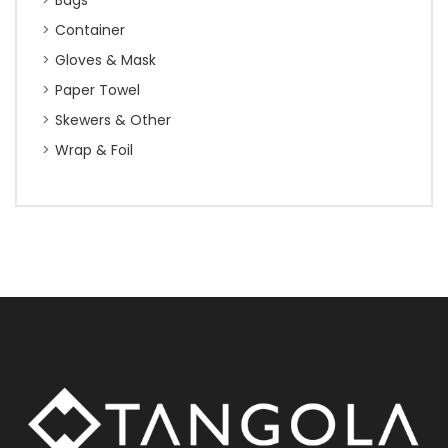
Bags
Container
Gloves & Mask
Paper Towel
Skewers & Other
Wrap & Foil