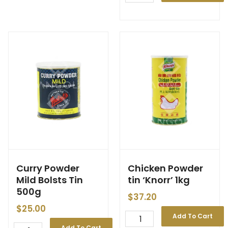
Curry Powder
Chicken Powder
Mild Bolsts Tin
tin ‘Knorr’ 1kg
500g
$
37.20
$
25.00
Add To Cart
Add To Cart