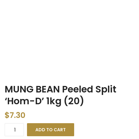
MUNG BEAN Peeled Split
‘Hom-D’ 1kg (20)
$
7.30
ADD TO CART