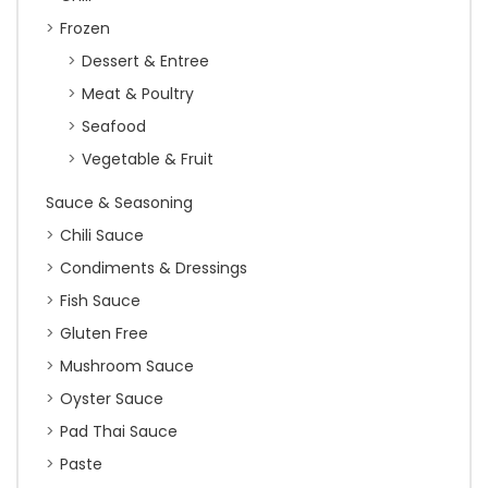
Frozen
Dessert & Entree
Meat & Poultry
Seafood
Vegetable & Fruit
Sauce & Seasoning
Chili Sauce
Condiments & Dressings
Fish Sauce
Gluten Free
Mushroom Sauce
Oyster Sauce
Pad Thai Sauce
Paste