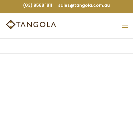
(03) 9588 1811
sales@tangola.com.au