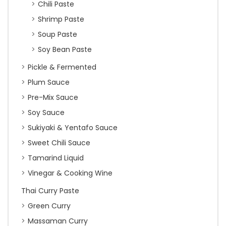
Chili Paste
Shrimp Paste
Soup Paste
Soy Bean Paste
Pickle & Fermented
Plum Sauce
Pre-Mix Sauce
Soy Sauce
Sukiyaki & Yentafo Sauce
Sweet Chili Sauce
Tamarind Liquid
Vinegar & Cooking Wine
Thai Curry Paste
Green Curry
Massaman Curry