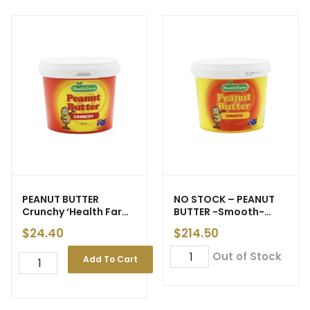
PEANUT BUTTER
NO STOCK – PEANUT
Crunchy ‘Health Farm’
BUTTER -Smooth-
2kg (6)
‘Health Farm’ 20kg (6)
$
24.40
$
214.50
Out of Stock
Add To Cart