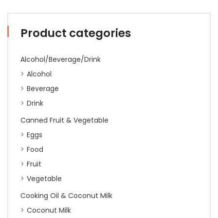
Product categories
Alcohol/Beverage/Drink
Alcohol
Beverage
Drink
Canned Fruit & Vegetable
Eggs
Food
Fruit
Vegetable
Cooking Oil & Coconut Milk
Coconut Milk