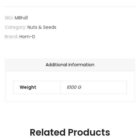
SKU:
MBhd1
Category:
Nuts & Seeds
Brand:
Hom-D
Additional information
Weight
1000 G
Related Products