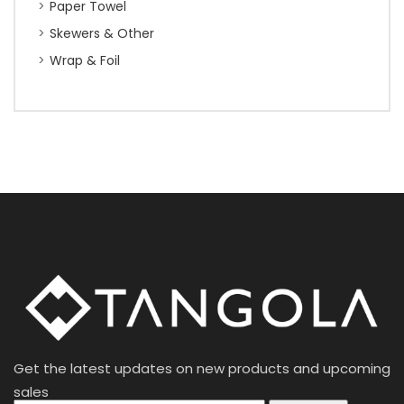
Paper Towel
Skewers & Other
Wrap & Foil
Get the latest updates on new products and upcoming
sales