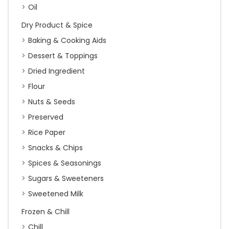
Oil
Dry Product & Spice
Baking & Cooking Aids
Dessert & Toppings
Dried Ingredient
Flour
Nuts & Seeds
Preserved
Rice Paper
Snacks & Chips
Spices & Seasonings
Sugars & Sweeteners
Sweetened Milk
Frozen & Chill
Chill