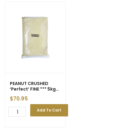
PEANUT CRUSHED
‘Perfect’ FINE *** 5kg
*** gst
$
70.95
Add To Cart