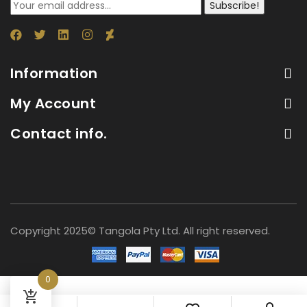
Subscribe!
Information
My Account
Contact info.
Copyright 2025© Tangola Pty Ltd. All right reserved.
0