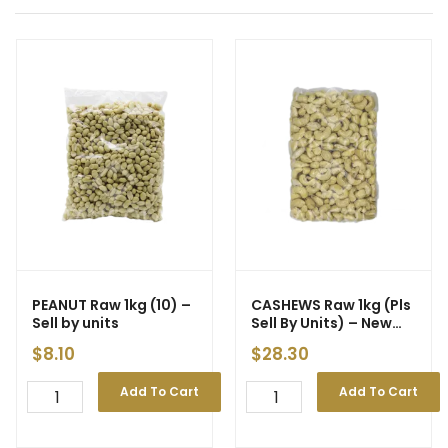
PEANUT Raw 1kg (10) –
CASHEWS Raw 1kg (Pls
Sell by units
Sell By Units) – New
Price
$
8.10
$
28.30
Add To Cart
Add To Cart