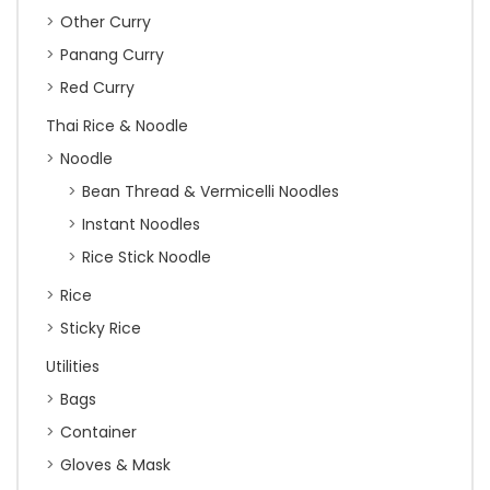
Other Curry
Panang Curry
Red Curry
Thai Rice & Noodle
Noodle
Bean Thread & Vermicelli Noodles
Instant Noodles
Rice Stick Noodle
Rice
Sticky Rice
Utilities
Bags
Container
Gloves & Mask