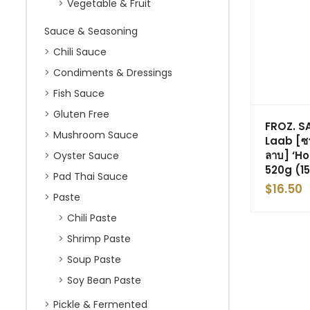
Vegetable & Fruit
Sauce & Seasoning
Chili Sauce
Condiments & Dressings
Fish Sauce
Gluten Free
FROZ. 
Mushroom Sauce
Laab [ซา
ลาบ] ‘H
Oyster Sauce
520g (15
Pad Thai Sauce
$
16.50
Paste
Chili Paste
Shrimp Paste
Soup Paste
Soy Bean Paste
Pickle & Fermented