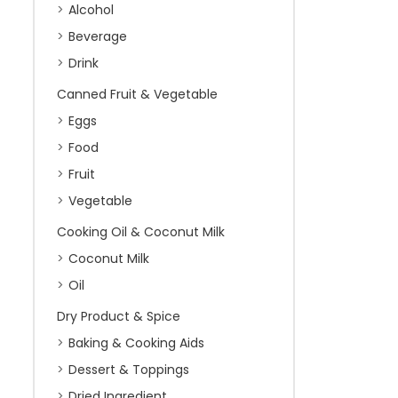
Alcohol
Beverage
Drink
Canned Fruit & Vegetable
Eggs
Food
Fruit
Vegetable
Cooking Oil & Coconut Milk
Coconut Milk
Oil
Dry Product & Spice
Baking & Cooking Aids
Dessert & Toppings
Dried Ingredient