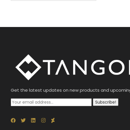
Get the latest updates on new products and upcomin
Subscribe!