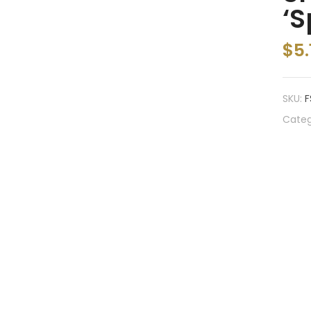
‘S
$
5.
SKU:
F
Categ