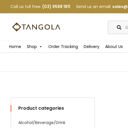
Call us toll free:
(03) 9588 1811
Send us an email:
sales@
Home
Shop
Order Tracking
Delivery
About Us
Product categories
Alcohol/Beverage/Drink