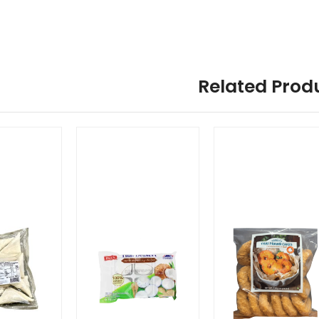
Related Prod