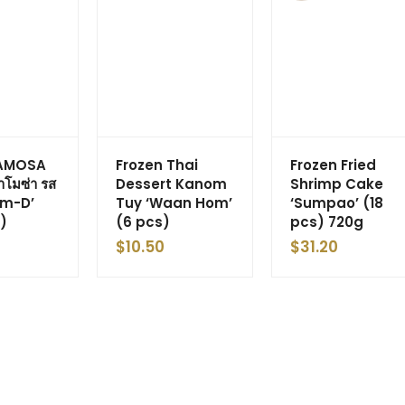
SAMOSA
Frozen Thai
Frozen Fried
โมซ่า รส
Dessert Kanom
Shrimp Cake
om-D’
Tuy ‘Waan Hom’
‘Sumpao’ (18
)
(6 pcs)
pcs) 720g
$
10.50
$
31.20