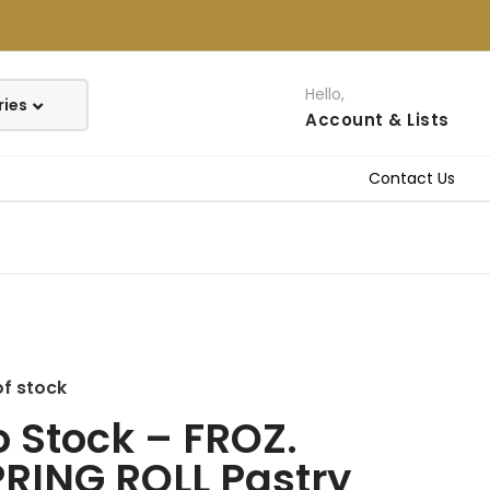
Hello,
Account
& Lists
Contact Us
of stock
 Stock – FROZ.
RING ROLL Pastry