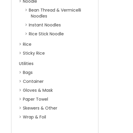
Noodle
Bean Thread & Vermicelli
Noodles
Instant Noodles
Rice Stick Noodle
Rice
Sticky Rice
Utilities
Bags
Container
Gloves & Mask
Paper Towel
Skewers & Other
Wrap & Foil