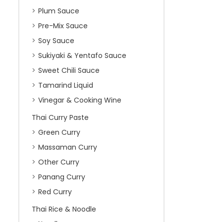
Plum Sauce
Pre-Mix Sauce
Soy Sauce
Sukiyaki & Yentafo Sauce
Sweet Chili Sauce
Tamarind Liquid
Vinegar & Cooking Wine
Thai Curry Paste
Green Curry
Massaman Curry
Other Curry
Panang Curry
Red Curry
Thai Rice & Noodle