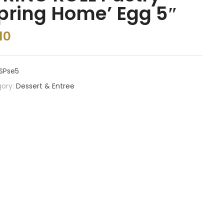
pring Home’ Egg 5″
10
SPse5
ory:
Dessert & Entree