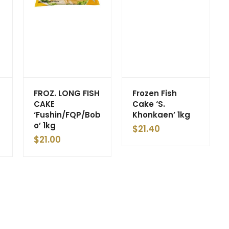
FROZ. LONG FISH
Frozen Fish
CAKE
Cake ‘S.
‘Fushin/FQP/Bob
Khonkaen’ 1kg
o’ 1kg
$
21.40
$
21.00