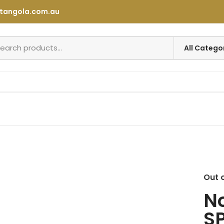
tangola.com.au
Out 
No
SP