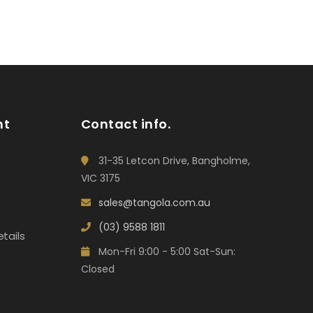
nt
Contact info.
31-35 Letcon Drive, Bangholme,
VIC 3175
sales@tangola.com.au
(03) 9588 1811
tails
Mon-Fri 9:00 - 5:00 Sat-Sun:
Closed