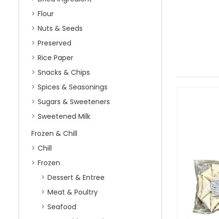
Flour
Nuts & Seeds
Preserved
Rice Paper
Snacks & Chips
Spices & Seasonings
Sugars & Sweeteners
Sweetened Milk
Frozen & Chill
Chill
Frozen
Dessert & Entree
Meat & Poultry
Seafood