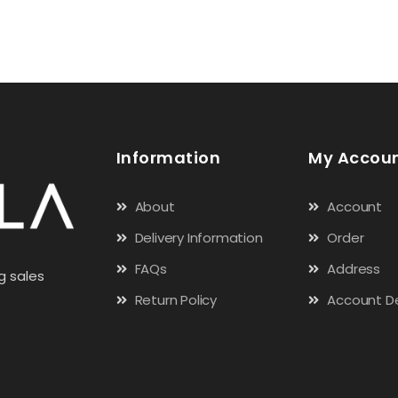
Information
My Accou
About
Account
Delivery Information
Order
FAQs
Address
g sales
Return Policy
Account De