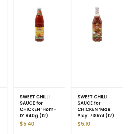
SWEET CHILLI
SWEET CHILLI
SAUCE for
SAUCE for
CHICKEN ‘Hom-
CHICKEN ‘Mae
D’ 840g (12)
Ploy’ 730ml (12)
$
5.40
$
5.10