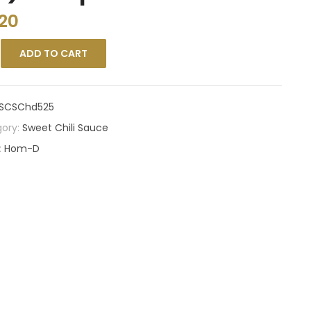
.20
ADD TO CART
SCSChd525
ory:
Sweet Chili Sauce
:
Hom-D