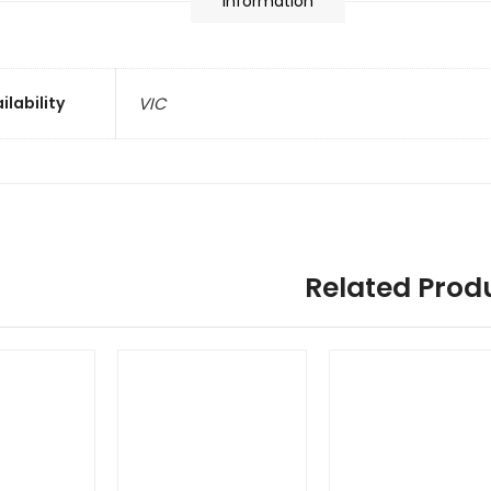
information
ilability
VIC
Related Prod