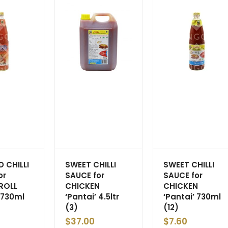
 CHILLI
SWEET CHILLI
SWEET CHILLI
or
SAUCE for
SAUCE for
ROLL
CHICKEN
CHICKEN
 730ml
‘Pantai’ 4.5ltr
‘Pantai’ 730ml
(3)
(12)
$
37.00
$
7.60