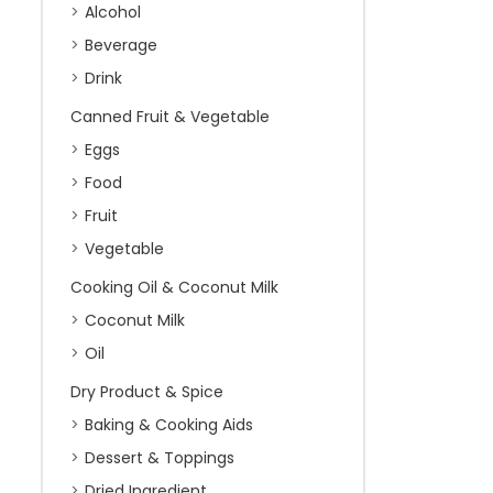
Alcohol
Beverage
Drink
Canned Fruit & Vegetable
Eggs
Food
Fruit
Vegetable
Cooking Oil & Coconut Milk
Coconut Milk
Oil
Dry Product & Spice
Baking & Cooking Aids
Dessert & Toppings
Dried Ingredient