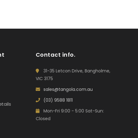
nt
Contact info.
31-35 Letcon Drive, Bangholme,
VIC 3175
sales@tangola.com.au
(03) 9588 1811
tails
Mon-Fri 9:00 - 5:00 Sat-Sun:
Closed