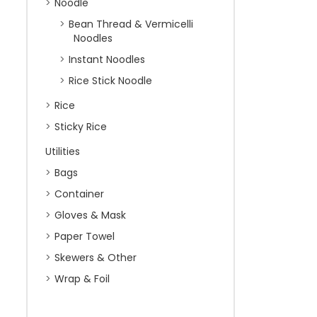
Noodle
Bean Thread & Vermicelli
Noodles
Instant Noodles
Rice Stick Noodle
Rice
Sticky Rice
Utilities
Bags
Container
Gloves & Mask
Paper Towel
Skewers & Other
Wrap & Foil