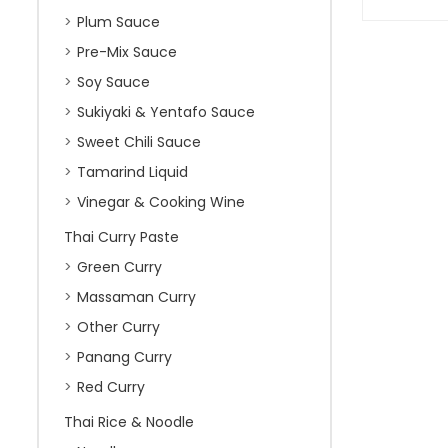
Plum Sauce
Pre-Mix Sauce
Soy Sauce
Sukiyaki & Yentafo Sauce
Sweet Chili Sauce
Tamarind Liquid
Vinegar & Cooking Wine
Thai Curry Paste
Green Curry
Massaman Curry
Other Curry
Panang Curry
Red Curry
Thai Rice & Noodle