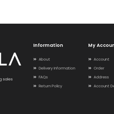
Information
My Accou
About
Account
Delivery Information
Order
FAQs
Address
g sales
Return Policy
Account De