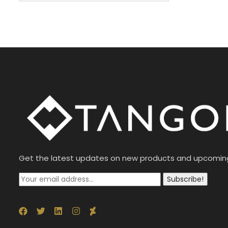
Get the latest updates on new products and upcomin
Subscribe!