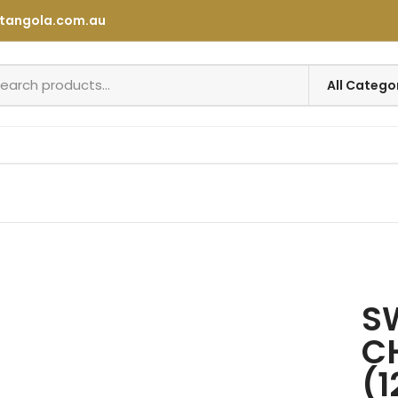
tangola.com.au
SW
C
(1