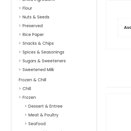
Flour
Nuts & Seeds
Preserved
Ava
Rice Paper
Snacks & Chips
Spices & Seasonings
Sugars & Sweeteners
Sweetened Milk
Frozen & Chill
Chill
Frozen
Dessert & Entree
Meat & Poultry
Seafood