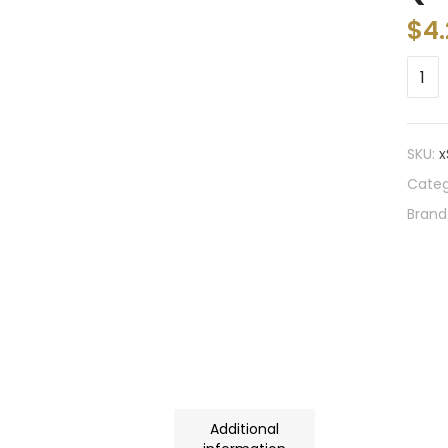
$
4
SKU:
x
Categ
Brand
Additional