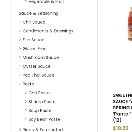
Vegetable & Fruit
Sauce & Seasoning
Chili Sauce
Condiments & Dressings
Fish Sauce
Gluten Free
Mushroom Sauce
Oyster Sauce
Pad Thai Sauce
Paste
Chili Paste
SWEETND
SAUCE f
Shrimp Paste
SPRING 
Soup Paste
‘Pantai’
Soy Bean Paste
(12)
$
10.20
Pickle & Fermented