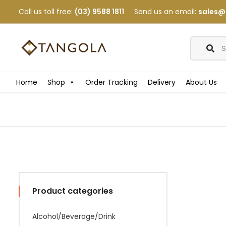
Call us toll free:
(03) 9588 1811
Send us an email:
sales@
Home
Shop
Order Tracking
Delivery
About Us
Product categories
Alcohol/Beverage/Drink