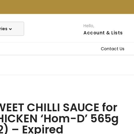
Hello,
Account
& Lists
Contact Us
EET CHILLI SAUCE for
HICKEN ‘Hom-D’ 565g
2) – Expired