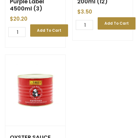
Purple Label
200ml (12)
4500ml (3)
$
3.50
$
20.20
Add To Cart
Add To Cart
OYSTER SAUCE