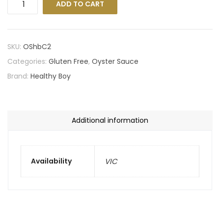
ADD TO CART
SKU:
OShbC2
Categories:
Gluten Free
,
Oyster Sauce
Brand:
Healthy Boy
Additional information
Availability
VIC