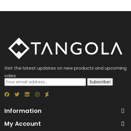
Get the latest updates on new products and upcoming
sales
Subscribe!
Information
My Account