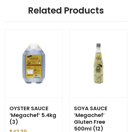
Related Products
OYSTER SAUCE
SOYA SAUCE
‘Megachef’ 5.4kg
‘Megachef’
(3)
Gluten Free
500ml (12)
$
42.30