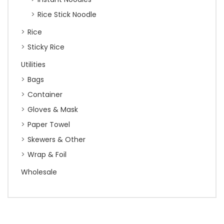
Rice Stick Noodle
Rice
Sticky Rice
Utilities
Bags
Container
Gloves & Mask
Paper Towel
Skewers & Other
Wrap & Foil
Wholesale