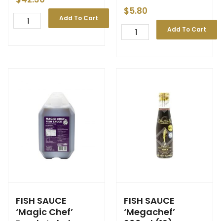
$
5.80
Add To Cart
Add To Cart
FISH SAUCE
FISH SAUCE
‘Magic Chef’
‘Megachef’