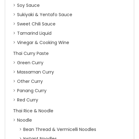
Soy Sauce
Sukiyaki & Yentafo Sauce
Sweet Chili Sauce
Tamarind Liquid
Vinegar & Cooking Wine
Thai Curry Paste
Green Curry
Massaman Curry
Other Curry
Panang Curry
Red Curry
Thai Rice & Noodle
Noodle
Bean Thread & Vermicelli Noodles
Instant Noodles