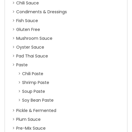
Chili Sauce
Condiments & Dressings
Fish Sauce
Gluten Free
Mushroom Sauce
Oyster Sauce
Pad Thai Sauce
Paste
Chili Paste
Shrimp Paste
Soup Paste
Soy Bean Paste
Pickle & Fermented
Plum Sauce
Pre-Mix Sauce