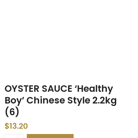
OYSTER SAUCE ‘Healthy
Boy’ Chinese Style 2.2kg
(6)
$
13.20