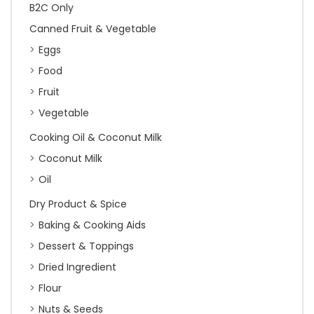
B2C Only
Canned Fruit & Vegetable
Eggs
Food
Fruit
Vegetable
Cooking Oil & Coconut Milk
Coconut Milk
Oil
Dry Product & Spice
Baking & Cooking Aids
Dessert & Toppings
Dried Ingredient
Flour
Nuts & Seeds