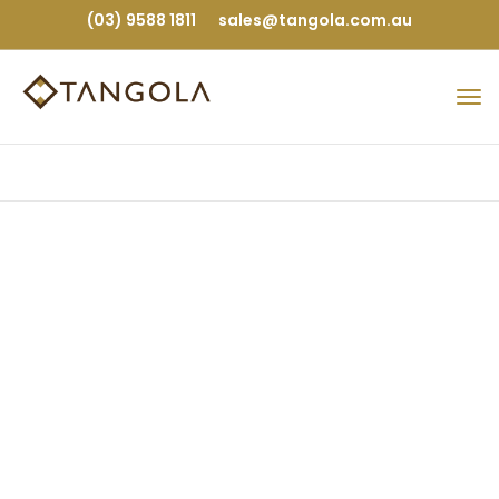
(03) 9588 1811
sales@tangola.com.au