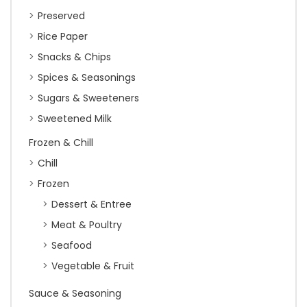
Preserved
Rice Paper
Snacks & Chips
Spices & Seasonings
Sugars & Sweeteners
Sweetened Milk
Frozen & Chill
Chill
Frozen
Dessert & Entree
Meat & Poultry
Seafood
Vegetable & Fruit
Sauce & Seasoning