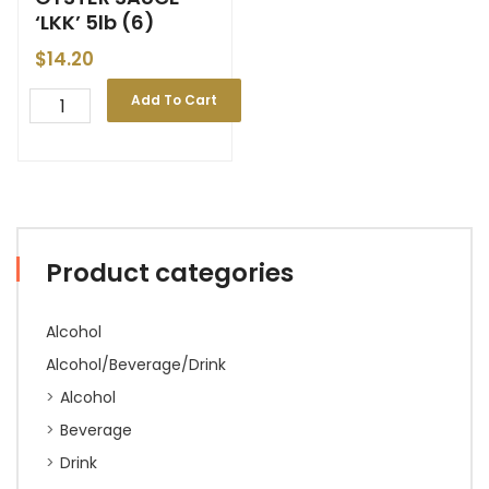
‘LKK’ 5lb (6)
$
14.20
Add To Cart
Product categories
Alcohol
Alcohol/Beverage/Drink
Alcohol
Beverage
Drink