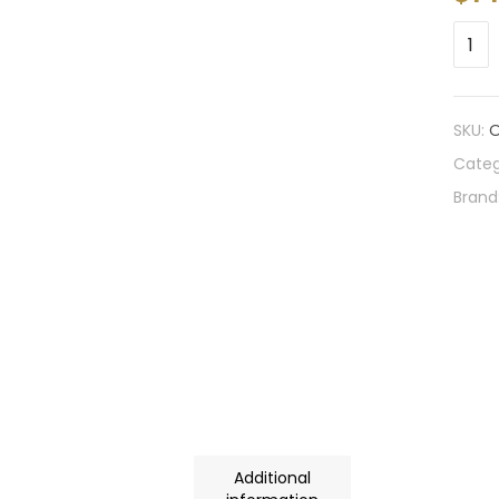
SKU:
O
Categ
Brand
Additional