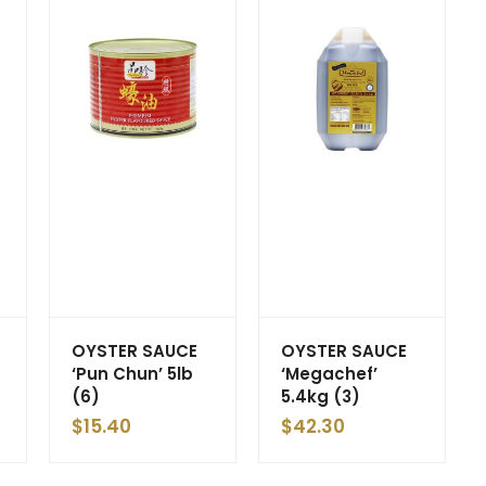
OYSTER SAUCE
OYSTER SAUCE
‘Pun Chun’ 5lb
‘Megachef’
(6)
5.4kg (3)
$
15.40
$
42.30