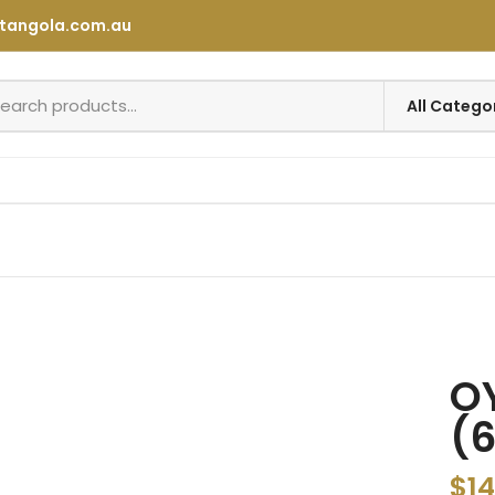
tangola.com.au
OY
(6
$
14