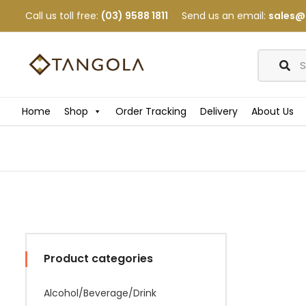
Call us toll free:
(03) 9588 1811
Send us an email:
sales@
Home
Shop
Order Tracking
Delivery
About Us
Product categories
Alcohol/Beverage/Drink