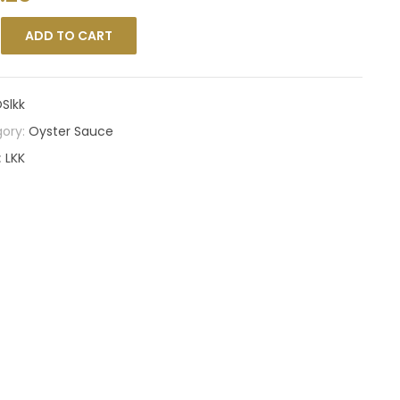
ADD TO CART
Slkk
ory:
Oyster Sauce
:
LKK