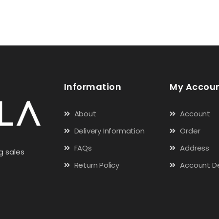
Information
My Accou
About
Account
Delivery Information
Order
FAQs
Address
g sales
Return Policy
Account De