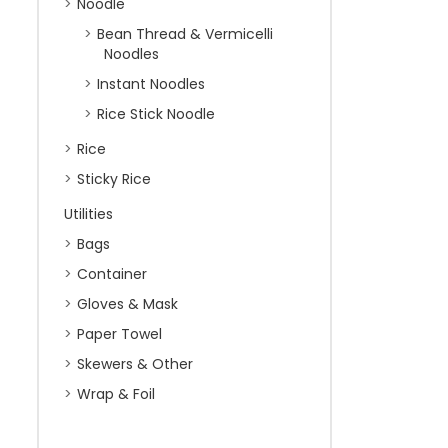
Noodle
Bean Thread & Vermicelli
Noodles
Instant Noodles
Rice Stick Noodle
Rice
Sticky Rice
Utilities
Bags
Container
Gloves & Mask
Paper Towel
Skewers & Other
Wrap & Foil