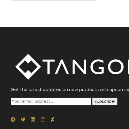
Get the latest updates on new products and upcomin
Subscribe!