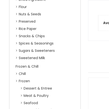
Flour
Nuts & Seeds
Preserved
Ava
Rice Paper
Snacks & Chips
Spices & Seasonings
Sugars & Sweeteners
Sweetened Milk
Frozen & Chill
Chill
Frozen
Dessert & Entree
Meat & Poultry
Seafood