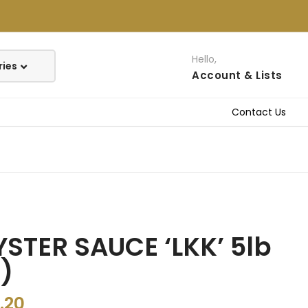
Hello,
Account
& Lists
Contact Us
STER SAUCE ‘LKK’ 5lb
)
.20