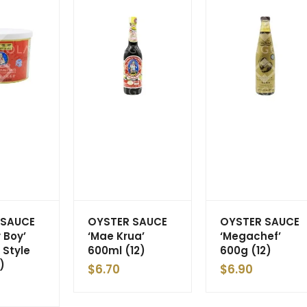
 SAUCE
OYSTER SAUCE
OYSTER SAUCE
 Boy’
‘Mae Krua’
‘Megachef’
 Style
600ml (12)
600g (12)
)
$
6.70
$
6.90