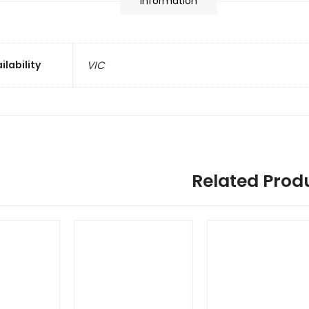
information
ilability
VIC
Related Prod