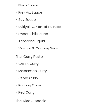
Plum Sauce
Pre-Mix Sauce
Soy Sauce
Sukiyaki & Yentafo Sauce
Sweet Chili Sauce
Tamarind Liquid
Vinegar & Cooking Wine
Thai Curry Paste
Green Curry
Massaman Curry
Other Curry
Panang Curry
Red Curry
Thai Rice & Noodle