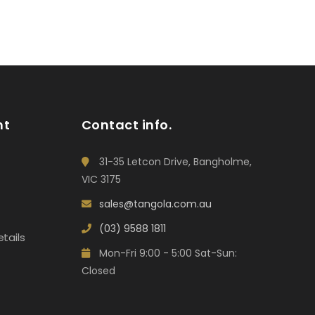
nt
Contact info.
31-35 Letcon Drive, Bangholme,
VIC 3175
sales@tangola.com.au
(03) 9588 1811
tails
Mon-Fri 9:00 - 5:00 Sat-Sun:
Closed