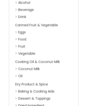
Alcohol
Beverage
Drink
Canned Fruit & Vegetable
Eggs
Food
Fruit
Vegetable
Cooking Oil & Coconut Milk
Coconut Milk
Oil
Dry Product & Spice
Baking & Cooking Aids
Dessert & Toppings
Dried Ingredient