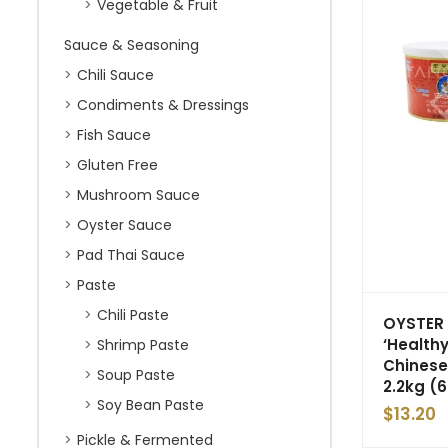
Vegetable & Fruit
Sauce & Seasoning
Chili Sauce
Condiments & Dressings
Fish Sauce
Gluten Free
Mushroom Sauce
Oyster Sauce
Pad Thai Sauce
Paste
Chili Paste
OYSTER
‘Healthy
Shrimp Paste
Chinese
Soup Paste
2.2kg (6
Soy Bean Paste
$
13.20
Pickle & Fermented