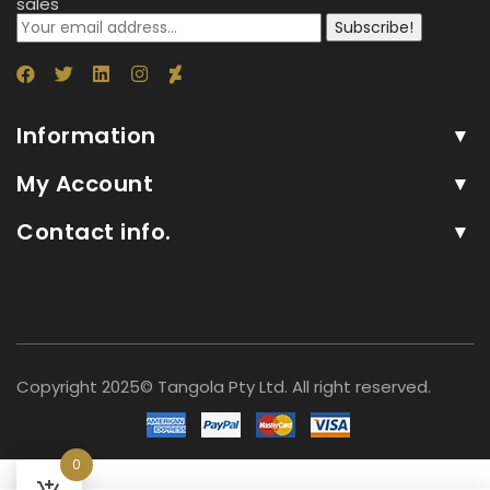
sales
Subscribe!
Information
My Account
Contact info.
Copyright 2025© Tangola Pty Ltd. All right reserved.
0