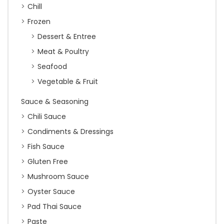
Chill
Frozen
Dessert & Entree
Meat & Poultry
Seafood
Vegetable & Fruit
Sauce & Seasoning
Chili Sauce
Condiments & Dressings
Fish Sauce
Gluten Free
Mushroom Sauce
Oyster Sauce
Pad Thai Sauce
Paste