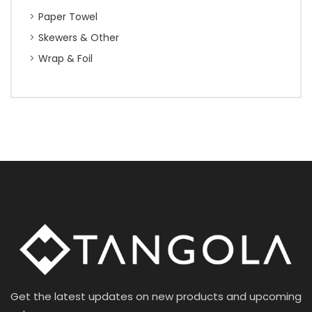
Paper Towel
Skewers & Other
Wrap & Foil
Get the latest updates on new products and upcoming