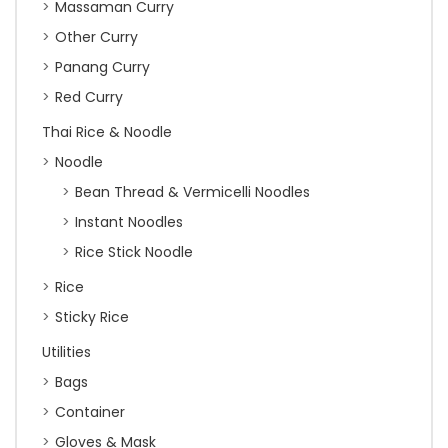
Massaman Curry
Other Curry
Panang Curry
Red Curry
Thai Rice & Noodle
Noodle
Bean Thread & Vermicelli Noodles
Instant Noodles
Rice Stick Noodle
Rice
Sticky Rice
Utilities
Bags
Container
Gloves & Mask