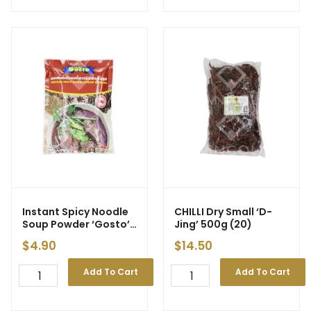
Instant Spicy Noodle
CHILLI Dry Small ‘D-
Soup Powder ‘Gosto’
Jing’ 500g (20)
208g
$
4.90
$
14.50
Add To Cart
Add To Cart