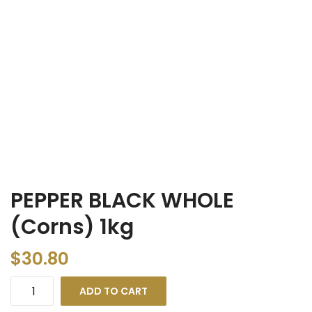
PEPPER BLACK WHOLE
(Corns) 1kg
$
30.80
ADD TO CART