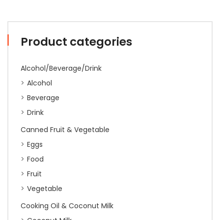
Product categories
Alcohol/Beverage/Drink
Alcohol
Beverage
Drink
Canned Fruit & Vegetable
Eggs
Food
Fruit
Vegetable
Cooking Oil & Coconut Milk