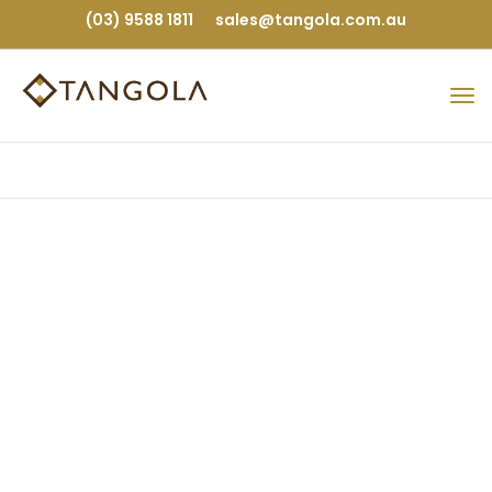
(03) 9588 1811
sales@tangola.com.au