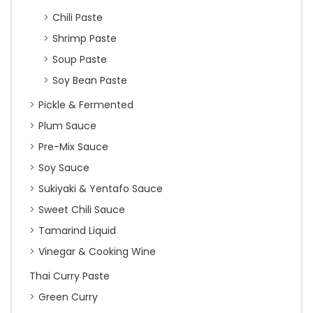
Chili Paste
Shrimp Paste
Soup Paste
Soy Bean Paste
Pickle & Fermented
Plum Sauce
Pre-Mix Sauce
Soy Sauce
Sukiyaki & Yentafo Sauce
Sweet Chili Sauce
Tamarind Liquid
Vinegar & Cooking Wine
Thai Curry Paste
Green Curry