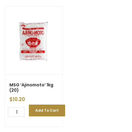
MSG ‘Ajinomoto’ 1kg
(20)
$
10.20
Add To Cart