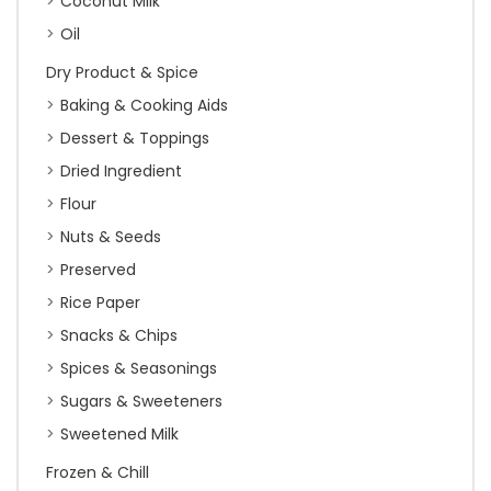
Coconut Milk
Oil
Dry Product & Spice
Baking & Cooking Aids
Dessert & Toppings
Dried Ingredient
Flour
Nuts & Seeds
Preserved
Rice Paper
Snacks & Chips
Spices & Seasonings
Sugars & Sweeteners
Sweetened Milk
Frozen & Chill