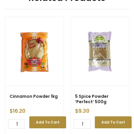
Cinnamon Powder 1kg
5 Spice Powder
‘Perfect’ 500g
$
16.20
$
9.30
Add To Cart
Add To Cart