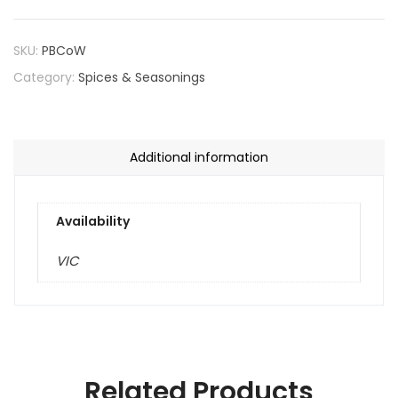
SKU:
PBCoW
Category:
Spices & Seasonings
Additional information
Availability
VIC
Related Products