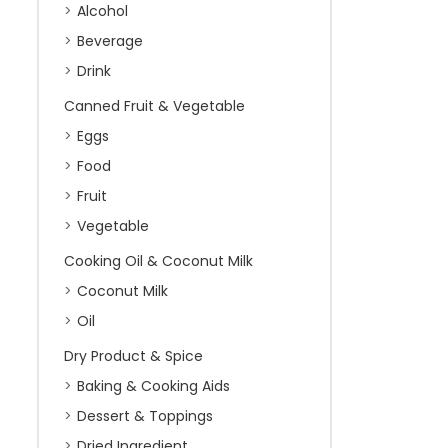
Alcohol
Beverage
Drink
Canned Fruit & Vegetable
Eggs
Food
Fruit
Vegetable
Cooking Oil & Coconut Milk
Coconut Milk
Oil
Dry Product & Spice
Baking & Cooking Aids
Dessert & Toppings
Dried Ingredient