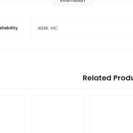
information
ilability
NSW, VIC
Related Prod