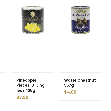
Pineapple
Water Chestnut
Pieces ‘D-Jing’
567g
15oz 425g
$
4.00
$
3.90