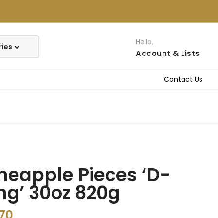
Hello,
Account
& Lists
Contact Us
neapple Pieces ‘D-
ng’ 30oz 820g
.70