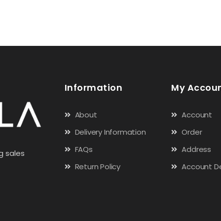
Information
My Accou
About
Account
Delivery Information
Order
FAQs
Address
g sales
Return Policy
Account De