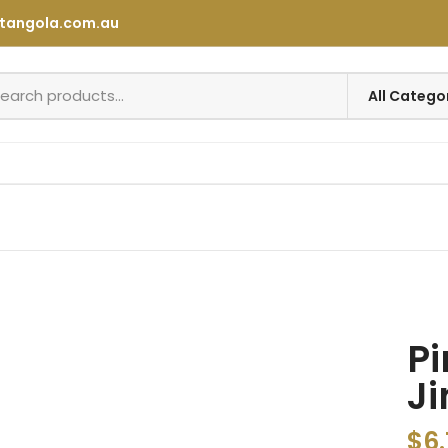
tangola.com.au
Pi
Ji
$
6