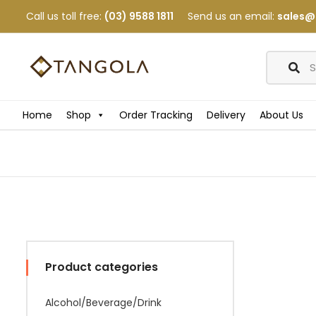
Call us toll free:
(03) 9588 1811
Send us an email:
sales@
Home
Shop
Order Tracking
Delivery
About Us
Product categories
Alcohol/Beverage/Drink