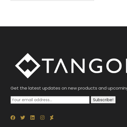
Get the latest updates on new products and upcomin
Subscribe!