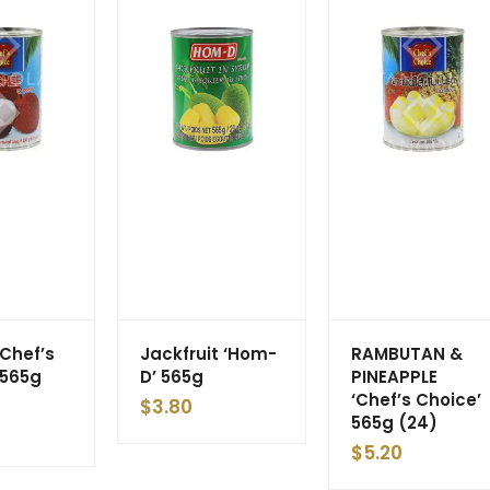
‘Chef’s
Jackfruit ‘Hom-
RAMBUTAN &
 565g
D’ 565g
PINEAPPLE
‘Chef’s Choice’
$
3.80
565g (24)
$
5.20