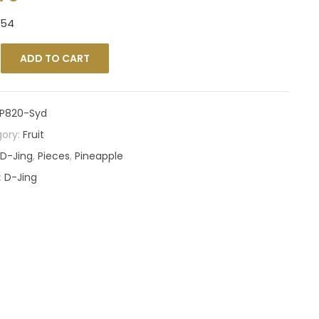
354
ADD TO CART
P820-Syd
ory:
Fruit
D-Jing
,
Pieces
,
Pineapple
:
D-Jing