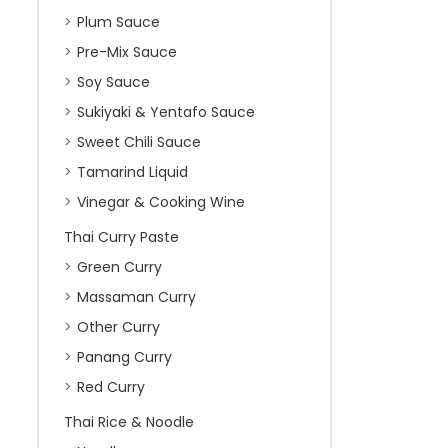
Plum Sauce
Pre-Mix Sauce
Soy Sauce
Sukiyaki & Yentafo Sauce
Sweet Chili Sauce
Tamarind Liquid
Vinegar & Cooking Wine
Thai Curry Paste
Green Curry
Massaman Curry
Other Curry
Panang Curry
Red Curry
Thai Rice & Noodle