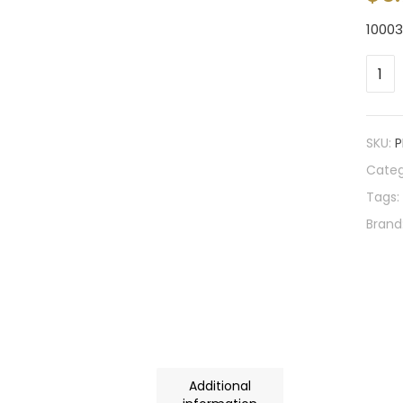
1000
SKU:
P
Categ
Tags:
Brand
Additional