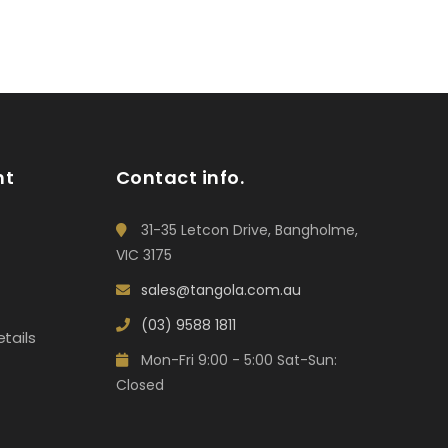
nt
Contact info.
31-35 Letcon Drive, Bangholme,
VIC 3175
sales@tangola.com.au
(03) 9588 1811
tails
Mon-Fri 9:00 - 5:00 Sat-Sun:
Closed