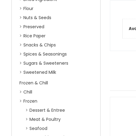
Flour
Nuts & Seeds
Preserved
Ava
Rice Paper
Snacks & Chips
Spices & Seasonings
Sugars & Sweeteners
Sweetened Milk
Frozen & Chill
Chill
Frozen
Dessert & Entree
Meat & Poultry
Seafood