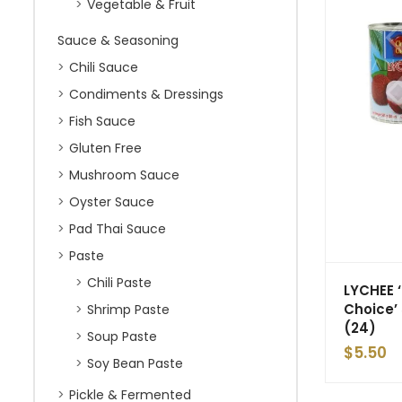
Vegetable & Fruit
Sauce & Seasoning
Chili Sauce
Condiments & Dressings
Fish Sauce
Gluten Free
Mushroom Sauce
Oyster Sauce
Pad Thai Sauce
Paste
Chili Paste
LYCHEE 
Choice’
Shrimp Paste
(24)
Soup Paste
$
5.50
Soy Bean Paste
Pickle & Fermented