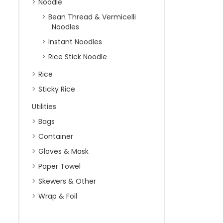
Noodle
Bean Thread & Vermicelli
Noodles
Instant Noodles
Rice Stick Noodle
Rice
Sticky Rice
Utilities
Bags
Container
Gloves & Mask
Paper Towel
Skewers & Other
Wrap & Foil