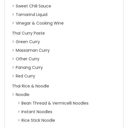
Sweet Chili Sauce
Tamarind Liquid
Vinegar & Cooking Wine
Thai Curry Paste
Green Curry
Massaman Curry
Other Curry
Panang Curry
Red Curry
Thai Rice & Noodle
Noodle
Bean Thread & Vermicelli Noodles
Instant Noodles
Rice Stick Noodle