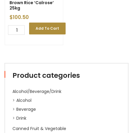
Brown Rice ‘Calrose’
25kg
$
100.50
Add To Cart
Product categories
Alcohol/Beverage/Drink
Alcohol
Beverage
Drink
Canned Fruit & Vegetable