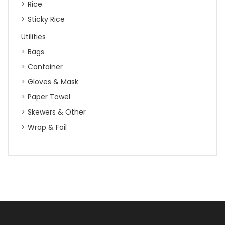
Rice
Sticky Rice
Utilities
Bags
Container
Gloves & Mask
Paper Towel
Skewers & Other
Wrap & Foil