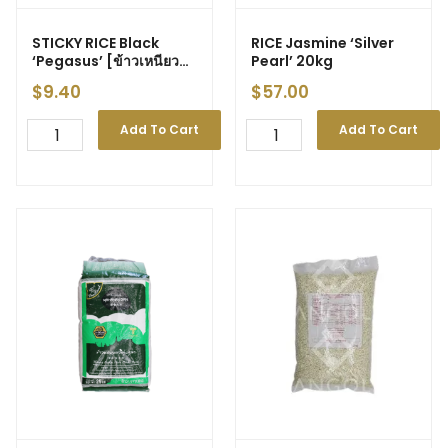
STICKY RICE Black
RICE Jasmine ‘Silver
‘Pegasus’ [ข้าวเหนียว
Pearl’ 20kg
ดำ] 1kg (12)
$
9.40
$
57.00
Add To Cart
Add To Cart