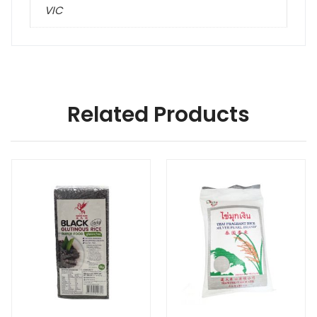
VIC
Related Products