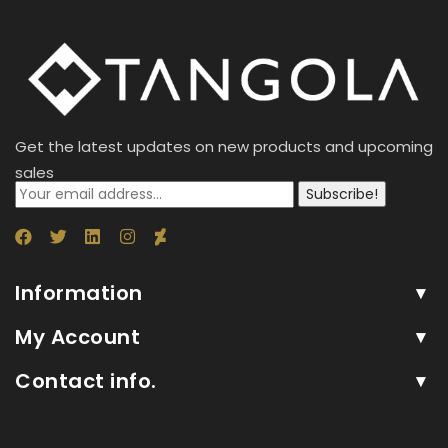
Get the latest updates on new products and upcoming
sales
Subscribe!
Information
My Account
Contact info.