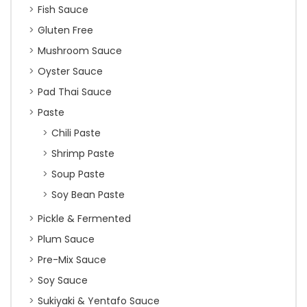
Fish Sauce
Gluten Free
Mushroom Sauce
Oyster Sauce
Pad Thai Sauce
Paste
Chili Paste
Shrimp Paste
Soup Paste
Soy Bean Paste
Pickle & Fermented
Plum Sauce
Pre-Mix Sauce
Soy Sauce
Sukiyaki & Yentafo Sauce