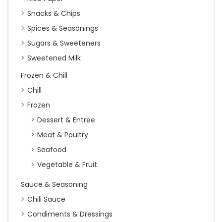
Snacks & Chips
Spices & Seasonings
Sugars & Sweeteners
Sweetened Milk
Frozen & Chill
Chill
Frozen
Dessert & Entree
Meat & Poultry
Seafood
Vegetable & Fruit
Sauce & Seasoning
Chili Sauce
Condiments & Dressings