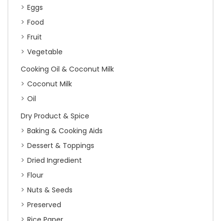
Eggs
Food
Fruit
Vegetable
Cooking Oil & Coconut Milk
Coconut Milk
Oil
Dry Product & Spice
Baking & Cooking Aids
Dessert & Toppings
Dried Ingredient
Flour
Nuts & Seeds
Preserved
Rice Paper