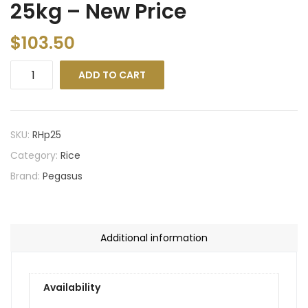
25kg – New Price
$
103.50
ADD TO CART
SKU:
RHp25
Category:
Rice
Brand:
Pegasus
Additional information
Availability