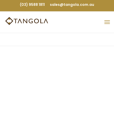
(03) 9588 1811
sales@tangola.com.au