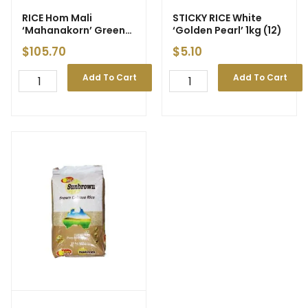
RICE Hom Mali
STICKY RICE White
‘Mahanakorn’ Green
‘Golden Pearl’ 1kg (12)
25kg
$
105.70
$
5.10
Add To Cart
Add To Cart