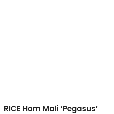
RICE Hom Mali ‘Pegasus’