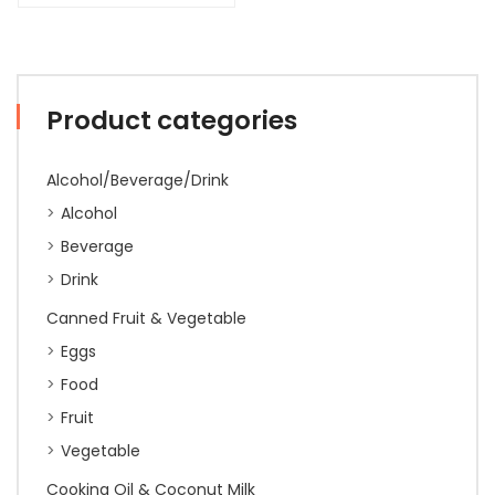
Product categories
Alcohol/Beverage/Drink
Alcohol
Beverage
Drink
Canned Fruit & Vegetable
Eggs
Food
Fruit
Vegetable
Cooking Oil & Coconut Milk