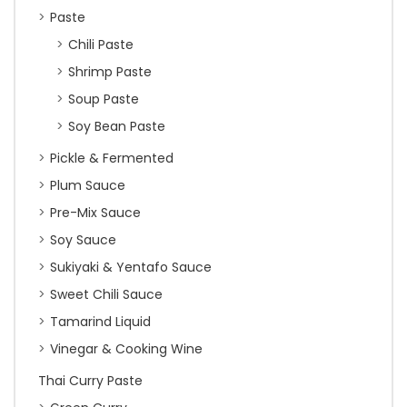
Paste
Chili Paste
Shrimp Paste
Soup Paste
Soy Bean Paste
Pickle & Fermented
Plum Sauce
Pre-Mix Sauce
Soy Sauce
Sukiyaki & Yentafo Sauce
Sweet Chili Sauce
Tamarind Liquid
Vinegar & Cooking Wine
Thai Curry Paste