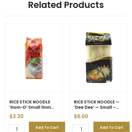
Related Products
RICE STICK NOODLE
RICE STICK NOODLE —
‘Hom-D’ Small 1mm
‘Dee Dee’ — Small –
454g (30)
1mm **1kg (15) (BNE)
$
3.30
$
6.00
Add To Cart
Add To Cart