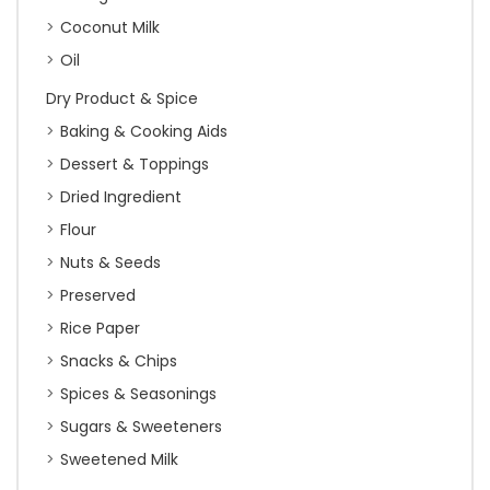
Coconut Milk
Oil
Dry Product & Spice
Baking & Cooking Aids
Dessert & Toppings
Dried Ingredient
Flour
Nuts & Seeds
Preserved
Rice Paper
Snacks & Chips
Spices & Seasonings
Sugars & Sweeteners
Sweetened Milk