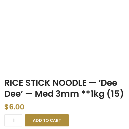
RICE STICK NOODLE — ‘Dee
Dee’ — Med 3mm **1kg (15)
$
6.00
ADD TO CART