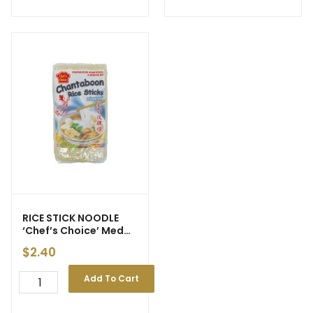
RICE STICK NOODLE
‘Chef’s Choice’ Med
3mm 375g (30)
$
2.40
Add To Cart