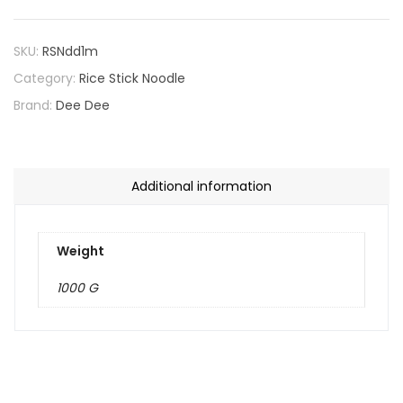
SKU:
RSNdd1m
Category:
Rice Stick Noodle
Brand:
Dee Dee
Additional information
Weight
1000 G