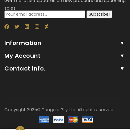
Get the latest updates on new products and upcoming
sales
Subscribe!
Information
My Account
Contact info.
Copyright 2025© Tangola Pty Ltd. All right reserved.