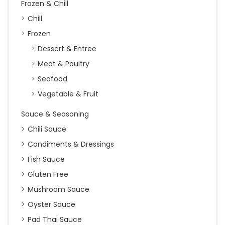
Frozen & Chill
Chill
Frozen
Dessert & Entree
Meat & Poultry
Seafood
Vegetable & Fruit
Sauce & Seasoning
Chili Sauce
Condiments & Dressings
Fish Sauce
Gluten Free
Mushroom Sauce
Oyster Sauce
Pad Thai Sauce