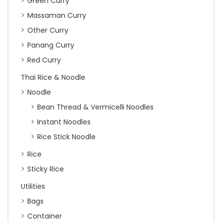
Green Curry
Massaman Curry
Other Curry
Panang Curry
Red Curry
Thai Rice & Noodle
Noodle
Bean Thread & Vermicelli Noodles
Instant Noodles
Rice Stick Noodle
Rice
Sticky Rice
Utilities
Bags
Container