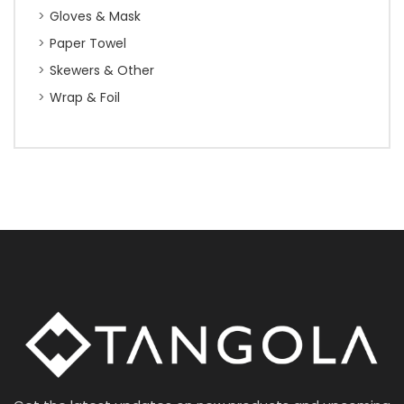
Gloves & Mask
Paper Towel
Skewers & Other
Wrap & Foil