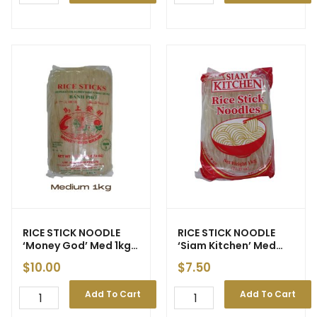
RICE STICK NOODLE
RICE STICK NOODLE
‘Money God’ Med 1kg
‘Siam Kitchen’ Med
(15)
3mm 1kg (12)
$
10.00
$
7.50
Add To Cart
Add To Cart