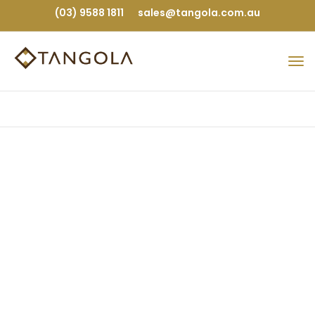
(03) 9588 1811
sales@tangola.com.au