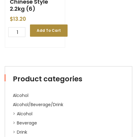
Chinese Style
2.2kg (6)
$
13.20
Add To Cart
Product categories
Alcohol
Alcohol/Beverage/Drink
Alcohol
Beverage
Drink