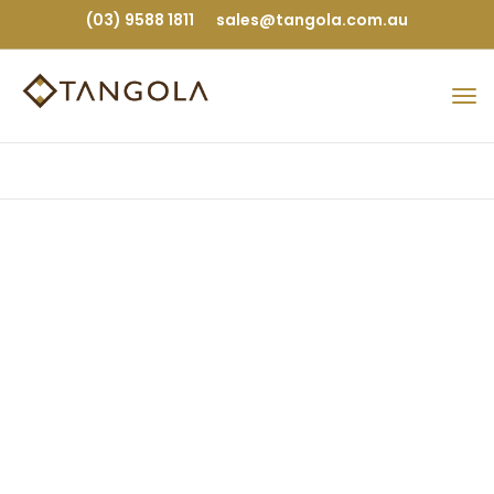
(03) 9588 1811
sales@tangola.com.au