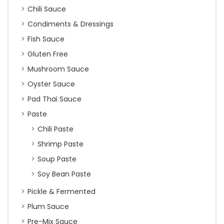
Chili Sauce
Condiments & Dressings
Fish Sauce
Gluten Free
Mushroom Sauce
Oyster Sauce
Pad Thai Sauce
Paste
Chili Paste
Shrimp Paste
Soup Paste
Soy Bean Paste
Pickle & Fermented
Plum Sauce
Pre-Mix Sauce