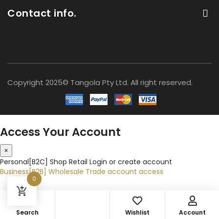
Contact info.
Copyright 2025© Tangola Pty Ltd. All right reserved.
Access Your Account
×
Personal[B2C]
Shop Retail
Login or create account
Business[B2B]
Wholesale
Trade account access
0
Search
Wishlist
Account