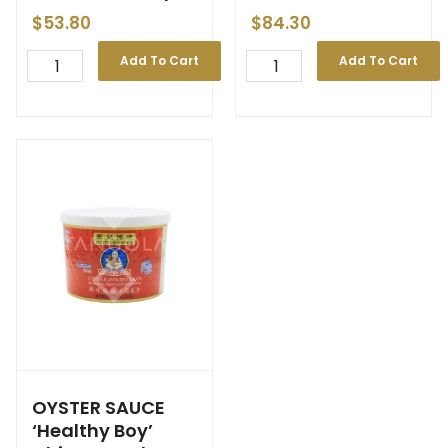
$
53.80
$
84.30
Add To Cart
Add To Cart
OYSTER SAUCE
‘Healthy Boy’