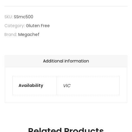
SKU:
SSmc500
Category:
Gluten Free
Brand:
Megachef
Additional information
Availability
VIC
Related Products