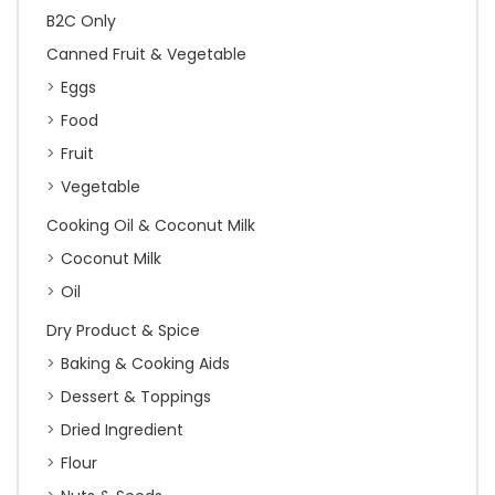
B2C Only
Canned Fruit & Vegetable
Eggs
Food
Fruit
Vegetable
Cooking Oil & Coconut Milk
Coconut Milk
Oil
Dry Product & Spice
Baking & Cooking Aids
Dessert & Toppings
Dried Ingredient
Flour