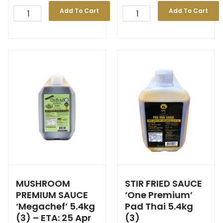
Add To Cart
Add To Cart
MUSHROOM
STIR FRIED SAUCE
PREMIUM SAUCE
‘One Premium’
‘Megachef’ 5.4kg
Pad Thai 5.4kg
(3) – ETA: 25 Apr
(3)