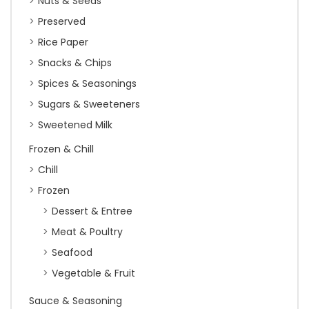
Nuts & Seeds
Preserved
Rice Paper
Snacks & Chips
Spices & Seasonings
Sugars & Sweeteners
Sweetened Milk
Frozen & Chill
Chill
Frozen
Dessert & Entree
Meat & Poultry
Seafood
Vegetable & Fruit
Sauce & Seasoning