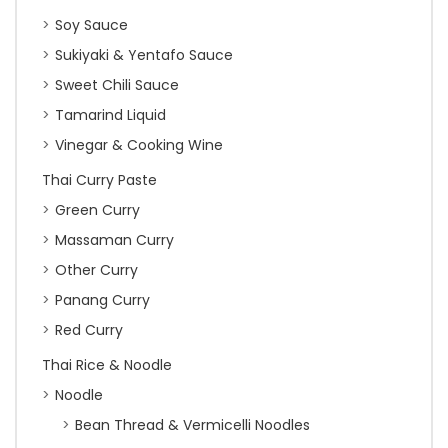
Soy Sauce
Sukiyaki & Yentafo Sauce
Sweet Chili Sauce
Tamarind Liquid
Vinegar & Cooking Wine
Thai Curry Paste
Green Curry
Massaman Curry
Other Curry
Panang Curry
Red Curry
Thai Rice & Noodle
Noodle
Bean Thread & Vermicelli Noodles