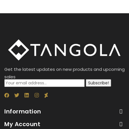
Get the latest updates on new products and upcoming
sales
Subscribe!
Information
My Account