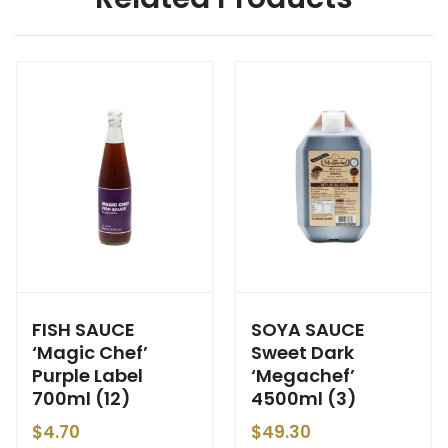
FISH SAUCE
SOYA SAUCE
‘Magic Chef’
Sweet Dark
Purple Label
‘Megachef’
700ml (12)
4500ml (3)
$
4.70
$
49.30