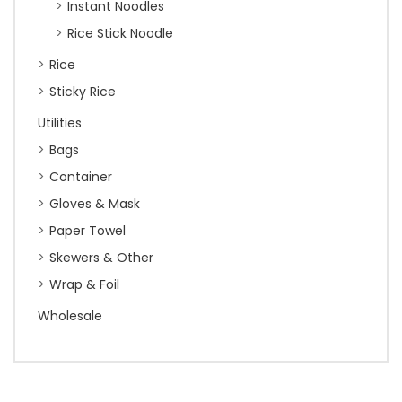
Instant Noodles
Rice Stick Noodle
Rice
Sticky Rice
Utilities
Bags
Container
Gloves & Mask
Paper Towel
Skewers & Other
Wrap & Foil
Wholesale