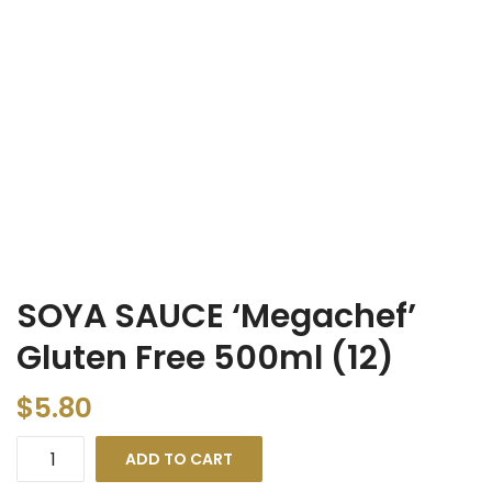
SOYA SAUCE ‘Megachef’
Gluten Free 500ml (12)
$
5.80
ADD TO CART