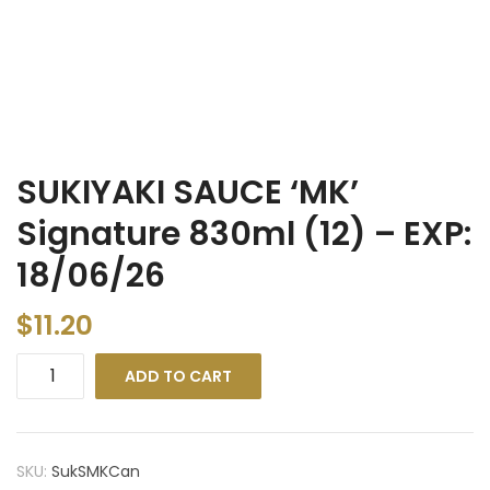
SUKIYAKI SAUCE ‘MK’
Signature 830ml (12) – EXP:
18/06/26
$
11.20
ADD TO CART
SKU:
SukSMKCan