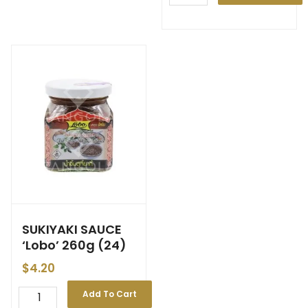
SUKIYAKI SAUCE
‘Lobo’ 260g (24)
$
4.20
Add To Cart