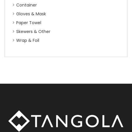
Container
Gloves & Mask
Paper Towel
Skewers & Other
Wrap & Foil