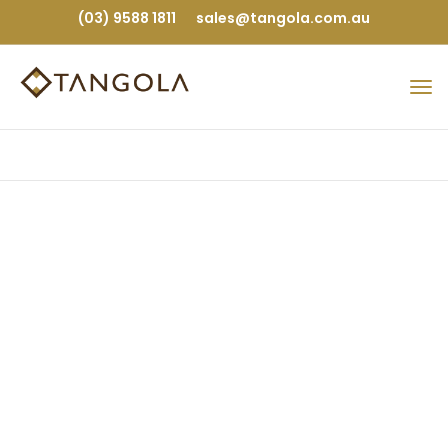
(03) 9588 1811
sales@tangola.com.au