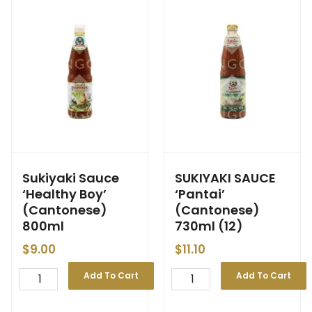
Sukiyaki Sauce
SUKIYAKI SAUCE
‘Healthy Boy’
‘Pantai’
(Cantonese)
(Cantonese)
800ml
730ml (12)
$
9.00
$
11.10
Add To Cart
Add To Cart