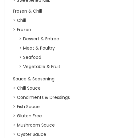
Sweetened Milk
Frozen & Chill
Chill
Frozen
Dessert & Entree
Meat & Poultry
Seafood
Vegetable & Fruit
Sauce & Seasoning
Chili Sauce
Condiments & Dressings
Fish Sauce
Gluten Free
Mushroom Sauce
Oyster Sauce