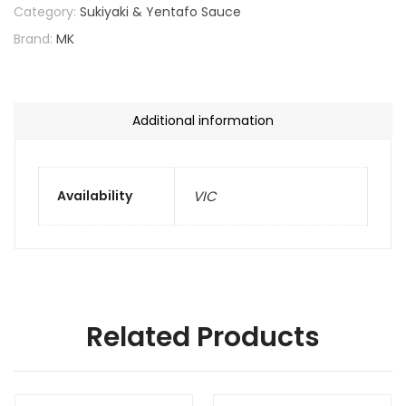
Category:
Sukiyaki & Yentafo Sauce
Brand:
MK
Additional information
Availability
VIC
Related Products