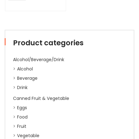
Product categories
Alcohol/Beverage/Drink
Alcohol
Beverage
Drink
Canned Fruit & Vegetable
Eggs
Food
Fruit
Vegetable