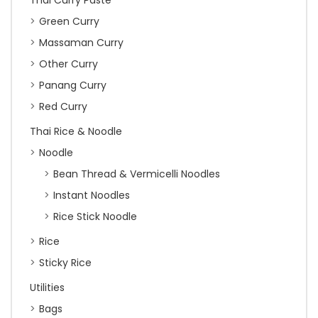
Green Curry
Massaman Curry
Other Curry
Panang Curry
Red Curry
Thai Rice & Noodle
Noodle
Bean Thread & Vermicelli Noodles
Instant Noodles
Rice Stick Noodle
Rice
Sticky Rice
Utilities
Bags