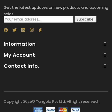
Get the latest updates on new products and upcoming
sales
Subscribe!
Information
My Account
Contact info.
Copyright 2025© Tangola Pty Ltd. All right reserved.