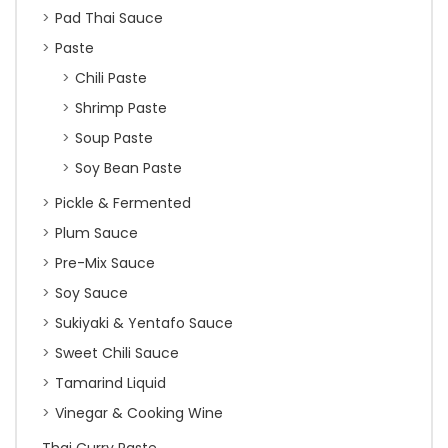
Pad Thai Sauce
Paste
Chili Paste
Shrimp Paste
Soup Paste
Soy Bean Paste
Pickle & Fermented
Plum Sauce
Pre-Mix Sauce
Soy Sauce
Sukiyaki & Yentafo Sauce
Sweet Chili Sauce
Tamarind Liquid
Vinegar & Cooking Wine
Thai Curry Paste