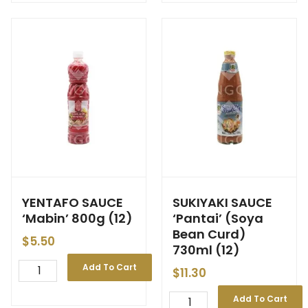
YENTAFO SAUCE
SUKIYAKI SAUCE
‘Mabin’ 800g (12)
‘Pantai’ (Soya
Bean Curd)
$
5.50
730ml (12)
Add To Cart
$
11.30
Add To Cart