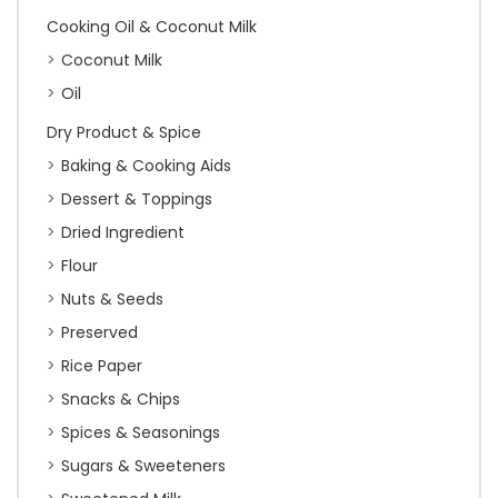
Cooking Oil & Coconut Milk
Coconut Milk
Oil
Dry Product & Spice
Baking & Cooking Aids
Dessert & Toppings
Dried Ingredient
Flour
Nuts & Seeds
Preserved
Rice Paper
Snacks & Chips
Spices & Seasonings
Sugars & Sweeteners