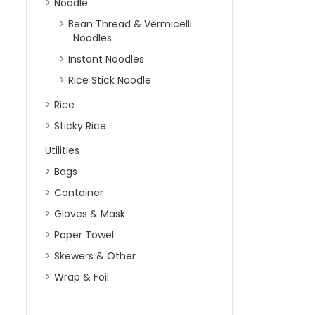
Noodle
Bean Thread & Vermicelli
Noodles
Instant Noodles
Rice Stick Noodle
Rice
Sticky Rice
Utilities
Bags
Container
Gloves & Mask
Paper Towel
Skewers & Other
Wrap & Foil