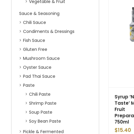
Vegetable & Fruit
Sauce & Seasoning
Chili Sauce
Condiments & Dressings
Fish Sauce
Gluten Free
Mushroom Sauce
Oyster Sauce
Pad Thai Sauce
Paste
Chili Paste
Syrup ‘
Taste’ 
Shrimp Paste
Fruit
Soup Paste
Prepara
Soy Bean Paste
750ml
$
15.40
Pickle & Fermented