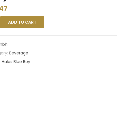
47
ADD TO CART
hbh
ory:
Beverage
:
Hales Blue Boy