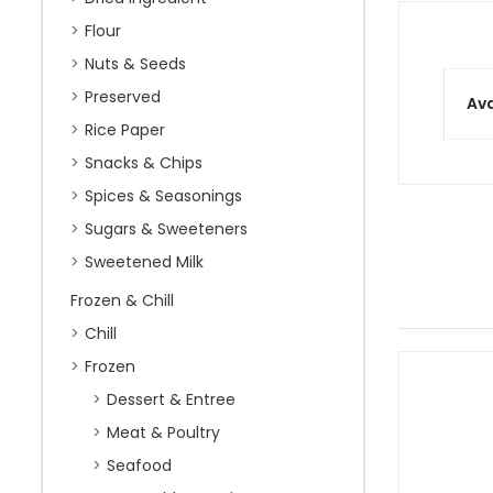
Flour
Nuts & Seeds
Preserved
Ava
Rice Paper
Snacks & Chips
Spices & Seasonings
Sugars & Sweeteners
Sweetened Milk
Frozen & Chill
Chill
Frozen
Dessert & Entree
Meat & Poultry
Seafood