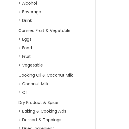
Alcohol
Beverage
Drink
Canned Fruit & Vegetable
Eggs
Food
Fruit
Vegetable
Cooking Oil & Coconut Milk
Coconut Milk
Oil
Dry Product & Spice
Baking & Cooking Aids
Dessert & Toppings
Dried Ingredient