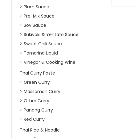
Plum Sauce
Pre-Mix Sauce
Soy Sauce
Sukiyaki & Yentafo Sauce
Sweet Chili Sauce
Tamarind Liquid
Vinegar & Cooking Wine
Thai Curry Paste
Green Curry
Massaman Curry
Other Curry
Panang Curry
Red Curry
Thai Rice & Noodle