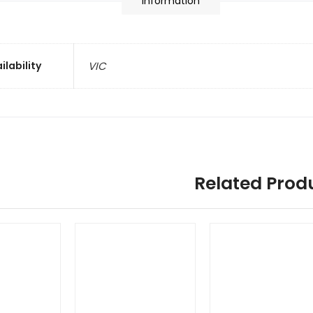
information
ilability
VIC
Related Prod