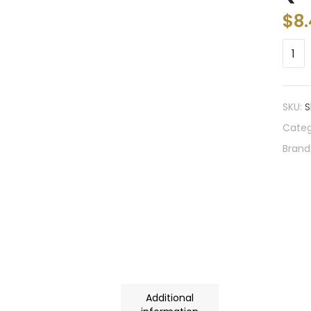
$
8.
SKU:
S
Categ
Brand
Additional