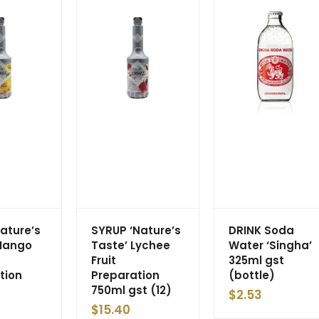
Nature’s
SYRUP ‘Nature’s
DRINK Soda
Mango
Taste’ Lychee
Water ‘Singha’
Fruit
325ml gst
tion
Preparation
(bottle)
750ml gst (12)
$
2.53
$
15.40