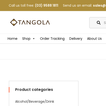
Call us toll free:
(03) 9588 1811
Send us an email:
sales@
Home
Shop
Order Tracking
Delivery
About Us
Product categories
Alcohol/Beverage/Drink