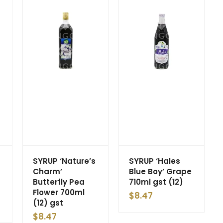
SYRUP ‘Nature’s
SYRUP ‘Hales
Charm’
Blue Boy’ Grape
Butterfly Pea
710ml gst (12)
Flower 700ml
$
8.47
(12) gst
$
8.47