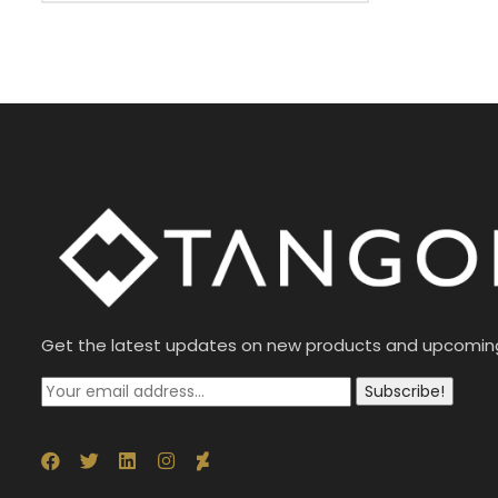
Get the latest updates on new products and upcomin
Subscribe!