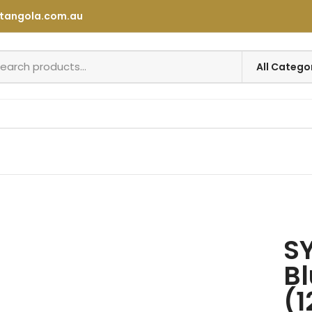
tangola.com.au
SY
Bl
(1