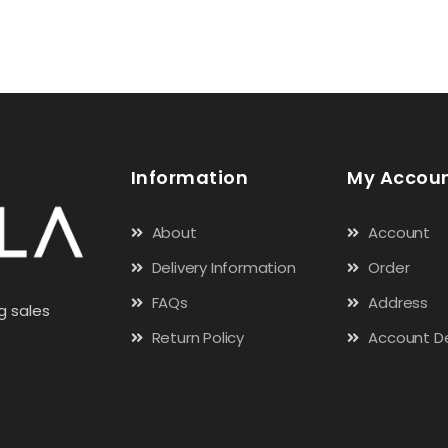
Information
My Accou
About
Account
Delivery Information
Order
FAQs
Address
g sales
Return Policy
Account De