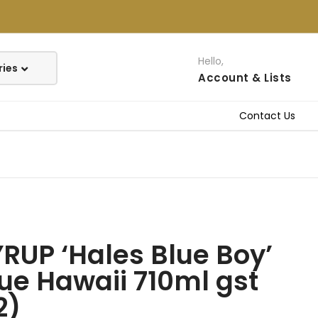
Hello,
Account
& Lists
Contact Us
RUP ‘Hales Blue Boy’
ue Hawaii 710ml gst
2)