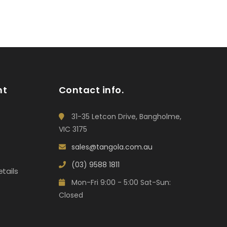
nt
Contact info.
31-35 Letcon Drive, Bangholme,
VIC 3175
sales@tangola.com.au
(03) 9588 1811
tails
Mon-Fri 9:00 - 5:00 Sat-Sun:
Closed