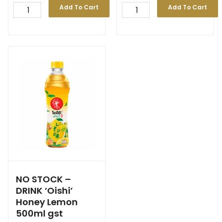
Add To Cart
Add To Cart
NO STOCK –
DRINK ‘Oishi’
Honey Lemon
500ml gst