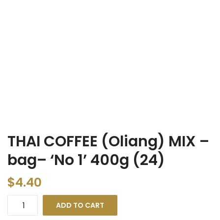
THAI COFFEE (Oliang) MIX –
bag– ‘No 1’ 400g (24)
$
4.40
ADD TO CART