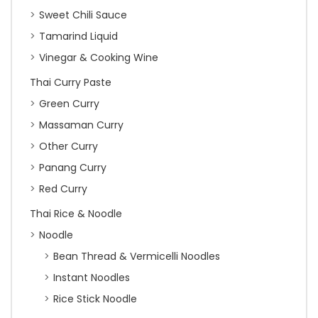
Sweet Chili Sauce
Tamarind Liquid
Vinegar & Cooking Wine
Thai Curry Paste
Green Curry
Massaman Curry
Other Curry
Panang Curry
Red Curry
Thai Rice & Noodle
Noodle
Bean Thread & Vermicelli Noodles
Instant Noodles
Rice Stick Noodle