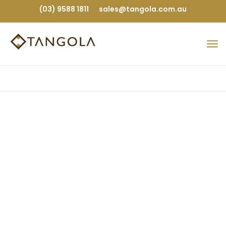
(03) 9588 1811
sales@tangola.com.au