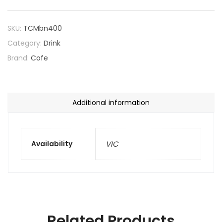
SKU:
TCMbn400
Category:
Drink
Brand:
Cofe
Additional information
Availability
VIC
Related Products