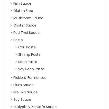
Fish Sauce
Gluten Free
Mushroom Sauce
Oyster Sauce
Pad Thai Sauce
Paste
Chili Paste
Shrimp Paste
Soup Paste
Soy Bean Paste
Pickle & Fermented
Plum Sauce
Pre-Mix Sauce
Soy Sauce
Sukiyaki & Yentafo Sauce