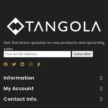
Get the latest updates on new products and upcoming
sales
Subscribe!
Information
My Account
Contact info.