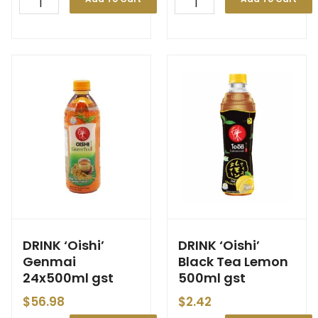
DRINK ‘Oishi’
DRINK ‘Oishi’
Genmai
Black Tea Lemon
24x500ml gst
500ml gst
$
56.98
$
2.42