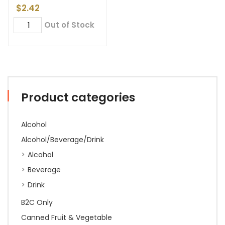
$
2.42
Out of Stock
Product categories
Alcohol
Alcohol/Beverage/Drink
Alcohol
Beverage
Drink
B2C Only
Canned Fruit & Vegetable