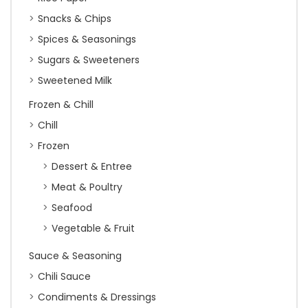
Snacks & Chips
Spices & Seasonings
Sugars & Sweeteners
Sweetened Milk
Frozen & Chill
Chill
Frozen
Dessert & Entree
Meat & Poultry
Seafood
Vegetable & Fruit
Sauce & Seasoning
Chili Sauce
Condiments & Dressings