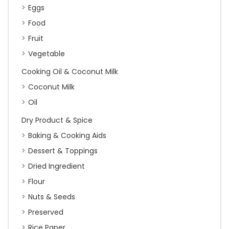
Eggs
Food
Fruit
Vegetable
Cooking Oil & Coconut Milk
Coconut Milk
Oil
Dry Product & Spice
Baking & Cooking Aids
Dessert & Toppings
Dried Ingredient
Flour
Nuts & Seeds
Preserved
Rice Paper