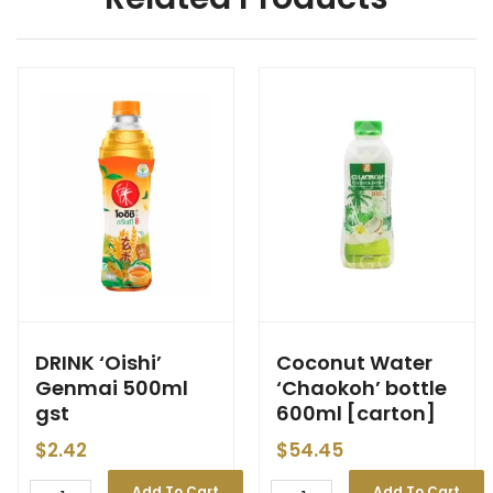
DRINK ‘Oishi’
Coconut Water
Genmai 500ml
‘Chaokoh’ bottle
gst
600ml [carton]
$
2.42
$
54.45
Add To Cart
Add To Cart