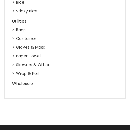
Rice
Sticky Rice
Utilities
Bags
Container
Gloves & Mask
Paper Towel
Skewers & Other
Wrap & Foil
Wholesale