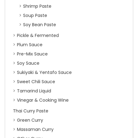
Shrimp Paste
Soup Paste
Soy Bean Paste
Pickle & Fermented
Plum Sauce
Pre-Mix Sauce
Soy Sauce
Sukiyaki & Yentafo Sauce
Sweet Chili Sauce
Tamarind Liquid
Vinegar & Cooking Wine
Thai Curry Paste
Green Curry
Massaman Curry