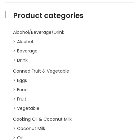
Product categories
Alcohol/Beverage/Drink
Alcohol
Beverage
Drink
Canned Fruit & Vegetable
Eggs
Food
Fruit
Vegetable
Cooking Oil & Coconut Milk
Coconut Milk
Oil