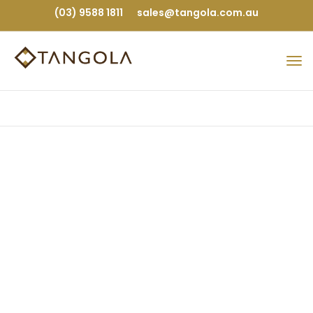
(03) 9588 1811
sales@tangola.com.au