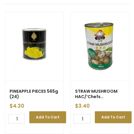
PINEAPPLE PIECES 565g
STRAW MUSHROOM
(24)
HAC/’Chefs
World/Asain Boy’
$
4.30
$
3.40
425g (24)
Add To Cart
Add To Cart