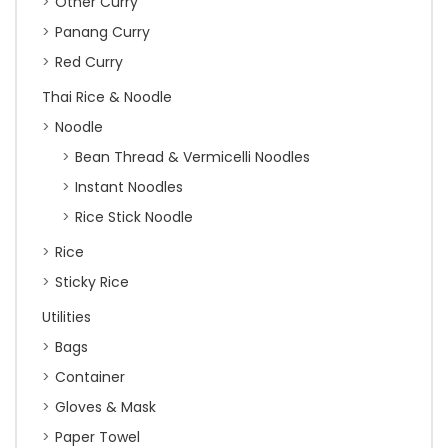
Other Curry
Panang Curry
Red Curry
Thai Rice & Noodle
Noodle
Bean Thread & Vermicelli Noodles
Instant Noodles
Rice Stick Noodle
Rice
Sticky Rice
Utilities
Bags
Container
Gloves & Mask
Paper Towel