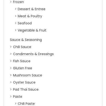
Frozen
Dessert & Entree
Meat & Poultry
Seafood
Vegetable & Fruit
Sauce & Seasoning
Chili Sauce
Condiments & Dressings
Fish Sauce
Gluten Free
Mushroom Sauce
Oyster Sauce
Pad Thai Sauce
Paste
Chili Paste