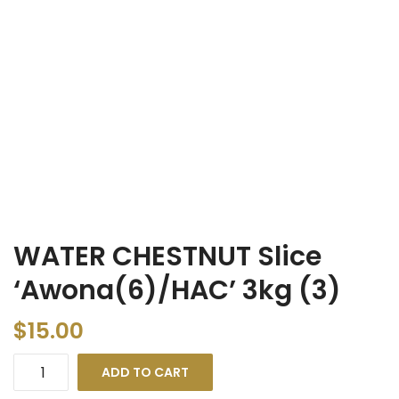
WATER CHESTNUT Slice
‘Awona(6)/HAC’ 3kg (3)
$
15.00
ADD TO CART