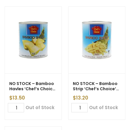
NO STOCK – Bamboo
NO STOCK – Bamboo
Havles ‘Chef’s Choice’
Strip ‘Chef’s Choice’
3kg
3kg
$
13.50
$
13.20
Out of Stock
Out of Stock