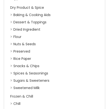
Dry Product & Spice
Baking & Cooking Aids
Dessert & Toppings
Dried Ingredient
Flour
Nuts & Seeds
Preserved
Rice Paper
Snacks & Chips
Spices & Seasonings
Sugars & Sweeteners
Sweetened Milk
Frozen & Chill
Chill