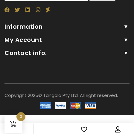
Information
My Account
Contact info.
Copyright 2025© Tangola Pty Ltd. All right reserved.
0