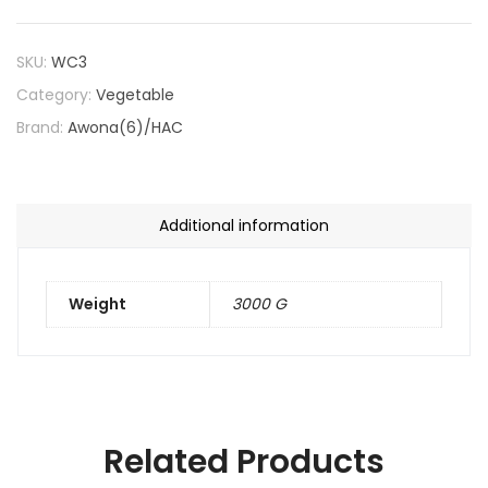
SKU:
WC3
Category:
Vegetable
Brand:
Awona(6)/HAC
Additional information
Weight
3000 G
Related Products