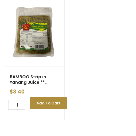
BAMBOO Strip in
Yanang Juice **
‘Chef’s Choice’ **
$
3.40
300g (30)
Add To Cart