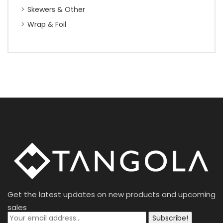
Skewers & Other
Wrap & Foil
Get the latest updates on new products and upcoming
sales
Subscribe!