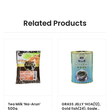
Related Products
Tea Milk ‘Na-Arun’
GRASS JELLY ‘HOA(12),
500g
Gold fish(24), Eagle