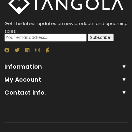
Get the latest updates on new products and upcoming
sales
Subscribe!
Information
My Account
Contact info.