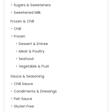
Sugars & Sweeteners
Sweetened Milk
Frozen & Chill
Chill
Frozen
Dessert & Entree
Meat & Poultry
Seafood
Vegetable & Fruit
Sauce & Seasoning
Chili Sauce
Condiments & Dressings
Fish Sauce
Gluten Free