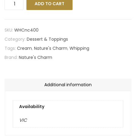
ADD TO CART
SKU:
WHCnc400
Category:
Dessert & Toppings
Tags:
Cream
,
Nature's Charm
,
Whipping
Brand:
Nature's Charm
Additional information
Availability
VIC