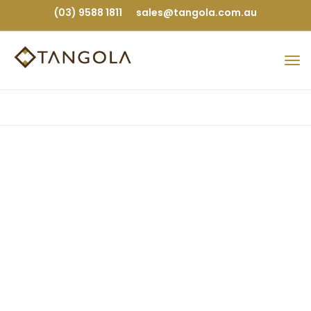
(03) 9588 1811
sales@tangola.com.au