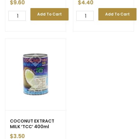
$
9.60
$
4.40
Add To Cart
Add To Cart
COCONUT EXTRACT
MILK ‘TCC’ 400ml
$
3.50