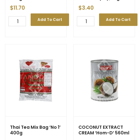
Coin(24)’ 540g
$
11.70
$
3.40
Add To Cart
Add To Cart
Thai Tea Mix Bag ‘No 1’
COCONUT EXTRACT
400g
CREAM ‘Hom-D’ 560ml