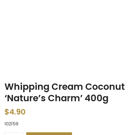
Whipping Cream Coconut
‘Nature’s Charm’ 400g
$
4.90
102159