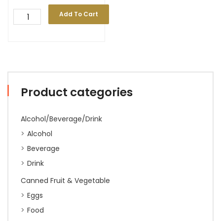
Add To Cart
Product categories
Alcohol/Beverage/Drink
Alcohol
Beverage
Drink
Canned Fruit & Vegetable
Eggs
Food