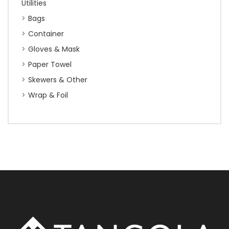
Utilities
Bags
Container
Gloves & Mask
Paper Towel
Skewers & Other
Wrap & Foil