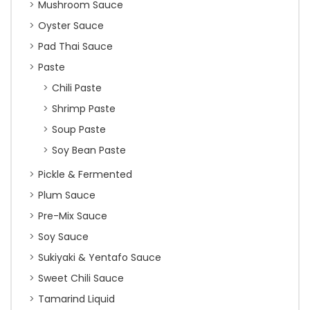
Mushroom Sauce
Oyster Sauce
Pad Thai Sauce
Paste
Chili Paste
Shrimp Paste
Soup Paste
Soy Bean Paste
Pickle & Fermented
Plum Sauce
Pre-Mix Sauce
Soy Sauce
Sukiyaki & Yentafo Sauce
Sweet Chili Sauce
Tamarind Liquid