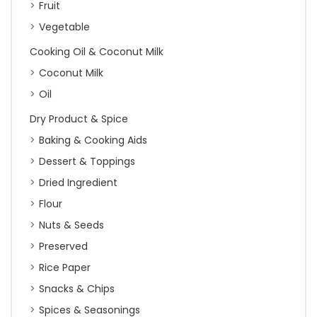
Fruit
Vegetable
Cooking Oil & Coconut Milk
Coconut Milk
Oil
Dry Product & Spice
Baking & Cooking Aids
Dessert & Toppings
Dried Ingredient
Flour
Nuts & Seeds
Preserved
Rice Paper
Snacks & Chips
Spices & Seasonings