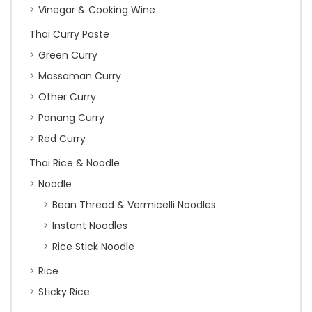
Vinegar & Cooking Wine
Thai Curry Paste
Green Curry
Massaman Curry
Other Curry
Panang Curry
Red Curry
Thai Rice & Noodle
Noodle
Bean Thread & Vermicelli Noodles
Instant Noodles
Rice Stick Noodle
Rice
Sticky Rice