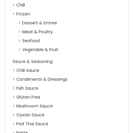
Chill
Frozen
Dessert & Entree
Meat & Poultry
Seafood
Vegetable & Fruit
Sauce & Seasoning
Chili Sauce
Condiments & Dressings
Fish Sauce
Gluten Free
Mushroom Sauce
Oyster Sauce
Pad Thai Sauce
Paste