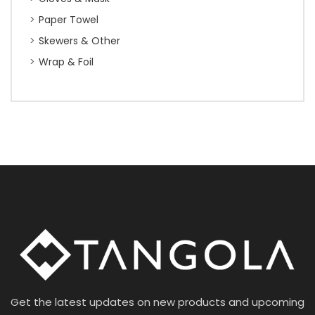
Paper Towel
Skewers & Other
Wrap & Foil
Get the latest updates on new products and upcoming