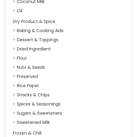
Coconut Milk
Oil
Dry Product & Spice
Baking & Cooking Aids
Dessert & Toppings
Dried Ingredient
Flour
Nuts & Seeds
Preserved
Rice Paper
Snacks & Chips
Spices & Seasonings
Sugars & Sweeteners
Sweetened Milk
Frozen & Chill