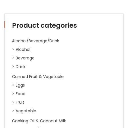
Product categories
Alcohol/Beverage/Drink
Alcohol
Beverage
Drink
Canned Fruit & Vegetable
Eggs
Food
Fruit
Vegetable
Cooking Oil & Coconut Milk