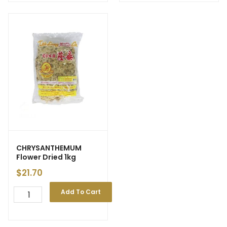
CHRYSANTHEMUM
Flower Dried 1kg
$
21.70
Add To Cart