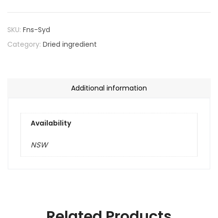
SKU:
Fns-Syd
Category:
Dried ingredient
Additional information
Availability
NSW
Related Products