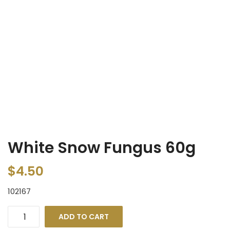
White Snow Fungus 60g
$
4.50
102167
ADD TO CART