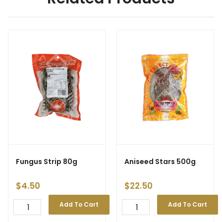
Fungus Strip 80g
Aniseed Stars 500g
$
4.50
$
22.50
Add To Cart
Add To Cart