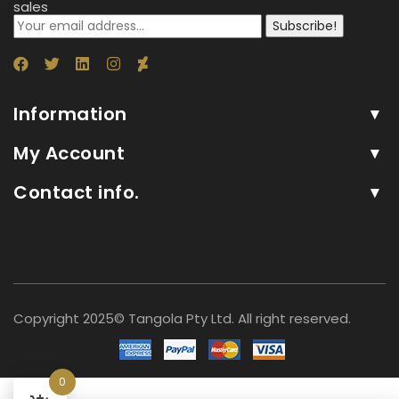
sales
Subscribe!
Information
My Account
Contact info.
Copyright 2025© Tangola Pty Ltd. All right reserved.
0