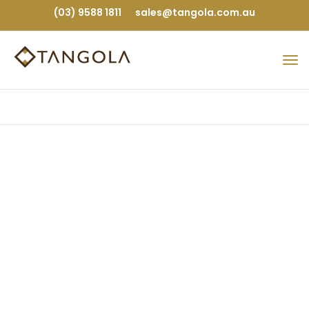
(03) 9588 1811
sales@tangola.com.au