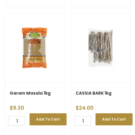
Garam Masala 1kg
CASSIA BARK 1kg
$
9.30
$
24.00
Add To Cart
Add To Cart