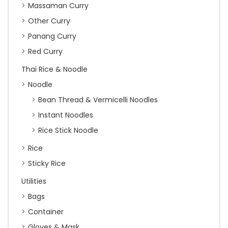
Massaman Curry
Other Curry
Panang Curry
Red Curry
Thai Rice & Noodle
Noodle
Bean Thread & Vermicelli Noodles
Instant Noodles
Rice Stick Noodle
Rice
Sticky Rice
Utilities
Bags
Container
Gloves & Mask