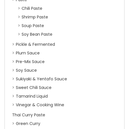
Chili Paste
Shrimp Paste
Soup Paste
Soy Bean Paste
Pickle & Fermented
Plum Sauce
Pre-Mix Sauce
Soy Sauce
Sukiyaki & Yentafo Sauce
Sweet Chili Sauce
Tamarind Liquid
Vinegar & Cooking Wine
Thai Curry Paste
Green Curry