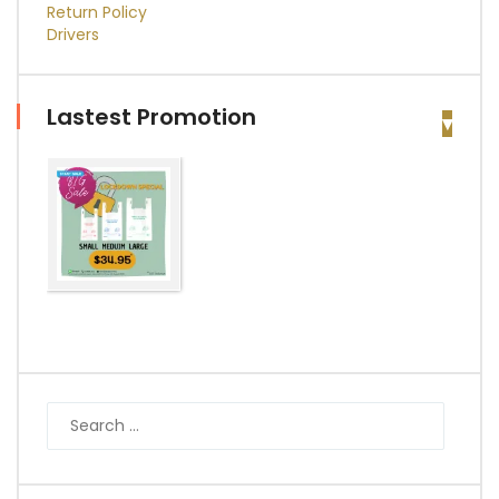
Return Policy
Drivers
Lastest Promotion