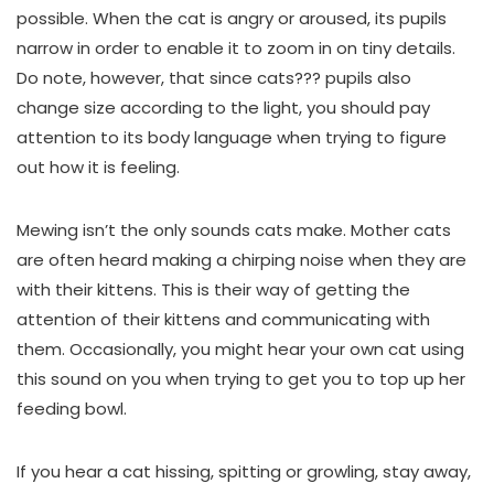
possible. When the cat is angry or aroused, its pupils
narrow in order to enable it to zoom in on tiny details.
Do note, however, that since cats??? pupils also
change size according to the light, you should pay
attention to its body language when trying to figure
out how it is feeling.
Mewing isn’t the only sounds cats make. Mother cats
are often heard making a chirping noise when they are
with their kittens. This is their way of getting the
attention of their kittens and communicating with
them. Occasionally, you might hear your own cat using
this sound on you when trying to get you to top up her
feeding bowl.
If you hear a cat hissing, spitting or growling, stay away,