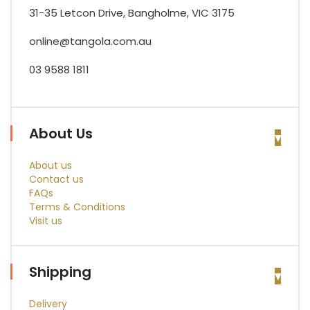
31-35 Letcon Drive, Bangholme, VIC 3175
online@tangola.com.au
03 9588 1811
About Us
About us
Contact us
FAQs
Terms & Conditions
Visit us
Shipping
Delivery