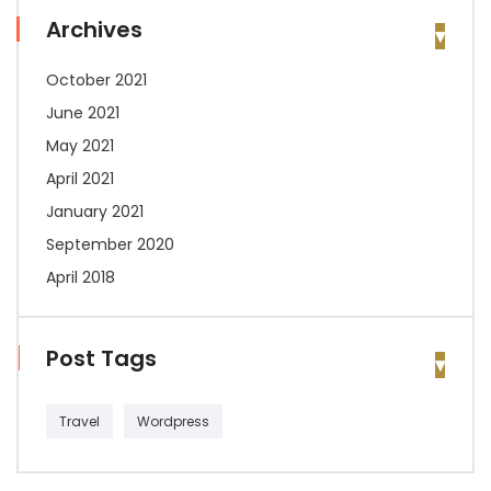
Archives
October 2021
June 2021
May 2021
April 2021
January 2021
September 2020
April 2018
Post Tags
Travel
Wordpress