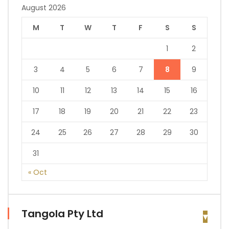
August 2026
M
T
W
T
F
S
S
1
2
3
4
5
6
7
8
9
10
11
12
13
14
15
16
17
18
19
20
21
22
23
24
25
26
27
28
29
30
31
« Oct
Tangola Pty Ltd