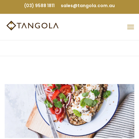
(03) 9588 1811
sales@tangola.com.au