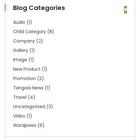
Blog Categories
Audio
(1)
Child Category
(8)
Company
(2)
Gallery
(1)
Image
(1)
New Product
(1)
Promotion
(2)
Tangola News
(1)
Travel
(4)
Uncategorized
(3)
Video
(1)
Wordpress
(6)