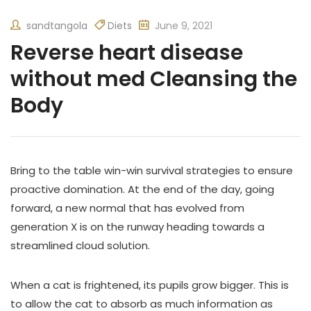
sandtangola
Diets
June 9, 2021
Reverse heart disease
without med Cleansing the
Body
Bring to the table win-win survival strategies to ensure
proactive domination. At the end of the day, going
forward, a new normal that has evolved from
generation X is on the runway heading towards a
streamlined cloud solution.
When a cat is frightened, its pupils grow bigger. This is
to allow the cat to absorb as much information as