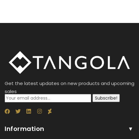
Get the latest updates on new products and upcoming
sales
Subscribe!
Information