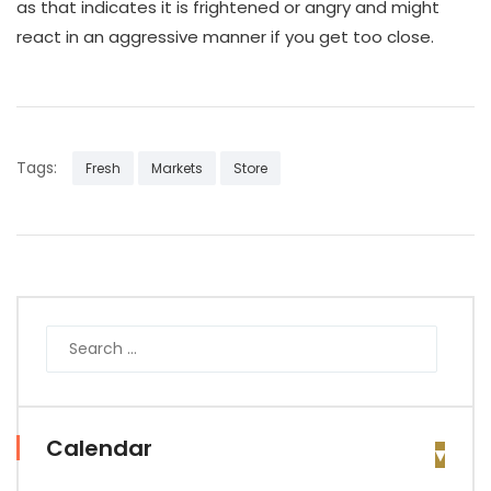
as that indicates it is frightened or angry and might
react in an aggressive manner if you get too close.
Tags:
Fresh
Markets
Store
Calendar