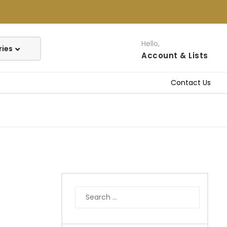
Hello,
Account
& Lists
Contact Us