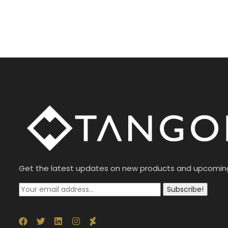
Get the latest updates on new products and upcomin
Subscribe!