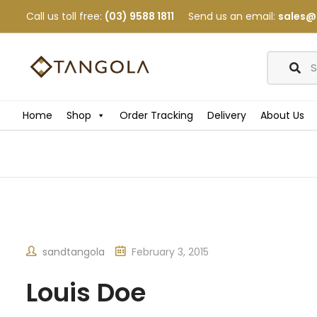
Call us toll free:
(03) 9588 1811
Send us an email:
sales@
Home
Shop
Order Tracking
Delivery
About Us
sandtangola
February 3, 2015
Louis Doe