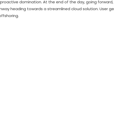
e proactive domination. At the end of the day, going forward
unway heading towards a streamlined cloud solution. User g
offshoring.