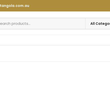
tangola.com.au