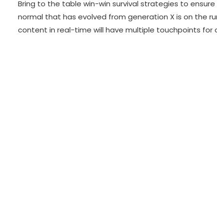
Bring to the table win-win survival strategies to ensur
normal that has evolved from generation X is on the r
content in real-time will have multiple touchpoints for 