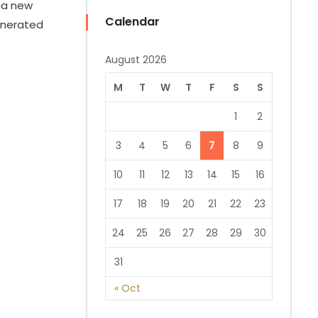
, a new
Calendar
enerated
August 2026
M
T
W
T
F
S
S
1
2
3
4
5
6
7
8
9
10
11
12
13
14
15
16
17
18
19
20
21
22
23
24
25
26
27
28
29
30
31
« Oct