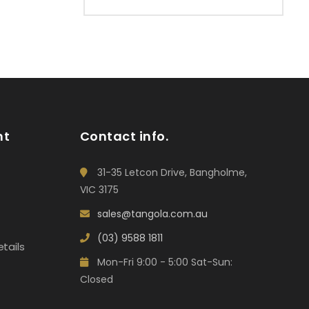
nt
Contact info.
31-35 Letcon Drive, Bangholme,
VIC 3175
sales@tangola.com.au
(03) 9588 1811
tails
Mon-Fri 9:00 - 5:00 Sat-Sun:
Closed