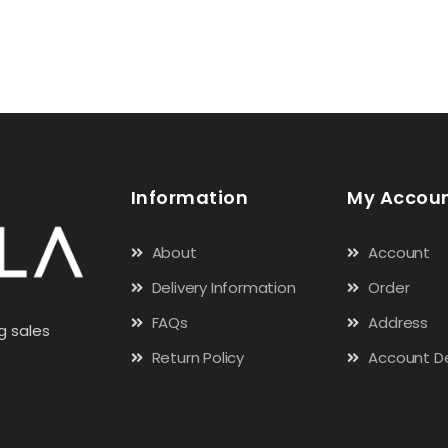
Information
My Accou
About
Account
Delivery Information
Order
FAQs
Address
g sales
Return Policy
Account De