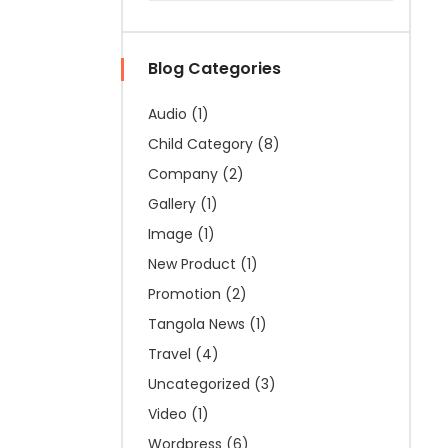
Blog Categories
Audio
(1)
Child Category
(8)
Company
(2)
Gallery
(1)
Image
(1)
New Product
(1)
Promotion
(2)
Tangola News
(1)
Travel
(4)
Uncategorized
(3)
Video
(1)
Wordpress
(6)