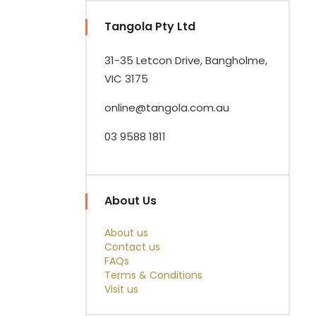
Tangola Pty Ltd
31-35 Letcon Drive, Bangholme,
VIC 3175
online@tangola.com.au
03 9588 1811
About Us
About us
Contact us
FAQs
Terms & Conditions
Visit us