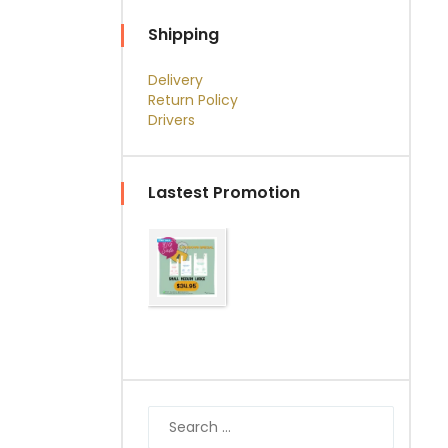
Shipping
Delivery
Return Policy
Drivers
Lastest Promotion