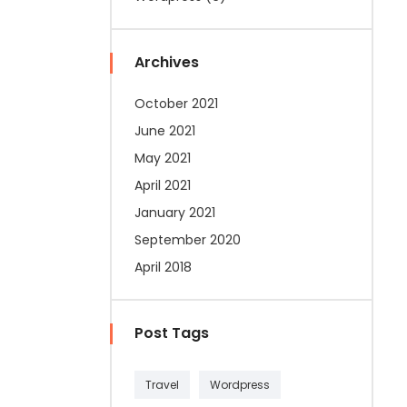
Archives
October 2021
June 2021
May 2021
April 2021
January 2021
September 2020
April 2018
Post Tags
Travel
Wordpress