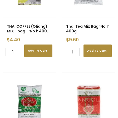
THAI COFFEE (Oliang)
Thai Tea Mix Bag ‘No 1’
MIX –bag– ‘No 1’ 400g
400g
(24)
$
4.40
$
9.60
Add To Cart
Add To Cart
THAI
Thai
COFFEE
Tea
(Oliang)
Mix
MIX
Bag
-
'No
-
1'
bag-
400g
-
quantity
'No
1'