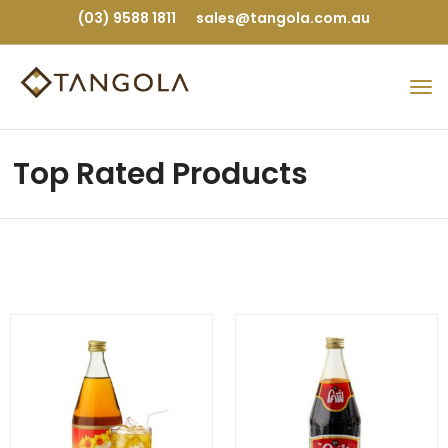
(03) 9588 1811
sales@tangola.com.au
Top Rated Products