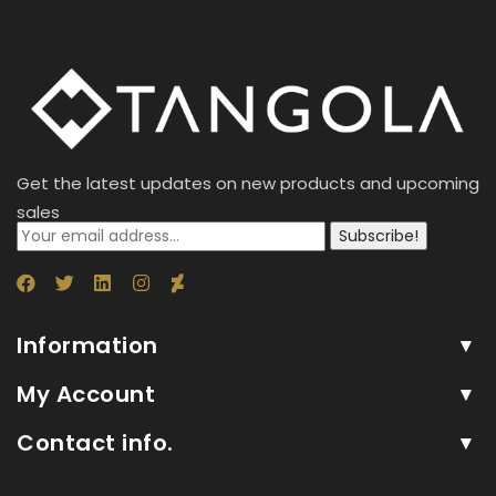
'No
1'
(50
Sachet
x
4g)
Get the latest updates on new products and upcoming
200g
sales
(24)
Subscribe!
quantity
Information
My Account
Contact info.