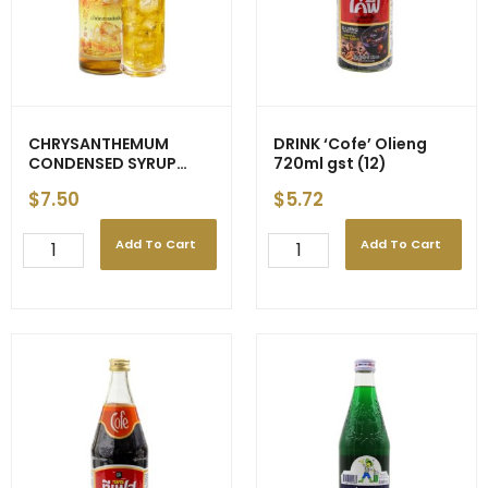
CHRYSANTHEMUM
DRINK ‘Cofe’ Olieng
CONDENSED SYRUP
720ml gst (12)
720ml (12)
$
7.50
$
5.72
Add To Cart
Add To Cart
CHRYSANTHEMUM
DRINK
CONDENSED
'Cofe'
SYRUP
Olieng
720ml
720ml
(12)
gst
quantity
(12)
quantity