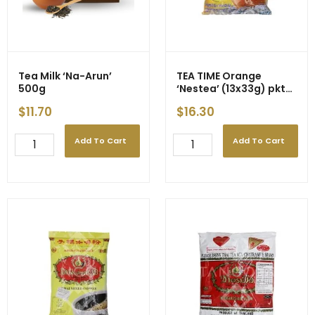
quantity
quantity
Tea Milk ‘Na-Arun’
TEA TIME Orange
500g
‘Nestea’ (13x33g) pkt
(12)
$
11.70
$
16.30
Add To Cart
Add To Cart
Tea
TEA
Milk
TIME
'Na-
Orange
Arun'
'Nestea'
500g
(13x33g)
quantity
pkt
(12)
quantity