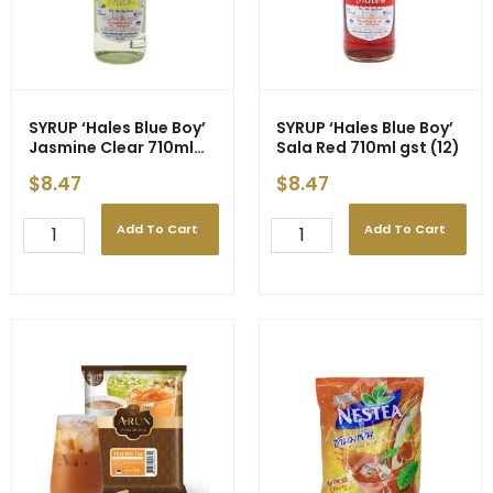
SYRUP ‘Hales Blue Boy’
SYRUP ‘Hales Blue Boy’
Jasmine Clear 710ml
Sala Red 710ml gst (12)
gst (12)
$
8.47
$
8.47
Add To Cart
Add To Cart
SYRUP
SYRUP
'Hales
'Hales
Blue
Blue
Boy'
Boy'
Jasmine
Sala
Clear
Red
710ml
710ml
gst
gst
(12)
(12)