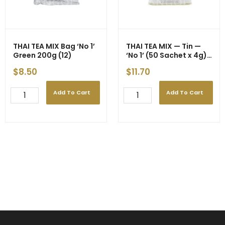
400g
(24)
quantity
THAI TEA MIX Bag ‘No 1’
THAI TEA MIX — Tin —
Green 200g (12)
‘No 1’ (50 Sachet x 4g)
200g (24)
$
8.50
$
11.70
Add To Cart
Add To Cart
THAI
THAI
TEA
TEA
MIX
MIX
Bag
-
'No
-
1'
-
Green
Tin
200g
-
(12)
-
quantity
-