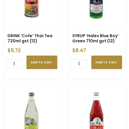
DRINK ‘Cofe’ Thai Tea
SYRUP ‘Hales Blue Boy’
720ml gst (12)
Green 710ml gst (12)
$
5.72
$
8.47
Add To Cart
Add To Cart
DRINK
SYRUP
'Cofe'
'Hales
Thai
Blue
Tea
Boy'
720ml
Green
gst
710ml
(12)
gst
quantity
(12)
quantity