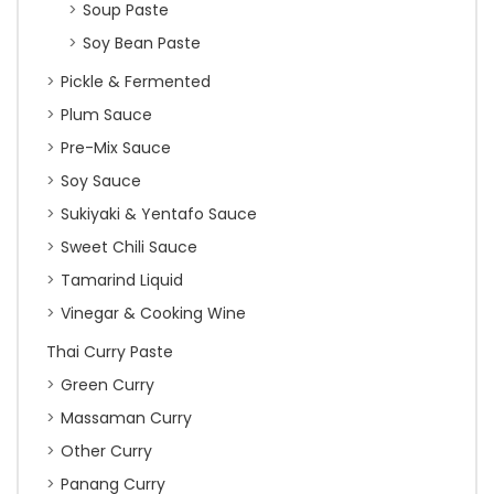
Soup Paste
Soy Bean Paste
Pickle & Fermented
Plum Sauce
Pre-Mix Sauce
Soy Sauce
Sukiyaki & Yentafo Sauce
Sweet Chili Sauce
Tamarind Liquid
Vinegar & Cooking Wine
Thai Curry Paste
Green Curry
Massaman Curry
Other Curry
Panang Curry