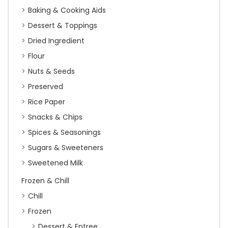
Baking & Cooking Aids
Dessert & Toppings
Dried Ingredient
Flour
Nuts & Seeds
Preserved
Rice Paper
Snacks & Chips
Spices & Seasonings
Sugars & Sweeteners
Sweetened Milk
Frozen & Chill
Chill
Frozen
Dessert & Entree