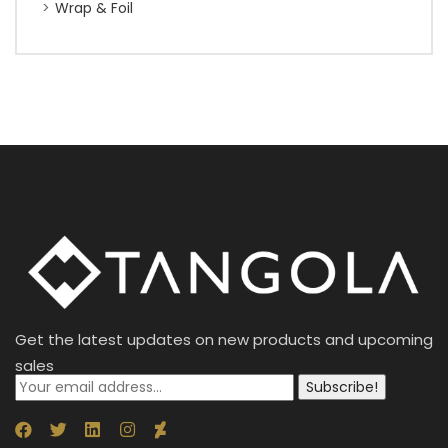
Wrap & Foil
Get the latest updates on new products and upcoming
sales
Subscribe!