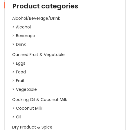
(Thao
Product categories
Yaimom)
'5
Alcohol/Beverage/Drink
Star
Fish
Alcohol
Brand'
Beverage
500g
(20)
Drink
quantity
Canned Fruit & Vegetable
Eggs
Food
Fruit
Vegetable
Cooking Oil & Coconut Milk
Coconut Milk
Oil
Dry Product & Spice