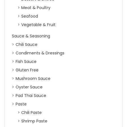
Meat & Poultry
Seafood
Vegetable & Fruit
Sauce & Seasoning
Chili Sauce
Condiments & Dressings
Fish Sauce
Gluten Free
Mushroom Sauce
Oyster Sauce
Pad Thai Sauce
Paste
Chili Paste
Shrimp Paste