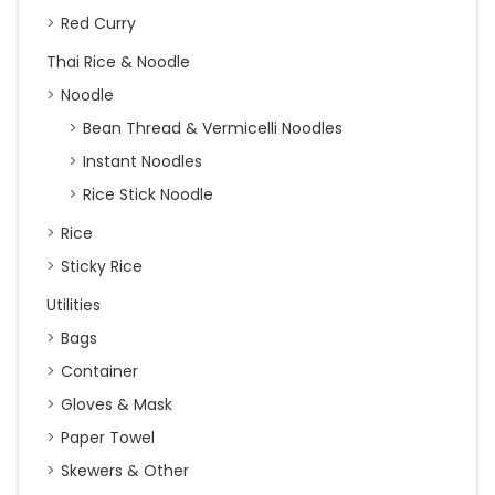
Red Curry
Thai Rice & Noodle
Noodle
Bean Thread & Vermicelli Noodles
Instant Noodles
Rice Stick Noodle
Rice
Sticky Rice
Utilities
Bags
Container
Gloves & Mask
Paper Towel
Skewers & Other