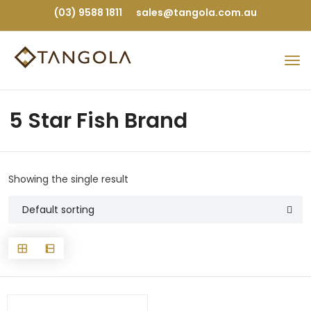
(03) 9588 1811
sales@tangola.com.au
5 Star Fish Brand
Showing the single result