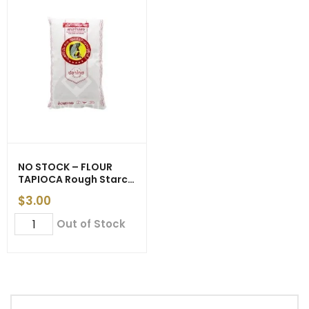
NO STOCK – FLOUR
TAPIOCA Rough Starch
(Thao Yaimom) ‘5 Star
$
3.00
Fish Brand’ 500g (20)
NO
Out of Stock
STOCK
-
FLOUR
TAPIOCA
Rough
Starch