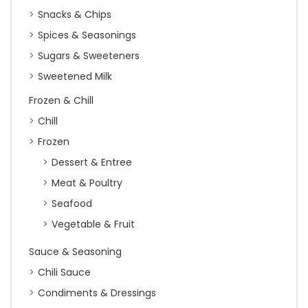
Snacks & Chips
Spices & Seasonings
Sugars & Sweeteners
Sweetened Milk
Frozen & Chill
Chill
Frozen
Dessert & Entree
Meat & Poultry
Seafood
Vegetable & Fruit
Sauce & Seasoning
Chili Sauce
Condiments & Dressings