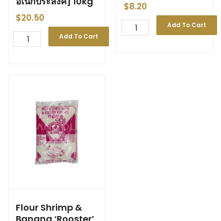
อเนกประสงค์] 10kg
$
8.20
$
20.50
Add To Cart
Add To Cart
Flour Shrimp &
Banana ‘Rooster’