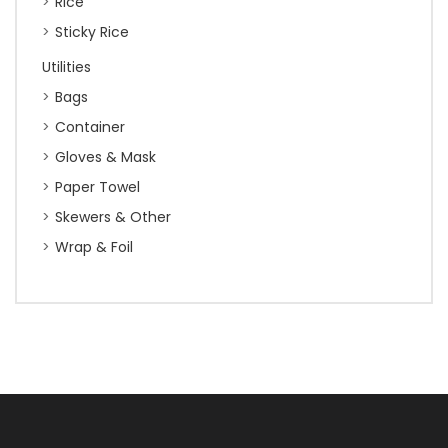
Rice
Sticky Rice
Utilities
Bags
Container
Gloves & Mask
Paper Towel
Skewers & Other
Wrap & Foil