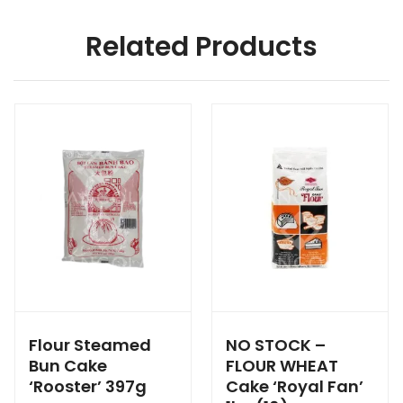
Related Products
Flour Steamed
NO STOCK –
Bun Cake
FLOUR WHEAT
‘Rooster’ 397g
Cake ‘Royal Fan’