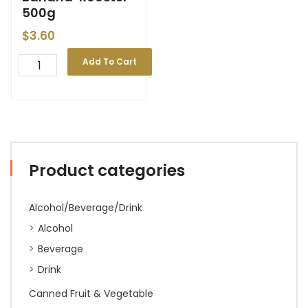
500g
$
3.60
Add To Cart
Product categories
Alcohol/Beverage/Drink
Alcohol
Beverage
Drink
Canned Fruit & Vegetable