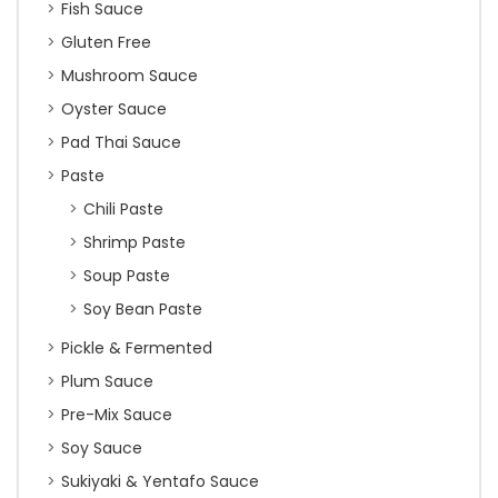
Fish Sauce
Gluten Free
Mushroom Sauce
Oyster Sauce
Pad Thai Sauce
Paste
Chili Paste
Shrimp Paste
Soup Paste
Soy Bean Paste
Pickle & Fermented
Plum Sauce
Pre-Mix Sauce
Soy Sauce
Sukiyaki & Yentafo Sauce