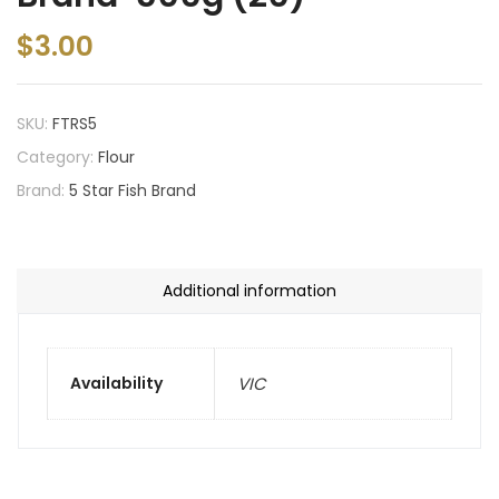
$
3.00
SKU:
FTRS5
Category:
Flour
Brand:
5 Star Fish Brand
Additional information
Availability
VIC