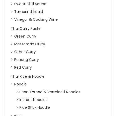
Sweet Chili Sauce
Tamarind Liquid
Vinegar & Cooking Wine
Thai Curry Paste
Green Curry
Massaman Curry
Other Curry
Panang Curry
Red Curry
Thai Rice & Noodle
Noodle
Bean Thread & Vermicelli Noodles
Instant Noodles
Rice Stick Noodle