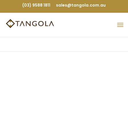
(03) 9588 1811
sales@tangola.com.au