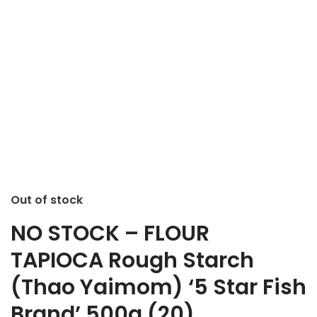
Out of stock
NO STOCK – FLOUR
TAPIOCA Rough Starch
(Thao Yaimom) ‘5 Star Fish
Brand’ 500g (20)