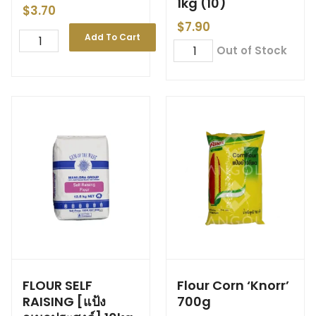
1kg (10)
$
3.70
$
7.90
Add To Cart
Out of Stock
FLOUR SELF
Flour Corn ‘Knorr’
RAISING [แป้ง
700g