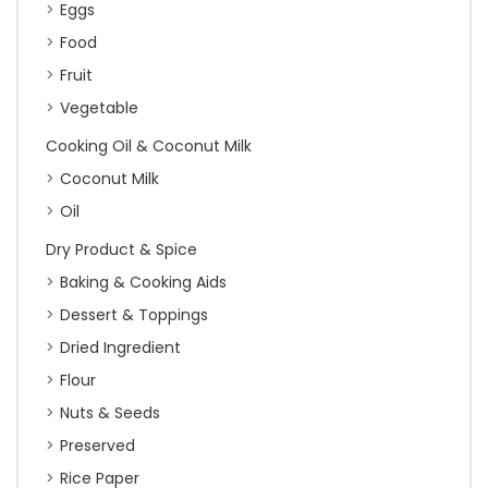
Eggs
Food
Fruit
Vegetable
Cooking Oil & Coconut Milk
Coconut Milk
Oil
Dry Product & Spice
Baking & Cooking Aids
Dessert & Toppings
Dried Ingredient
Flour
Nuts & Seeds
Preserved
Rice Paper