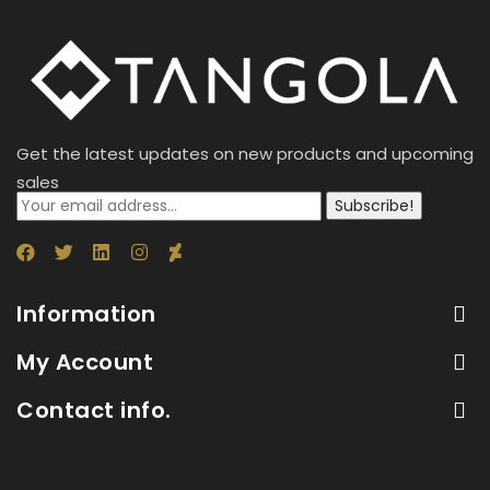
Get the latest updates on new products and upcoming
sales
Subscribe!
Information
My Account
Contact info.