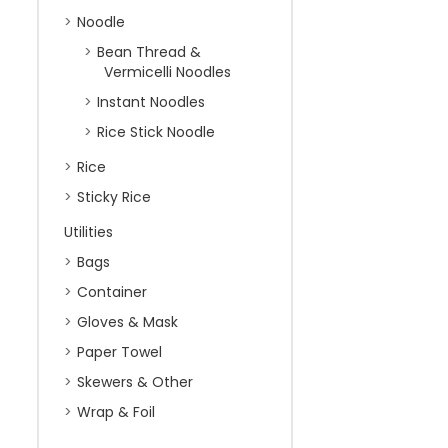
Noodle
Bean Thread &
Vermicelli Noodles
Instant Noodles
Rice Stick Noodle
Rice
Sticky Rice
Utilities
Bags
Container
Gloves & Mask
Paper Towel
Skewers & Other
Wrap & Foil