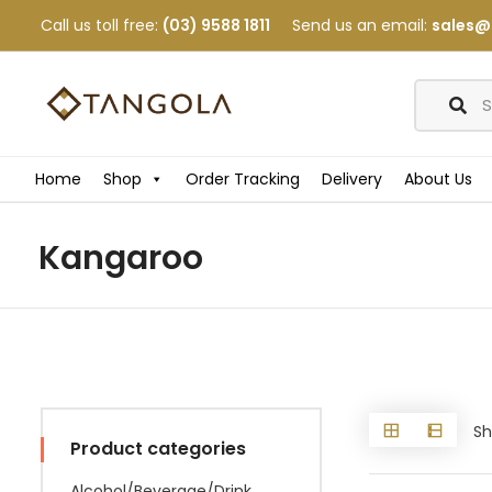
Call us toll free:
(03) 9588 1811
Send us an email:
sales@
Home
Shop
Order Tracking
Delivery
About Us
Kangaroo
Sh
Product categories
Alcohol/Beverage/Drink