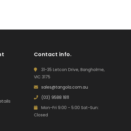
nt
Contact info.
31-35 Letcon Drive, Bangholme,
VIC 3175
sales@tangola.com.au
(03) 9588 1811
tails
Mon-Fri 9:00 - 5:00 Sat-Sun:
Closed