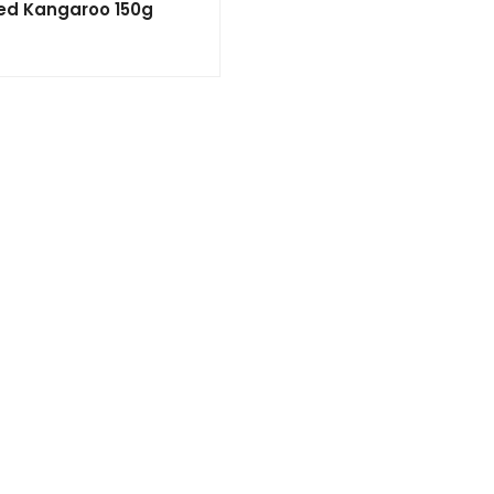
ted Kangaroo 150g