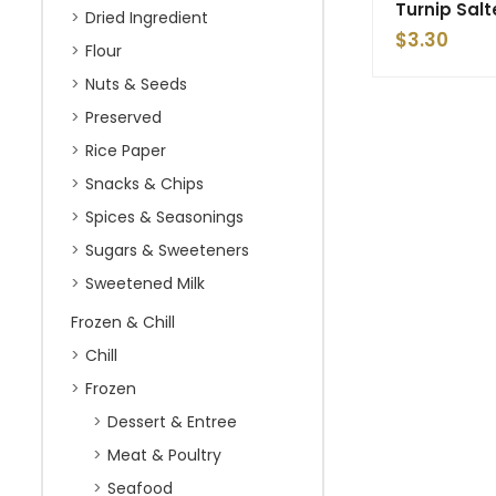
Turnip Sal
Dried Ingredient
$
3.30
Flour
Nuts & Seeds
Preserved
Rice Paper
Snacks & Chips
Spices & Seasonings
Sugars & Sweeteners
Sweetened Milk
Frozen & Chill
Chill
Frozen
Dessert & Entree
Meat & Poultry
Seafood