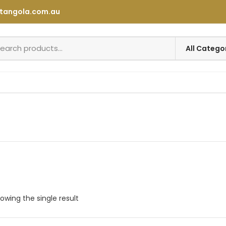
tangola.com.au
owing the single result