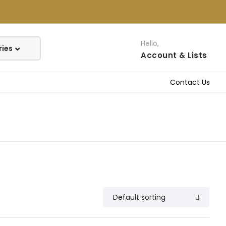
Hello,
Account
& Lists
Contact Us