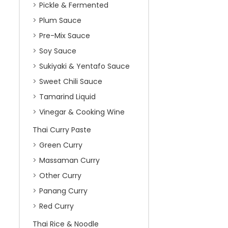
Pickle & Fermented
Plum Sauce
Pre-Mix Sauce
Soy Sauce
Sukiyaki & Yentafo Sauce
Sweet Chili Sauce
Tamarind Liquid
Vinegar & Cooking Wine
Thai Curry Paste
Green Curry
Massaman Curry
Other Curry
Panang Curry
Red Curry
Thai Rice & Noodle