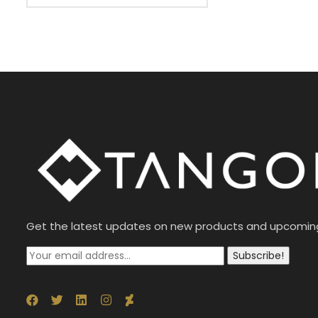
Get the latest updates on new products and upcomin
Subscribe!