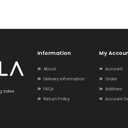
Information
My Accou
About
Account
Delivery Information
Order
FAQs
Address
g sales
Return Policy
Account De