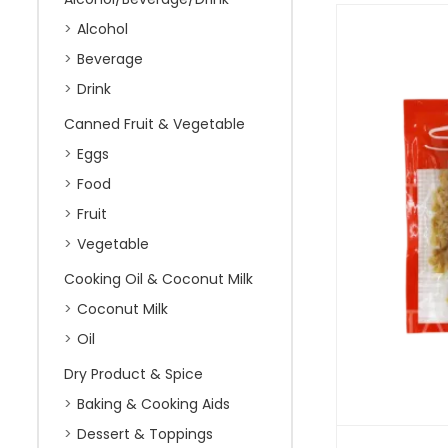
Alcohol
Beverage
Drink
Canned Fruit & Vegetable
Eggs
Food
Fruit
Vegetable
Cooking Oil & Coconut Milk
Coconut Milk
Oil
Dry Product & Spice
Baking & Cooking Aids
Dessert & Toppings