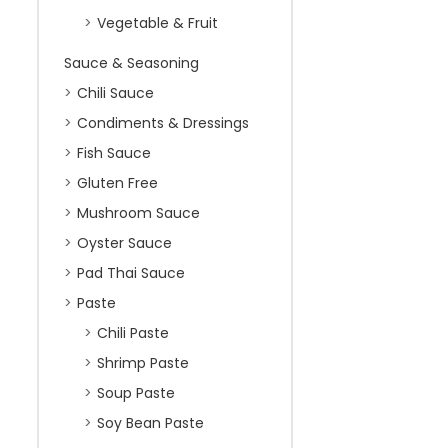
Vegetable & Fruit
Sauce & Seasoning
Chili Sauce
Condiments & Dressings
Fish Sauce
Gluten Free
Mushroom Sauce
Oyster Sauce
Pad Thai Sauce
Paste
Chili Paste
Shrimp Paste
Soup Paste
Soy Bean Paste