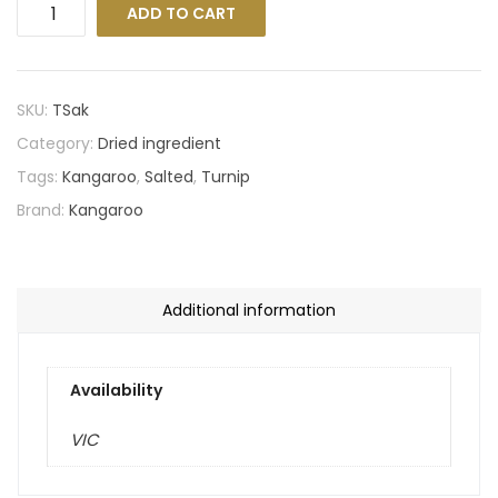
ADD TO CART
SKU:
TSak
Category:
Dried ingredient
Tags:
Kangaroo
,
Salted
,
Turnip
Brand:
Kangaroo
Additional information
Availability
VIC