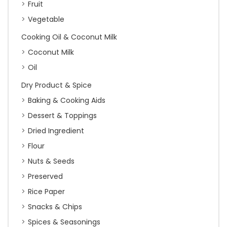
Fruit
Vegetable
Cooking Oil & Coconut Milk
Coconut Milk
Oil
Dry Product & Spice
Baking & Cooking Aids
Dessert & Toppings
Dried Ingredient
Flour
Nuts & Seeds
Preserved
Rice Paper
Snacks & Chips
Spices & Seasonings