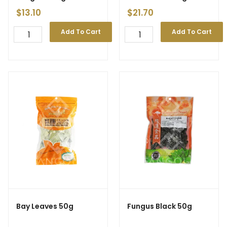
$
13.10
$
21.70
Add To Cart
Add To Cart
Bay Leaves 50g
Fungus Black 50g