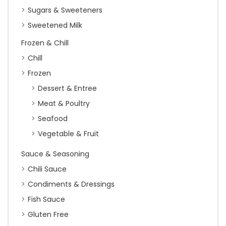
Sugars & Sweeteners
Sweetened Milk
Frozen & Chill
Chill
Frozen
Dessert & Entree
Meat & Poultry
Seafood
Vegetable & Fruit
Sauce & Seasoning
Chili Sauce
Condiments & Dressings
Fish Sauce
Gluten Free