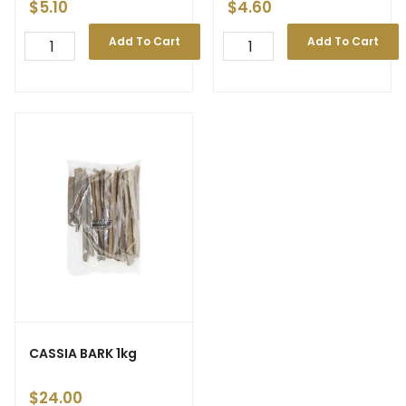
$
5.10
$
4.60
Add To Cart
Add To Cart
CASSIA BARK 1kg
$
24.00