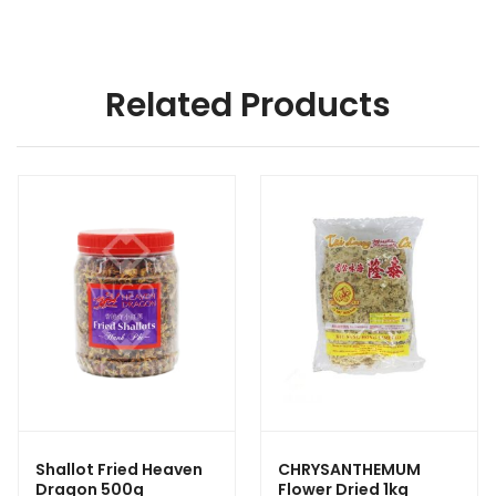
Related Products
Shallot Fried Heaven
CHRYSANTHEMUM
Dragon 500g
Flower Dried 1kg