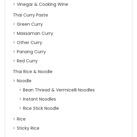
Vinegar & Cooking Wine
Thai Curry Paste
Green Curry
Massaman Curry
Other Curry
Panang Curry
Red Curry
Thai Rice & Noodle
Noodle
Bean Thread & Vermicelli Noodles
Instant Noodles
Rice Stick Noodle
Rice
Sticky Rice