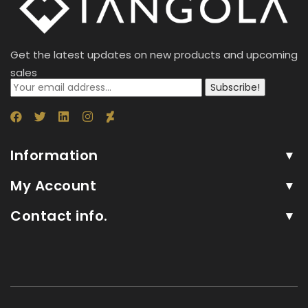
Get the latest updates on new products and upcoming
sales
Subscribe!
Information
My Account
Contact info.