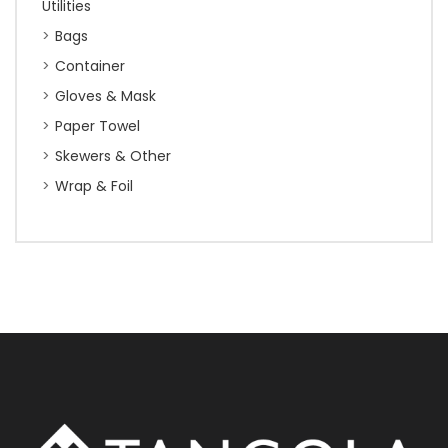
Utilities
Bags
Container
Gloves & Mask
Paper Towel
Skewers & Other
Wrap & Foil