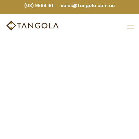
(03) 9588 1811
sales@tangola.com.au