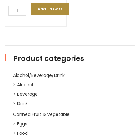
Add To Cart
Product categories
Alcohol/Beverage/Drink
Alcohol
Beverage
Drink
Canned Fruit & Vegetable
Eggs
Food