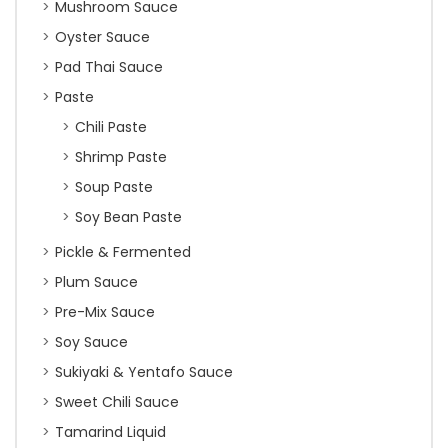
Mushroom Sauce
Oyster Sauce
Pad Thai Sauce
Paste
Chili Paste
Shrimp Paste
Soup Paste
Soy Bean Paste
Pickle & Fermented
Plum Sauce
Pre-Mix Sauce
Soy Sauce
Sukiyaki & Yentafo Sauce
Sweet Chili Sauce
Tamarind Liquid