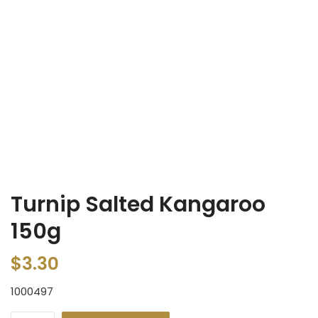
Turnip Salted Kangaroo
150g
$
3.30
1000497