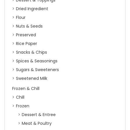
Dessert & Toppings
Dried Ingredient
Flour
Nuts & Seeds
Preserved
Rice Paper
Snacks & Chips
Spices & Seasonings
Sugars & Sweeteners
Sweetened Milk
Frozen & Chill
Chill
Frozen
Dessert & Entree
Meat & Poultry