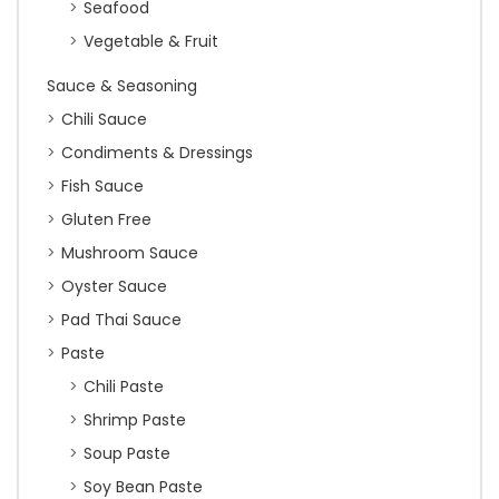
Seafood
Vegetable & Fruit
Sauce & Seasoning
Chili Sauce
Condiments & Dressings
Fish Sauce
Gluten Free
Mushroom Sauce
Oyster Sauce
Pad Thai Sauce
Paste
Chili Paste
Shrimp Paste
Soup Paste
Soy Bean Paste