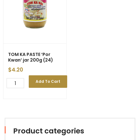
Decrease
quantity
quantity
TOM KA PASTE ‘Por
Kwan’ jar 200g (24)
$
4.20
TOM
Add To Cart
KA
PASTE
'Por
Kwan'
jar
200g
(24)
Product categories
quantity