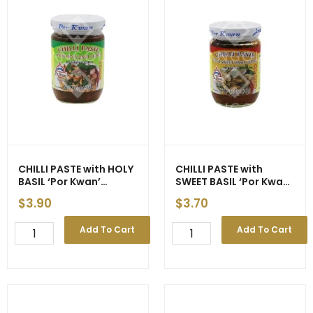
CHILLI PASTE with HOLY
CHILLI PASTE with
BASIL ‘Por Kwan’
SWEET BASIL ‘Por Kwan’
(Green) 200g (24)
(Red) 227g (24)
$
3.90
$
3.70
CHILLI
CHILLI
Add To Cart
Add To Cart
PASTE
PASTE
with
with
HOLY
SWEET
BASIL
BASIL
'Por
'Por