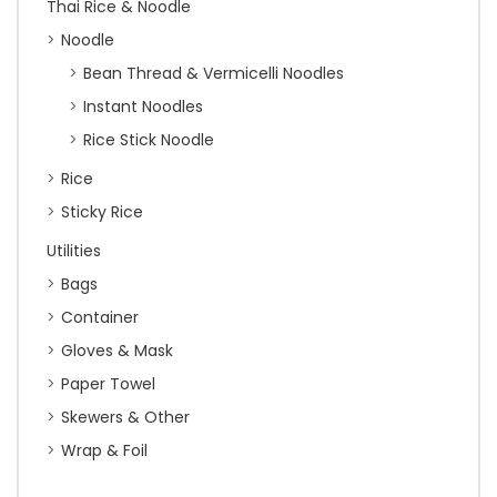
Thai Rice & Noodle
Noodle
Bean Thread & Vermicelli Noodles
Instant Noodles
Rice Stick Noodle
Rice
Sticky Rice
Utilities
Bags
Container
Gloves & Mask
Paper Towel
Skewers & Other
Wrap & Foil