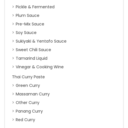
Pickle & Fermented
Plum Sauce
Pre-Mix Sauce
Soy Sauce
Sukiyaki & Yentafo Sauce
Sweet Chili Sauce
Tamarind Liquid
Vinegar & Cooking Wine
Thai Curry Paste
Green Curry
Massaman Curry
Other Curry
Panang Curry
Red Curry