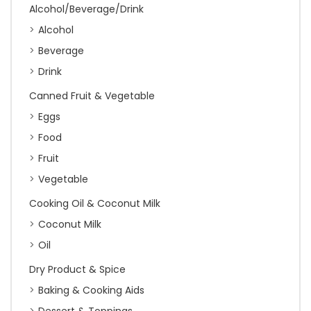
Alcohol/Beverage/Drink
Alcohol
Beverage
Drink
Canned Fruit & Vegetable
Eggs
Food
Fruit
Vegetable
Cooking Oil & Coconut Milk
Coconut Milk
Oil
Dry Product & Spice
Baking & Cooking Aids