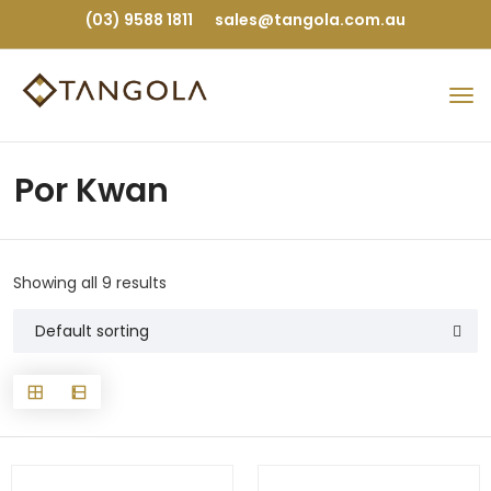
(03) 9588 1811
sales@tangola.com.au
Por Kwan
Showing all 9 results