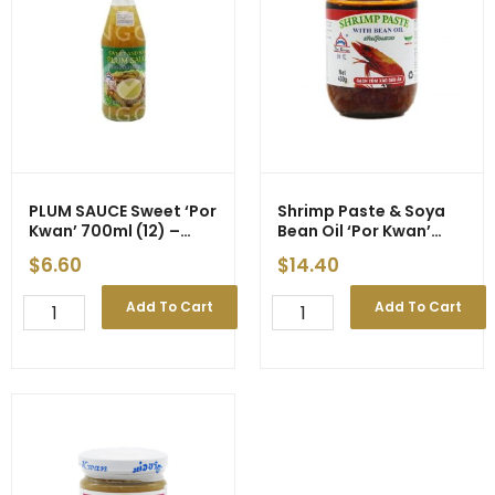
quantity
PLUM SAUCE Sweet ‘Por
Shrimp Paste & Soya
Kwan’ 700ml (12) –
Bean Oil ‘Por Kwan’
Price Decrease
430g
$
6.60
$
14.40
PLUM
Shrimp
Add To Cart
Add To Cart
SAUCE
Paste
Sweet
&
'Por
Soya
Kwan'
Bean
700ml
Oil
(12)
'Por
-
Kwan'
Price
430g