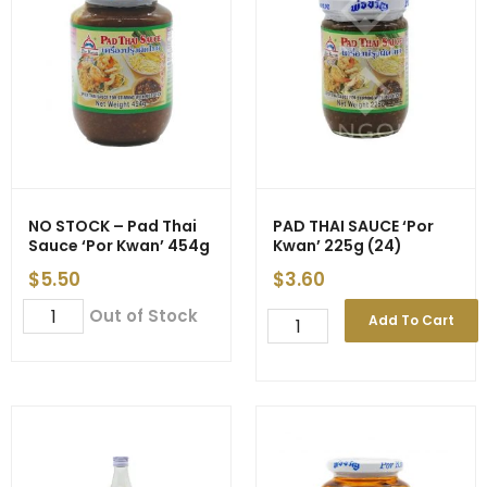
(24)
-
EXP
31/03
quantity
NO STOCK – Pad Thai
PAD THAI SAUCE ‘Por
Sauce ‘Por Kwan’ 454g
Kwan’ 225g (24)
$
5.50
$
3.60
NO
Out of Stock
PAD
Add To Cart
STOCK
THAI
-
SAUCE
Pad
'Por
Thai
Kwan'
Sauce
225g
'Por
(24)
Kwan'
quantity
454g