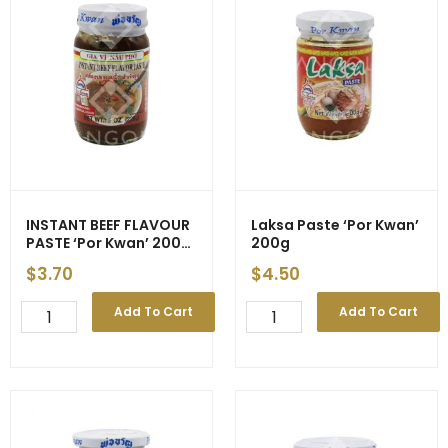
Kwan'
Kwan'
(Green)
(Red)
200g
227g
(24)
(24)
quantity
quantity
INSTANT BEEF FLAVOUR
Laksa Paste ‘Por Kwan’
PASTE ‘Por Kwan’ 200g
200g
(24) – EXP 31/03
$
3.70
$
4.50
INSTANT
Laksa
Add To Cart
Add To Cart
BEEF
Paste
FLAVOUR
'Por
PASTE
Kwan'
'Por
200g
Kwan'
quantity
200g