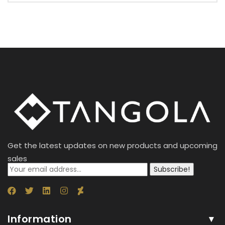
Get the latest updates on new products and upcoming
sales
Subscribe!
Information