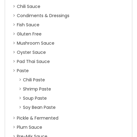
Chili Sauce
Condiments & Dressings
Fish Sauce
Gluten Free
Mushroom Sauce
Oyster Sauce
Pad Thai Sauce
Paste
Chili Paste
Shrimp Paste
Soup Paste
Soy Bean Paste
Pickle & Fermented
Plum Sauce
Pre-Mix Sauce