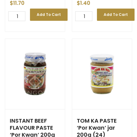
$
11.70
$
1.40
Add To Cart
Add To Cart
INSTANT BEEF
TOM KA PASTE
FLAVOUR PASTE
‘Por Kwan’ jar
‘Por Kwan’ 200g
200g (24)