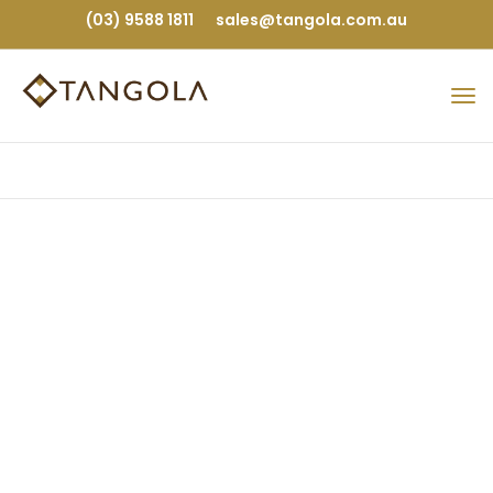
(03) 9588 1811
sales@tangola.com.au