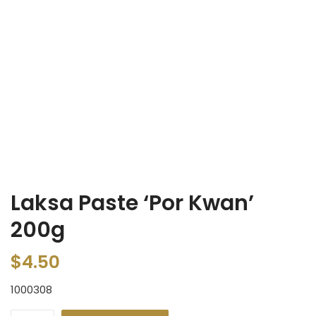
Laksa Paste ‘Por Kwan’
200g
$
4.50
1000308