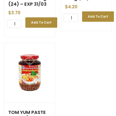
(24) – EXP 31/03
$
4.20
$
3.70
Add To Cart
Add To Cart
TOM YUM PASTE