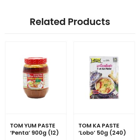
Related Products
TOM YUM PASTE
TOM KA PASTE
‘Penta’ 900g (12)
‘Lobo’ 50g (240)