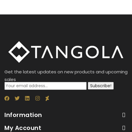
Get the latest updates on new products and upcoming
sales
Subscribe!
Information
My Account