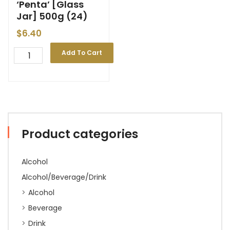
‘Penta’ [Glass
Jar] 500g (24)
$
6.40
Add To Cart
Product categories
Alcohol
Alcohol/Beverage/Drink
Alcohol
Beverage
Drink