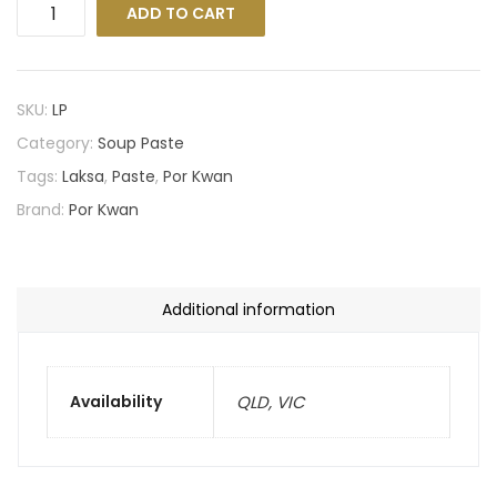
ADD TO CART
SKU:
LP
Category:
Soup Paste
Tags:
Laksa
,
Paste
,
Por Kwan
Brand:
Por Kwan
Additional information
Availability
QLD, VIC