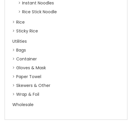
Instant Noodles
Rice Stick Noodle
Rice
Sticky Rice
Utilities
Bags
Container
Gloves & Mask
Paper Towel
Skewers & Other
Wrap & Foil
Wholesale