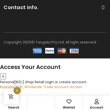
Contact info.
Copyright 2025© Tangola Pty Ltd. All right reserved.
Access Your Account
×
Personal[B2C]
Shop Retail
Login or create account
Business[B2B]
Wholesale
Trade account access
0
Search
Wishlist
Account