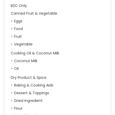
B2C Only
Canned Fruit & Vegetable
Eggs
Food
Fruit
Vegetable
Cooking Oil & Coconut Milk
Coconut Milk
Oil
Dry Product & Spice
Baking & Cooking Aids
Dessert & Toppings
Dried Ingredient
Flour