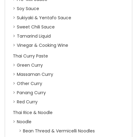
Soy Sauce
Sukiyaki & Yentafo Sauce
Sweet Chili Sauce
Tamarind Liquid
Vinegar & Cooking Wine
Thai Curry Paste
Green Curry
Massaman Curry
Other Curry
Panang Curry
Red Curry
Thai Rice & Noodle
Noodle
Bean Thread & Vermicelli Noodles