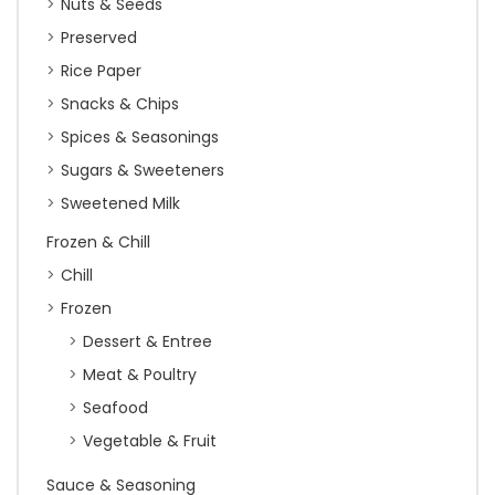
Nuts & Seeds
Preserved
Rice Paper
Snacks & Chips
Spices & Seasonings
Sugars & Sweeteners
Sweetened Milk
Frozen & Chill
Chill
Frozen
Dessert & Entree
Meat & Poultry
Seafood
Vegetable & Fruit
Sauce & Seasoning