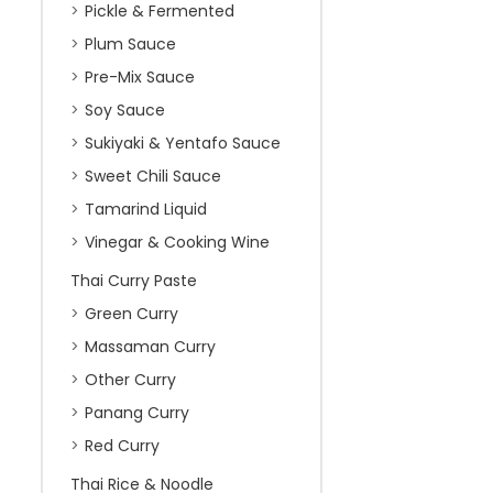
Pickle & Fermented
Plum Sauce
Pre-Mix Sauce
Soy Sauce
Sukiyaki & Yentafo Sauce
Sweet Chili Sauce
Tamarind Liquid
Vinegar & Cooking Wine
Thai Curry Paste
Green Curry
Massaman Curry
Other Curry
Panang Curry
Red Curry
Thai Rice & Noodle