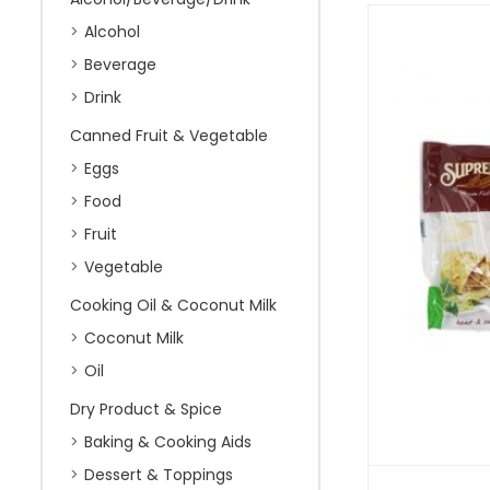
Alcohol
Beverage
Drink
Canned Fruit & Vegetable
Eggs
Food
Fruit
Vegetable
Cooking Oil & Coconut Milk
Coconut Milk
Oil
Dry Product & Spice
Baking & Cooking Aids
Dessert & Toppings