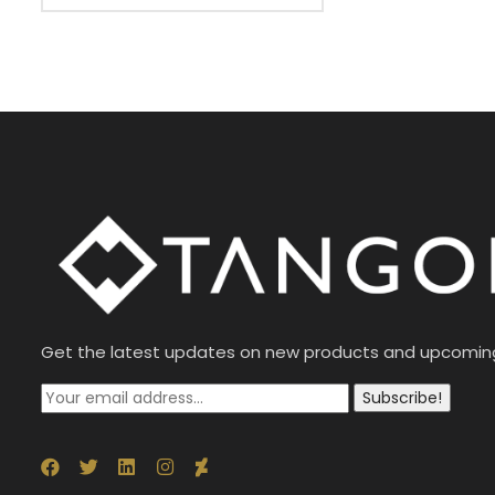
Get the latest updates on new products and upcomin
Subscribe!