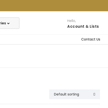
Hello,
Account
& Lists
Contact Us