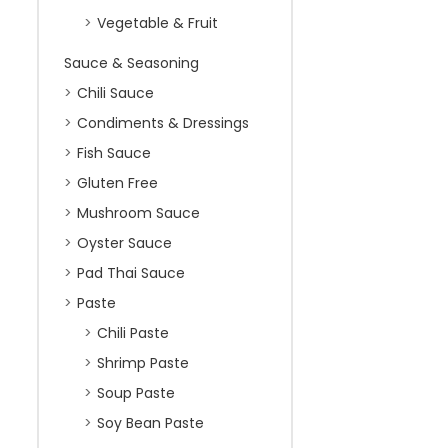
Vegetable & Fruit
Sauce & Seasoning
Chili Sauce
Condiments & Dressings
Fish Sauce
Gluten Free
Mushroom Sauce
Oyster Sauce
Pad Thai Sauce
Paste
Chili Paste
Shrimp Paste
Soup Paste
Soy Bean Paste