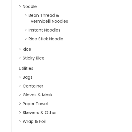
Noodle
Bean Thread &
Vermicelli Noodles
Instant Noodles
Rice Stick Noodle
Rice
Sticky Rice
Utilities
Bags
Container
Gloves & Mask
Paper Towel
Skewers & Other
Wrap & Foil