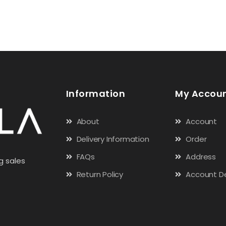
Information
My Accou
About
Account
Delivery Information
Order
FAQs
Address
g sales
Return Policy
Account De