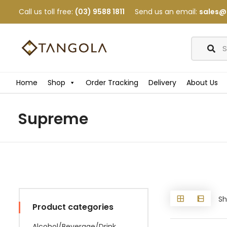
Call us toll free:
(03) 9588 1811
Send us an email:
sales@
Home
Shop
Order Tracking
Delivery
About Us
Supreme
Sh
Product categories
Alcohol/Beverage/Drink