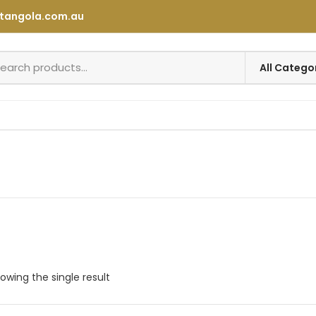
tangola.com.au
owing the single result