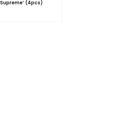
 ‘Supreme’ (4pcs)