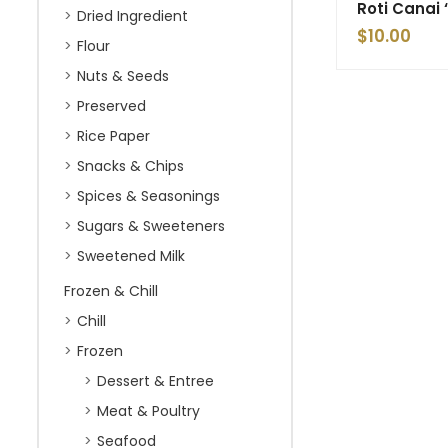
Roti Canai
Dried Ingredient
$
10.00
Flour
Nuts & Seeds
Preserved
Rice Paper
Snacks & Chips
Spices & Seasonings
Sugars & Sweeteners
Sweetened Milk
Frozen & Chill
Chill
Frozen
Dessert & Entree
Meat & Poultry
Seafood