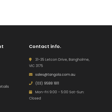
nt
Contact info.
31-35 Letcon Drive, Bangholme,
VIC 3175
sales@tangola.com.au
(03) 9588 1811
tails
Mon-Fri 9:00 - 5:00 Sat-Sun:
Closed