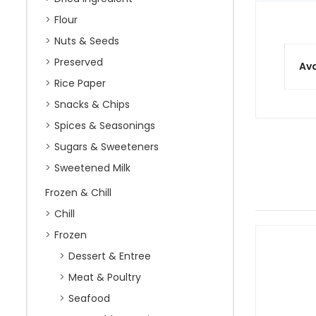
Flour
Nuts & Seeds
Preserved
Ava
Rice Paper
Snacks & Chips
Spices & Seasonings
Sugars & Sweeteners
Sweetened Milk
Frozen & Chill
Chill
Frozen
Dessert & Entree
Meat & Poultry
Seafood