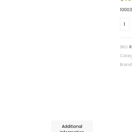
1000
SKU:
R
Categ
Brand
Additional