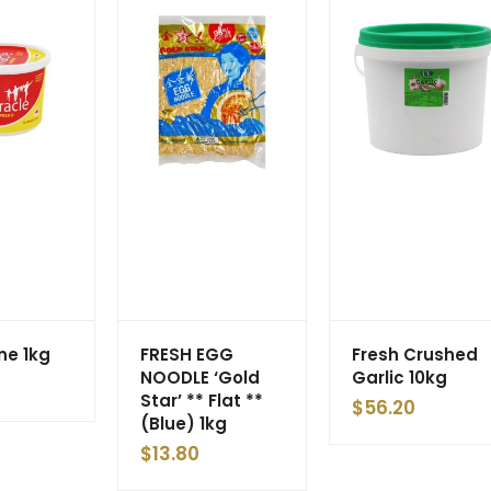
ne 1kg
FRESH EGG
Fresh Crushed
NOODLE ‘Gold
Garlic 10kg
Star’ ** Flat **
$
56.20
(Blue) 1kg
$
13.80