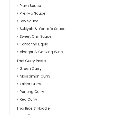
Plum Sauce
Pre-Mix Sauce
Soy Sauce
Sukiyaki & Yentafo Sauce
Sweet Chili Sauce
Tamarind Liquid
Vinegar & Cooking Wine
Thai Curry Paste
Green Curry
Massaman Curry
Other Curry
Panang Curry
Red Curry
Thai Rice & Noodle