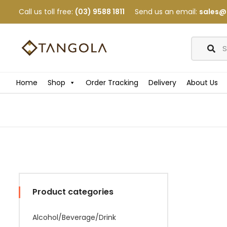
Call us toll free:
(03) 9588 1811
Send us an email:
sales@
Home
Shop
Order Tracking
Delivery
About Us
Product categories
Alcohol/Beverage/Drink