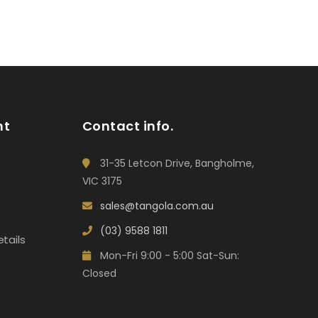
nt
Contact info.
31-35 Letcon Drive, Bangholme,
VIC 3175
sales@tangola.com.au
(03) 9588 1811
tails
Mon-Fri 9:00 - 5:00 Sat-Sun:
Closed