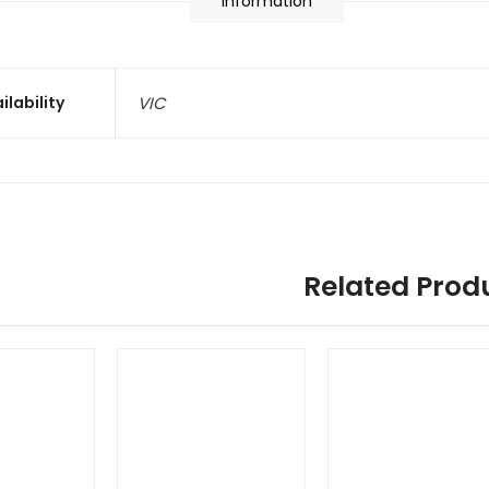
information
ilability
VIC
Related Prod