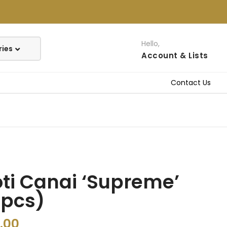
Hello,
Account
& Lists
Contact Us
ti Canai ‘Supreme’
4pcs)
.00