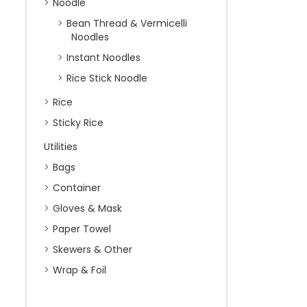
Noodle
Bean Thread & Vermicelli
Noodles
Instant Noodles
Rice Stick Noodle
Rice
Sticky Rice
Utilities
Bags
Container
Gloves & Mask
Paper Towel
Skewers & Other
Wrap & Foil