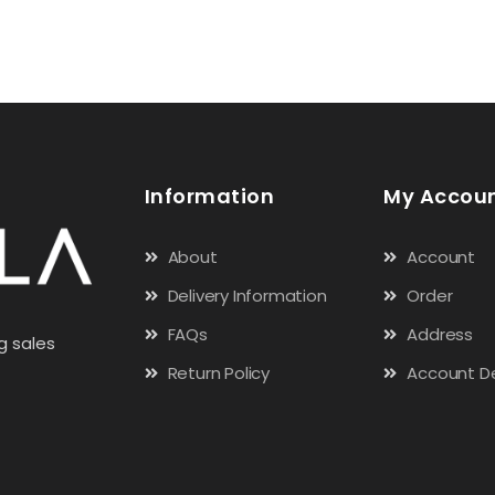
Information
My Accou
About
Account
Delivery Information
Order
FAQs
Address
g sales
Return Policy
Account De