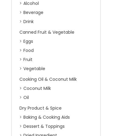
Alcohol
Beverage
Drink
Canned Fruit & Vegetable
Eggs
Food
Fruit
Vegetable
Cooking Oil & Coconut Milk
Coconut Milk
Oil
Dry Product & Spice
Baking & Cooking Aids
Dessert & Toppings
Dried Ingredient