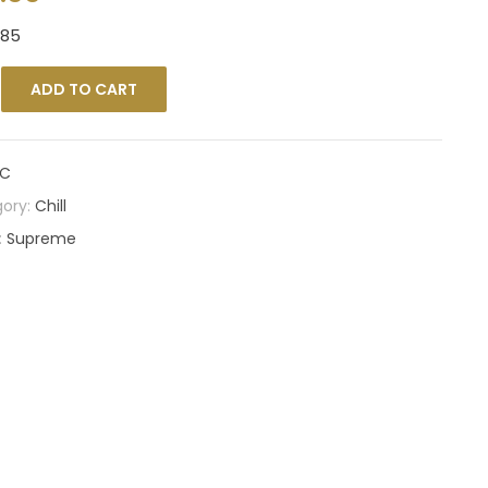
385
ADD TO CART
C
ory:
Chill
:
Supreme