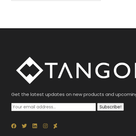
Get the latest updates on new products and upcomin
Subscribe!