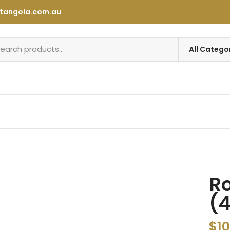
tangola.com.au
Ro
(
$
10