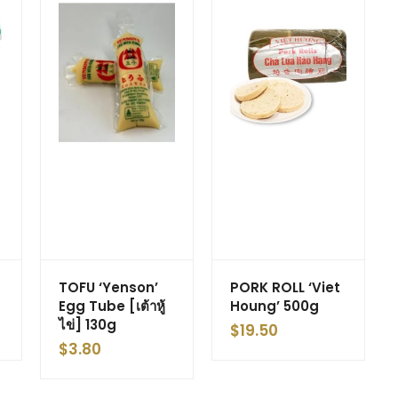
TOFU ‘Yenson’
PORK ROLL ‘Viet
Egg Tube [เต้าหู้
Houng’ 500g
ไข่] 130g
$
19.50
$
3.80