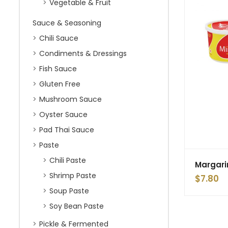
Vegetable & Fruit
Sauce & Seasoning
Chili Sauce
Condiments & Dressings
Fish Sauce
Gluten Free
Mushroom Sauce
Oyster Sauce
Pad Thai Sauce
Paste
Chili Paste
Margari
Shrimp Paste
$
7.80
Soup Paste
Soy Bean Paste
Pickle & Fermented