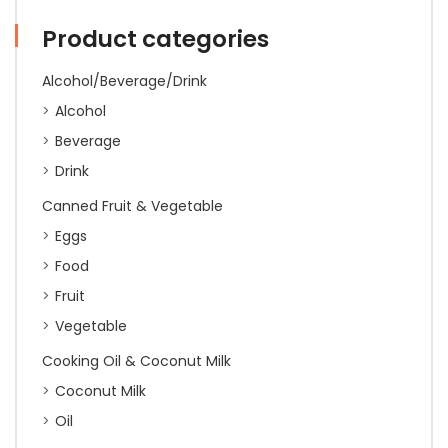
Product categories
Alcohol/Beverage/Drink
Alcohol
Beverage
Drink
Canned Fruit & Vegetable
Eggs
Food
Fruit
Vegetable
Cooking Oil & Coconut Milk
Coconut Milk
Oil