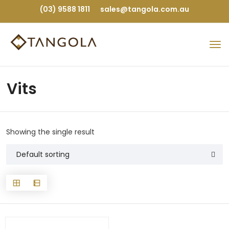
(03) 9588 1811
sales@tangola.com.au
Vits
Showing the single result