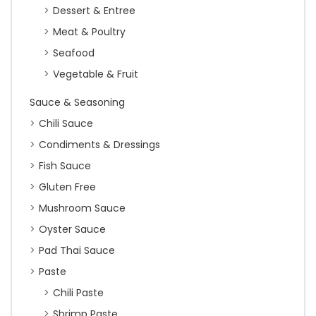
Dessert & Entree
Meat & Poultry
Seafood
Vegetable & Fruit
Sauce & Seasoning
Chili Sauce
Condiments & Dressings
Fish Sauce
Gluten Free
Mushroom Sauce
Oyster Sauce
Pad Thai Sauce
Paste
Chili Paste
Shrimp Paste