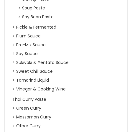
Soup Paste
Soy Bean Paste
Pickle & Fermented
Plum Sauce
Pre-Mix Sauce
Soy Sauce
Sukiyaki & Yentafo Sauce
Sweet Chili Sauce
Tamarind Liquid
Vinegar & Cooking Wine
Thai Curry Paste
Green Curry
Massaman Curry
Other Curry