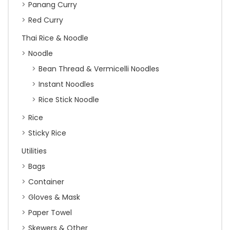
Panang Curry
Red Curry
Thai Rice & Noodle
Noodle
Bean Thread & Vermicelli Noodles
Instant Noodles
Rice Stick Noodle
Rice
Sticky Rice
Utilities
Bags
Container
Gloves & Mask
Paper Towel
Skewers & Other