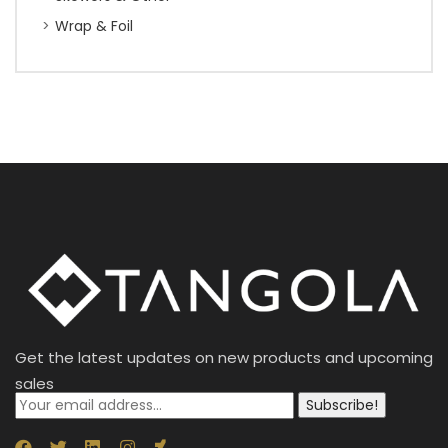
Wrap & Foil
Get the latest updates on new products and upcoming
sales
Subscribe!