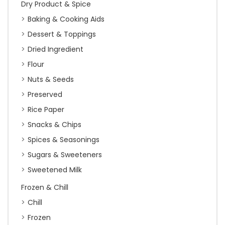
Dry Product & Spice
Baking & Cooking Aids
Dessert & Toppings
Dried Ingredient
Flour
Nuts & Seeds
Preserved
Rice Paper
Snacks & Chips
Spices & Seasonings
Sugars & Sweeteners
Sweetened Milk
Frozen & Chill
Chill
Frozen