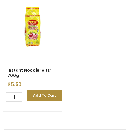
Instant Noodle ‘Vits’
700g
$
5.50
Instant
Add To Cart
Noodle
'Vits'
700g
quantity