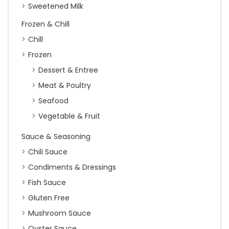
Sweetened Milk
Frozen & Chill
Chill
Frozen
Dessert & Entree
Meat & Poultry
Seafood
Vegetable & Fruit
Sauce & Seasoning
Chili Sauce
Condiments & Dressings
Fish Sauce
Gluten Free
Mushroom Sauce
Oyster Sauce