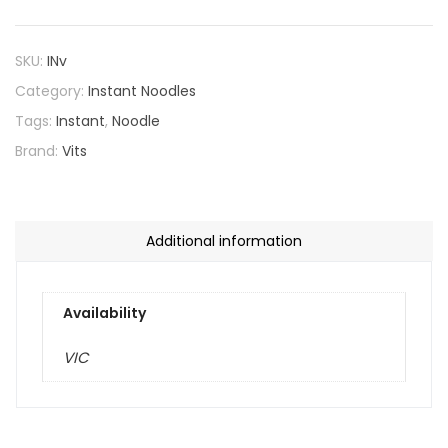
SKU:
INv
Category:
Instant Noodles
Tags:
Instant
,
Noodle
Brand:
Vits
Additional information
Availability
VIC