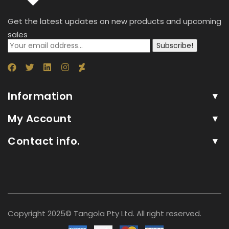
Get the latest updates on new products and upcoming
sales
Subscribe!
Information
My Account
Contact info.
Copyright 2025© Tangola Pty Ltd. All right reserved.