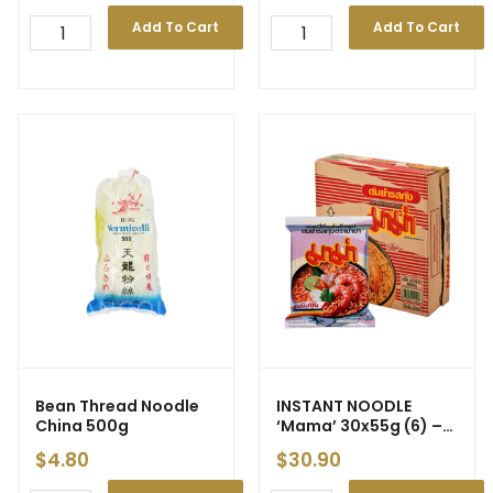
Add To Cart
Add To Cart
Bean Thread Noodle
INSTANT NOODLE
China 500g
‘Mama’
30x55g (6) –
New Price
$
4.80
$
30.90