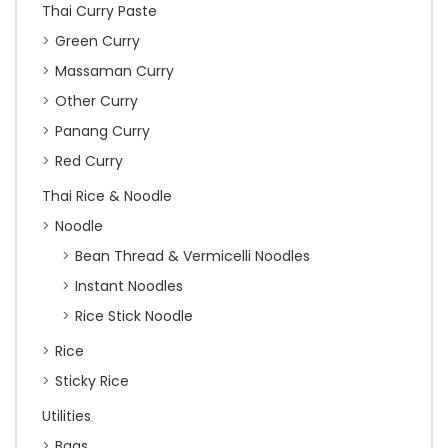
Thai Curry Paste
Green Curry
Massaman Curry
Other Curry
Panang Curry
Red Curry
Thai Rice & Noodle
Noodle
Bean Thread & Vermicelli Noodles
Instant Noodles
Rice Stick Noodle
Rice
Sticky Rice
Utilities
Bags