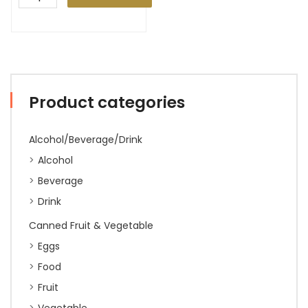
Product categories
Alcohol/Beverage/Drink
Alcohol
Beverage
Drink
Canned Fruit & Vegetable
Eggs
Food
Fruit