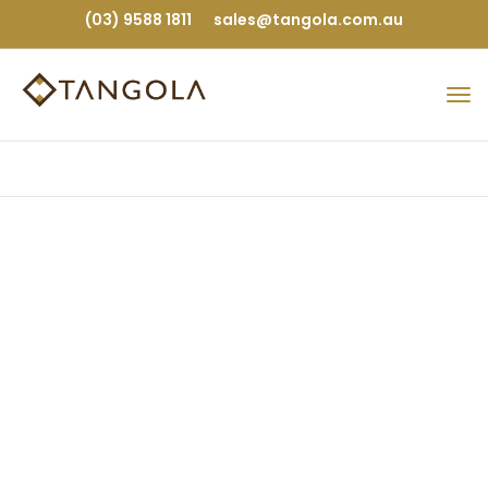
(03) 9588 1811
sales@tangola.com.au