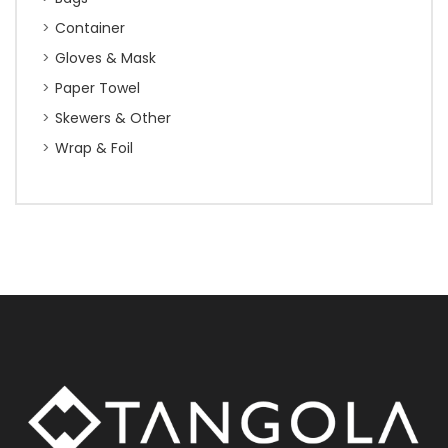
Container
Gloves & Mask
Paper Towel
Skewers & Other
Wrap & Foil