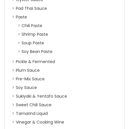
Pad Thai Sauce
Paste
Chili Paste
Shrimp Paste
Soup Paste
Soy Bean Paste
Pickle & Fermented
Plum Sauce
Pre-Mix Sauce
Soy Sauce
Sukiyaki & Yentafo Sauce
Sweet Chili Sauce
Tamarind Liquid
Vinegar & Cooking Wine