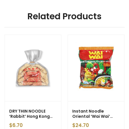
Related Products
DRY THIN NOODLE
Instant Noodle
‘Rabbit’ Hong Kong
Oriental ‘Wai Wai’
Style (Yellow) 500g
30x60g
$
6.70
$
24.70
(10)