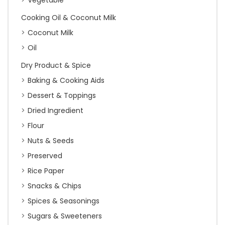
Vegetable
Cooking Oil & Coconut Milk
Coconut Milk
Oil
Dry Product & Spice
Baking & Cooking Aids
Dessert & Toppings
Dried Ingredient
Flour
Nuts & Seeds
Preserved
Rice Paper
Snacks & Chips
Spices & Seasonings
Sugars & Sweeteners