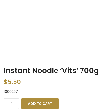
Instant Noodle ‘Vits’ 700g
$
5.50
1000297
ADD TO CART