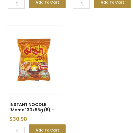
Add To Cart
Add To Cart
INSTANT NOODLE
‘Mama’
30x55g (6) –
Short of Supply
$
30.90
Add To Cart