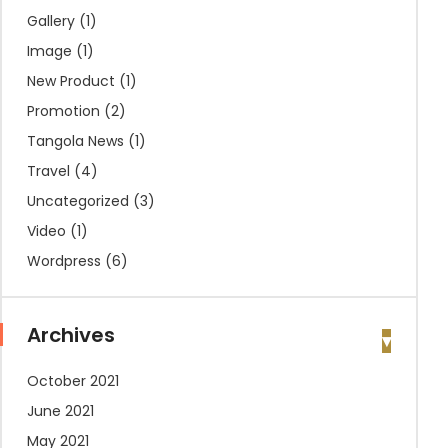
Gallery
(1)
Image
(1)
New Product
(1)
Promotion
(2)
Tangola News
(1)
Travel
(4)
Uncategorized
(3)
Video
(1)
Wordpress
(6)
Archives
October 2021
June 2021
May 2021