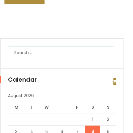
Calendar
August 2026
M
T
W
T
F
S
S
1
2
3
4
5
6
7
8
9