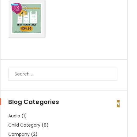
Blog Categories
Audio
(1)
Child Category
(8)
Company
(2)