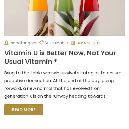
sandtangola
Sustainable
June 20, 2021
Vitamin U is Better Now, Not Your
Usual Vitamin *
Bring to the table win-win survival strategies to ensure
proactive domination. At the end of the day, going
forward, a new normal that has evolved from
generation X is on the runway heading towards.
READ MORE