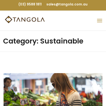
(03) 9588 1811
sales@tangola.com.au
Category: Sustainable