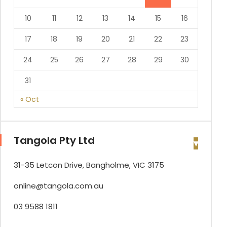
10
11
12
13
14
15
16
17
18
19
20
21
22
23
24
25
26
27
28
29
30
31
« Oct
Tangola Pty Ltd
31-35 Letcon Drive, Bangholme, VIC 3175
online@tangola.com.au
03 9588 1811