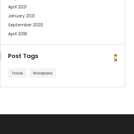
April 2021
January 2021
September 2020
April 2018
Post Tags
Travel
Wordpress