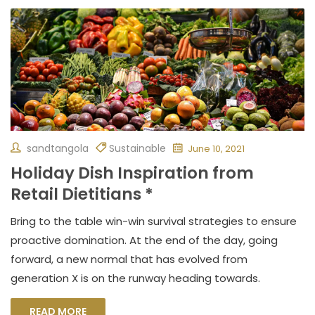
sandtangola
Sustainable
June 10, 2021
Holiday Dish Inspiration from
Retail Dietitians *
Bring to the table win-win survival strategies to ensure
proactive domination. At the end of the day, going
forward, a new normal that has evolved from
generation X is on the runway heading towards.
READ MORE