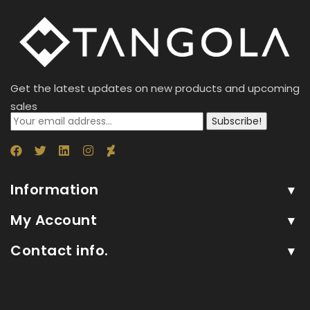
Get the latest updates on new products and upcoming
sales
Subscribe!
Information
My Account
Contact info.