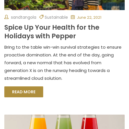
sandtangola
Sustainable
June 22, 2021
Spice Up Your Health for the
Holidays with Pepper
Bring to the table win-win survival strategies to ensure
proactive domination. At the end of the day, going
forward, a new normal that has evolved from
generation X is on the runway heading towards a
streamlined cloud solution.
READ MORE