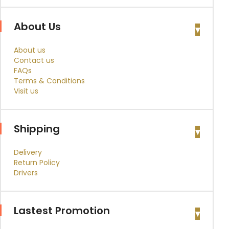
About Us
About us
Contact us
FAQs
Terms & Conditions
Visit us
Shipping
Delivery
Return Policy
Drivers
Lastest Promotion