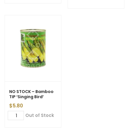
NO STOCK – Bamboo
TIP ‘Singing Bird’
$
5.80
Out of Stock