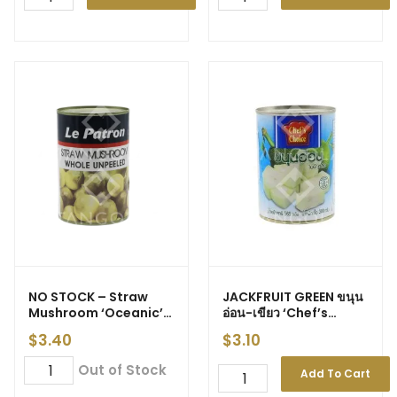
NO STOCK – Straw
JACKFRUIT GREEN ขนุน
Mushroom ‘Oceanic’
อ่อน-เขียว ‘Chef’s
425g
Choice’ 565g (24)
$
3.40
$
3.10
Out of Stock
Add To Cart