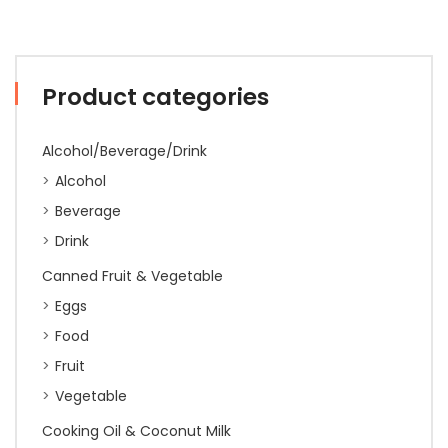
Product categories
Alcohol/Beverage/Drink
Alcohol
Beverage
Drink
Canned Fruit & Vegetable
Eggs
Food
Fruit
Vegetable
Cooking Oil & Coconut Milk