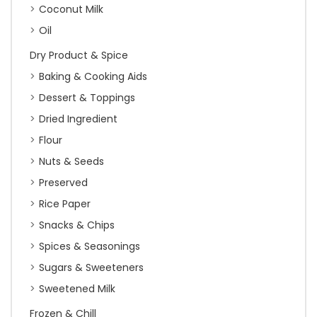
Coconut Milk
Oil
Dry Product & Spice
Baking & Cooking Aids
Dessert & Toppings
Dried Ingredient
Flour
Nuts & Seeds
Preserved
Rice Paper
Snacks & Chips
Spices & Seasonings
Sugars & Sweeteners
Sweetened Milk
Frozen & Chill