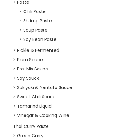
Paste
Chili Paste
Shrimp Paste
Soup Paste
Soy Bean Paste
Pickle & Fermented
Plum Sauce
Pre-Mix Sauce
Soy Sauce
Sukiyaki & Yentafo Sauce
Sweet Chili Sauce
Tamarind Liquid
Vinegar & Cooking Wine
Thai Curry Paste
Green Curry