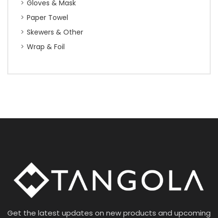
Gloves & Mask
Paper Towel
Skewers & Other
Wrap & Foil
Get the latest updates on new products and upcoming