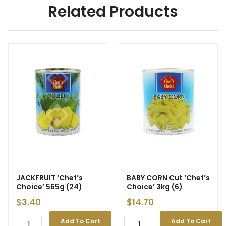
Related Products
JACKFRUIT ‘Chef’s
BABY CORN Cut ‘Chef’s
Choice’ 565g (24)
Choice’ 3kg (6)
$
3.40
$
14.70
Add To Cart
Add To Cart