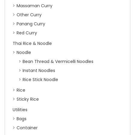
Massaman Curry
Other Curry
Panang Curry
Red Curry
Thai Rice & Noodle
Noodle
Bean Thread & Vermicelli Noodles
Instant Noodles
Rice Stick Noodle
Rice
Sticky Rice
Utilities
Bags
Container