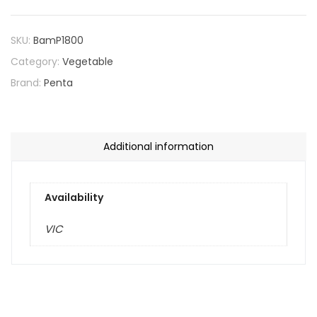
SKU:
BamP1800
Category:
Vegetable
Brand:
Penta
Additional information
Availability
VIC