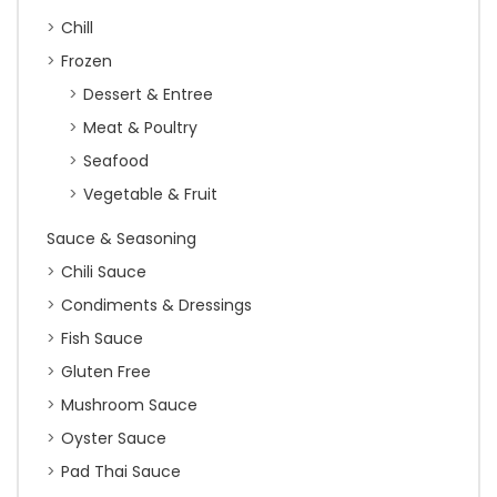
Chill
Frozen
Dessert & Entree
Meat & Poultry
Seafood
Vegetable & Fruit
Sauce & Seasoning
Chili Sauce
Condiments & Dressings
Fish Sauce
Gluten Free
Mushroom Sauce
Oyster Sauce
Pad Thai Sauce