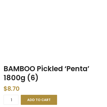
BAMBOO Pickled ‘Penta’
1800g (6)
$
8.70
ADD TO CART