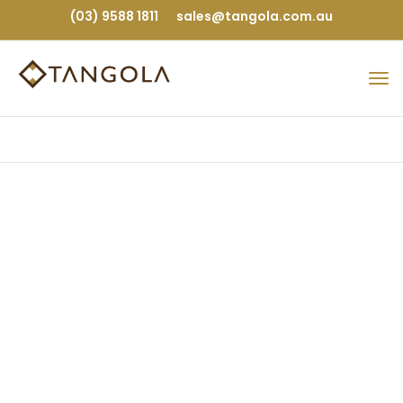
(03) 9588 1811
sales@tangola.com.au