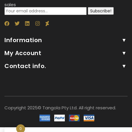
sales
Subscribe!
Information
My Account
Contact info.
Copyright 2025© Tangola Pty Ltd. All right reserved.
0