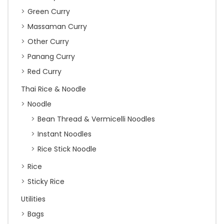
Green Curry
Massaman Curry
Other Curry
Panang Curry
Red Curry
Thai Rice & Noodle
Noodle
Bean Thread & Vermicelli Noodles
Instant Noodles
Rice Stick Noodle
Rice
Sticky Rice
Utilities
Bags