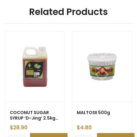
Related Products
COCONUT SUGAR
MALTOSE 500g
SYRUP ‘D-Jing’ 2.5kg
(6)
$
28.90
$
4.80