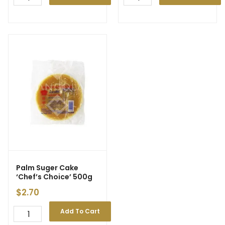
Palm Suger Cake
‘Chef’s Choice’ 500g
$
2.70
Add To Cart