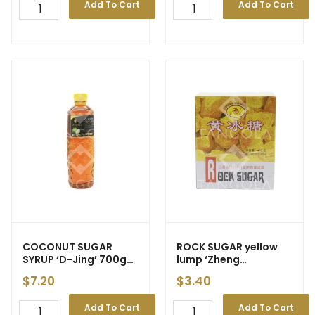
Add To Cart
Add To Cart
COCONUT SUGAR
ROCK SUGAR yellow
SYRUP ‘D-Jing’ 700g
lump ‘Zheng
(12)
Feng/Teng Ran Pai’
$
7.20
$
3.40
400g
Add To Cart
Add To Cart