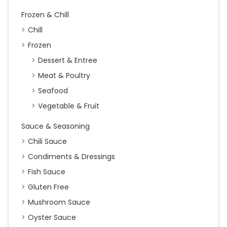
Frozen & Chill
Chill
Frozen
Dessert & Entree
Meat & Poultry
Seafood
Vegetable & Fruit
Sauce & Seasoning
Chili Sauce
Condiments & Dressings
Fish Sauce
Gluten Free
Mushroom Sauce
Oyster Sauce