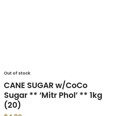
Out of stock
CANE SUGAR w/CoCo
Sugar ** ‘Mitr Phol’ ** 1kg
(20)