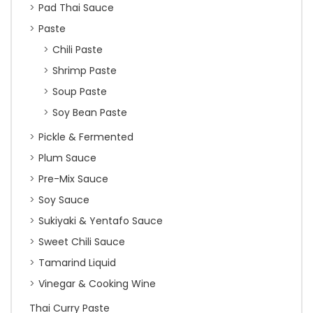
Pad Thai Sauce
Paste
Chili Paste
Shrimp Paste
Soup Paste
Soy Bean Paste
Pickle & Fermented
Plum Sauce
Pre-Mix Sauce
Soy Sauce
Sukiyaki & Yentafo Sauce
Sweet Chili Sauce
Tamarind Liquid
Vinegar & Cooking Wine
Thai Curry Paste