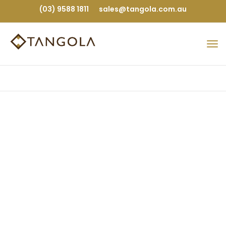
(03) 9588 1811
sales@tangola.com.au