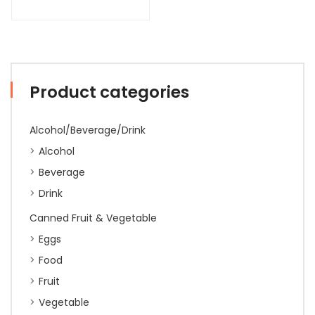
Product categories
Alcohol/Beverage/Drink
Alcohol
Beverage
Drink
Canned Fruit & Vegetable
Eggs
Food
Fruit
Vegetable