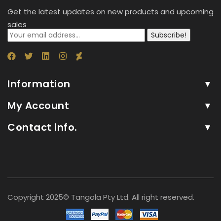
Get the latest updates on new products and upcoming
sales
Subscribe!
Information
My Account
Contact info.
Copyright 2025© Tangola Pty Ltd. All right reserved.