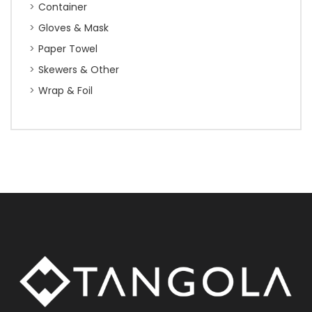
Container
Gloves & Mask
Paper Towel
Skewers & Other
Wrap & Foil