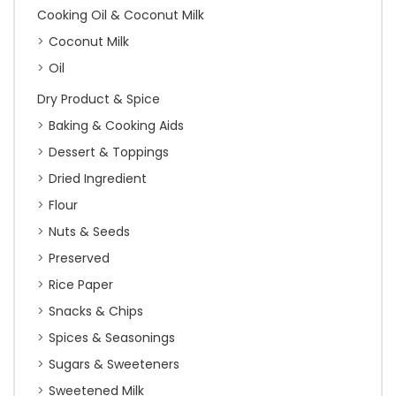
Cooking Oil & Coconut Milk
Coconut Milk
Oil
Dry Product & Spice
Baking & Cooking Aids
Dessert & Toppings
Dried Ingredient
Flour
Nuts & Seeds
Preserved
Rice Paper
Snacks & Chips
Spices & Seasonings
Sugars & Sweeteners
Sweetened Milk