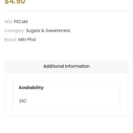
$
4.90
SKU:
PSCsM
Category:
Sugars & Sweeteners
Brand:
Mitr Phol
Additional information
Availability
VIC