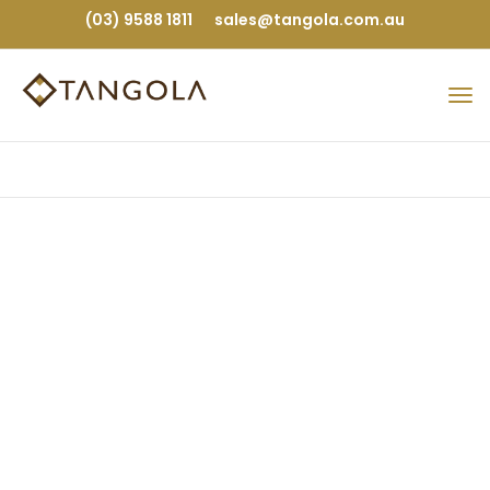
(03) 9588 1811
sales@tangola.com.au