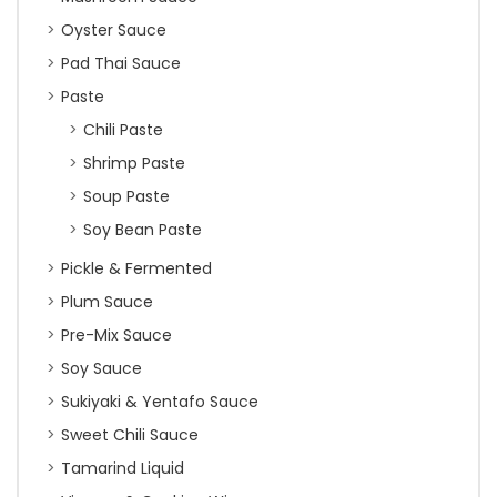
Oyster Sauce
Pad Thai Sauce
Paste
Chili Paste
Shrimp Paste
Soup Paste
Soy Bean Paste
Pickle & Fermented
Plum Sauce
Pre-Mix Sauce
Soy Sauce
Sukiyaki & Yentafo Sauce
Sweet Chili Sauce
Tamarind Liquid