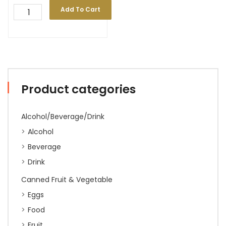
Add To Cart
Product categories
Alcohol/Beverage/Drink
Alcohol
Beverage
Drink
Canned Fruit & Vegetable
Eggs
Food
Fruit