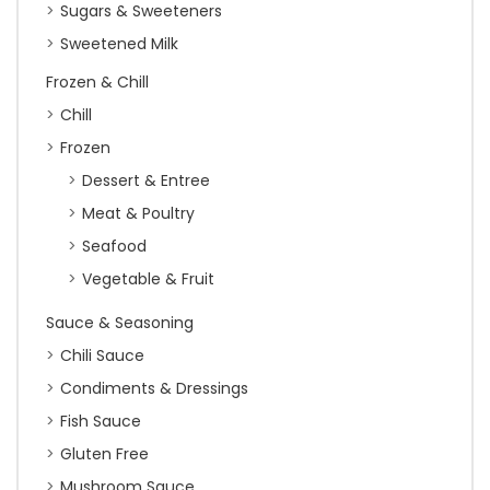
Sugars & Sweeteners
Sweetened Milk
Frozen & Chill
Chill
Frozen
Dessert & Entree
Meat & Poultry
Seafood
Vegetable & Fruit
Sauce & Seasoning
Chili Sauce
Condiments & Dressings
Fish Sauce
Gluten Free
Mushroom Sauce