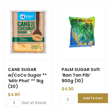
CANE SUGAR
PALM SUGAR Soft
w/CoCo Sugar **
‘Ban Tan Pib’
‘Mitr Phol’ ** 1kg
900g (10)
(20)
$
4.50
$
4.90
Add To Cart
Out of Stock