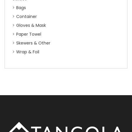
Bags
Container
Gloves & Mask
Paper Towel
Skewers & Other
Wrap & Foil