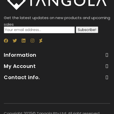
Get the latest updates on new products and upcoming
sales
Subscribe!
Information
My Account
Contact info.
Copyright 2025© Tangola Pty Ltd. All right reserved.