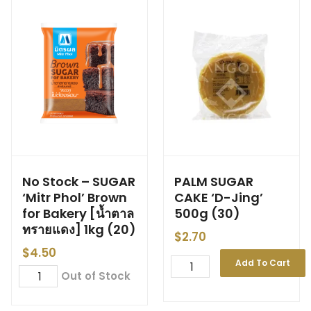
No Stock – SUGAR
PALM SUGAR
‘Mitr Phol’ Brown
CAKE ‘D-Jing’
for Bakery [น้ำตาล
500g (30)
ทรายแดง] 1kg (20)
$
2.70
$
4.50
Add To Cart
Out of Stock