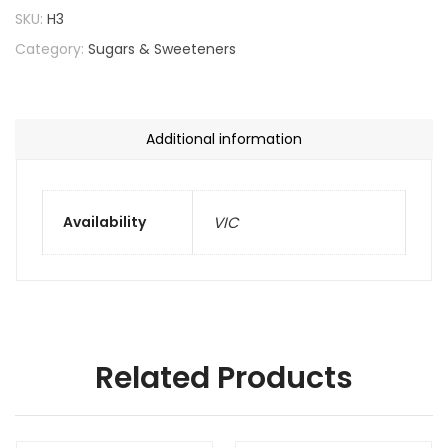
SKU:
H3
Category:
Sugars & Sweeteners
Additional information
Availability
VIC
Related Products