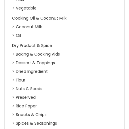
Vegetable
Cooking Oil & Coconut Milk
Coconut Milk
Oil
Dry Product & Spice
Baking & Cooking Aids
Dessert & Toppings
Dried Ingredient
Flour
Nuts & Seeds
Preserved
Rice Paper
Snacks & Chips
Spices & Seasonings