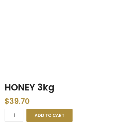
HONEY 3kg
$
39.70
ADD TO CART