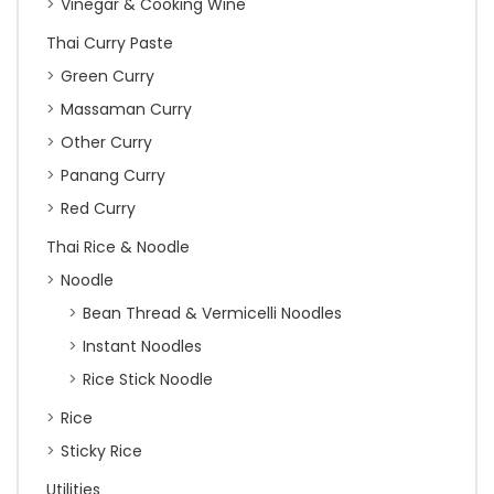
Vinegar & Cooking Wine
Thai Curry Paste
Green Curry
Massaman Curry
Other Curry
Panang Curry
Red Curry
Thai Rice & Noodle
Noodle
Bean Thread & Vermicelli Noodles
Instant Noodles
Rice Stick Noodle
Rice
Sticky Rice
Utilities