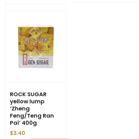
ROCK SUGAR
yellow lump
‘Zheng
Feng/Teng Ran
Pai’ 400g
$
3.40