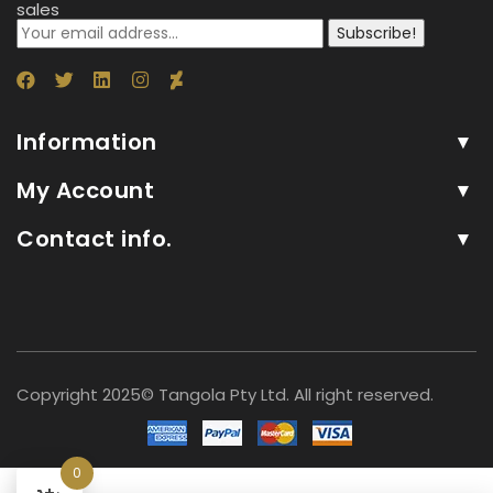
sales
Subscribe!
Information
My Account
Contact info.
Copyright 2025© Tangola Pty Ltd. All right reserved.
0