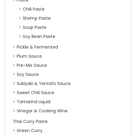
Paste
Chili Paste
Shrimp Paste
Soup Paste
Soy Bean Paste
Pickle & Fermented
Plum Sauce
Pre-Mix Sauce
Soy Sauce
Sukiyaki & Yentafo Sauce
Sweet Chili Sauce
Tamarind Liquid
Vinegar & Cooking Wine
Thai Curry Paste
Green Curry