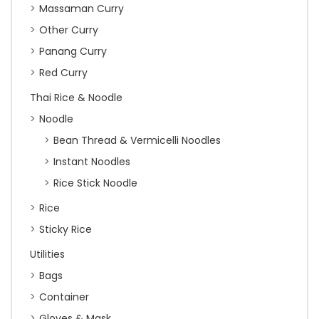
Massaman Curry
Other Curry
Panang Curry
Red Curry
Thai Rice & Noodle
Noodle
Bean Thread & Vermicelli Noodles
Instant Noodles
Rice Stick Noodle
Rice
Sticky Rice
Utilities
Bags
Container
Gloves & Mask