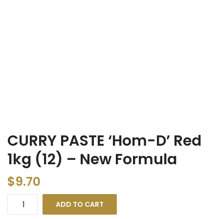
CURRY PASTE ‘Hom-D’ Red
1kg (12) – New Formula
$
9.70
ADD TO CART