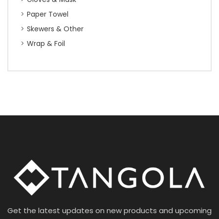
Paper Towel
Skewers & Other
Wrap & Foil
Get the latest updates on new products and upcoming