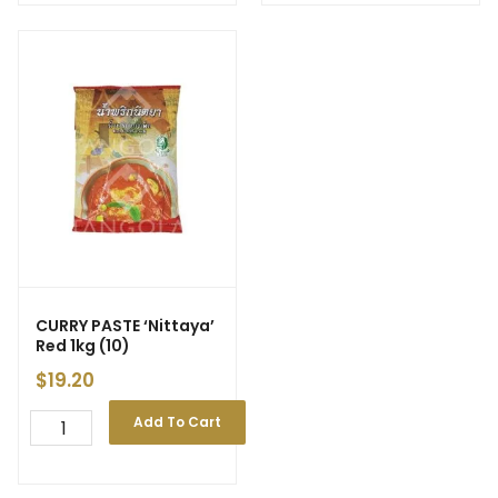
CURRY PASTE ‘Nittaya’
Red 1kg (10)
$
19.20
Add To Cart