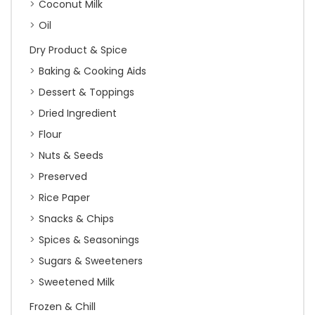
Coconut Milk
Oil
Dry Product & Spice
Baking & Cooking Aids
Dessert & Toppings
Dried Ingredient
Flour
Nuts & Seeds
Preserved
Rice Paper
Snacks & Chips
Spices & Seasonings
Sugars & Sweeteners
Sweetened Milk
Frozen & Chill