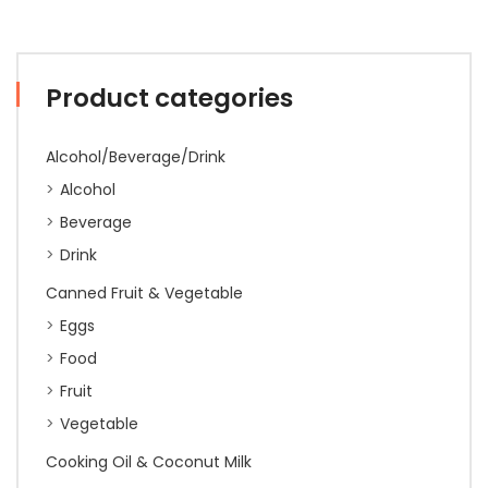
Product categories
Alcohol/Beverage/Drink
Alcohol
Beverage
Drink
Canned Fruit & Vegetable
Eggs
Food
Fruit
Vegetable
Cooking Oil & Coconut Milk