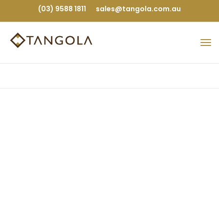
(03) 9588 1811
sales@tangola.com.au