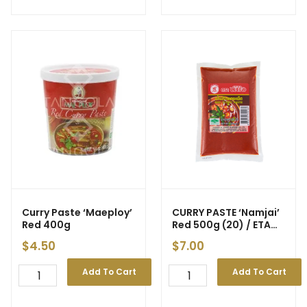
Curry Paste ‘Maeploy’
CURRY PASTE ‘Namjai’
Red 400g
Red 500g (20) / ETA
15/5
$
4.50
$
7.00
Add To Cart
Add To Cart