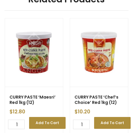
CURRY PASTE ‘Maesri’
CURRY PASTE ‘Chef’s
Red 1kg (12)
Choice’ Red 1kg (12)
$
12.80
$
10.20
Add To Cart
Add To Cart