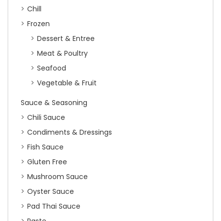
Chill
Frozen
Dessert & Entree
Meat & Poultry
Seafood
Vegetable & Fruit
Sauce & Seasoning
Chili Sauce
Condiments & Dressings
Fish Sauce
Gluten Free
Mushroom Sauce
Oyster Sauce
Pad Thai Sauce