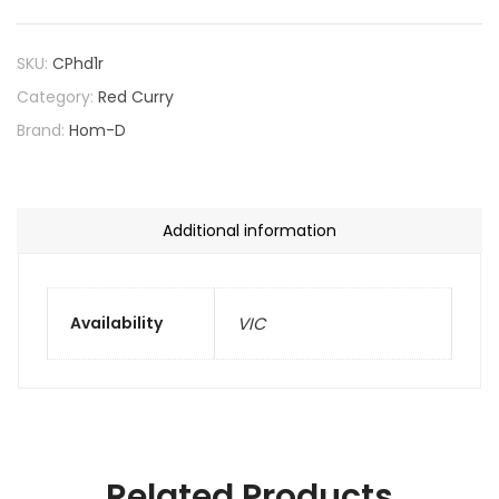
SKU:
CPhd1r
Category:
Red Curry
Brand:
Hom-D
Additional information
Availability
VIC
Related Products