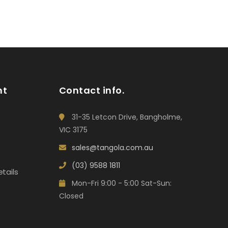
nt
Contact info.
31-35 Letcon Drive, Bangholme,
VIC 3175
sales@tangola.com.au
(03) 9588 1811
tails
Mon-Fri 9:00 - 5:00 Sat-Sun:
Closed