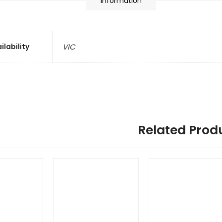
information
ilability
VIC
Related Prod