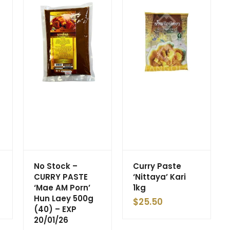
No Stock –
Curry Paste
g
CURRY PASTE
‘Nittaya’ Kari
‘Mae AM Porn’
1kg
Hun Laey 500g
$
25.50
(40) – EXP
20/01/26