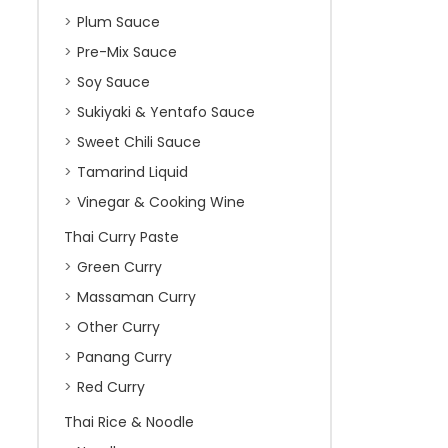
Plum Sauce
Pre-Mix Sauce
Soy Sauce
Sukiyaki & Yentafo Sauce
Sweet Chili Sauce
Tamarind Liquid
Vinegar & Cooking Wine
Thai Curry Paste
Green Curry
Massaman Curry
Other Curry
Panang Curry
Red Curry
Thai Rice & Noodle