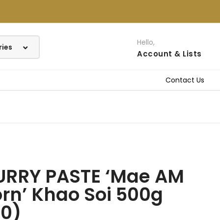
Hello,
Account
& Lists
Contact Us
URRY PASTE ‘Mae AM
rn’ Khao Soi 500g
40)