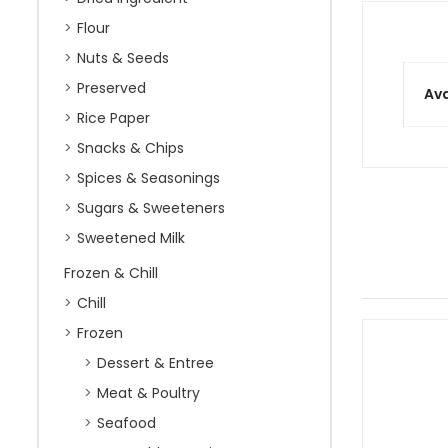
Flour
Nuts & Seeds
Preserved
Ava
Rice Paper
Snacks & Chips
Spices & Seasonings
Sugars & Sweeteners
Sweetened Milk
Frozen & Chill
Chill
Frozen
Dessert & Entree
Meat & Poultry
Seafood