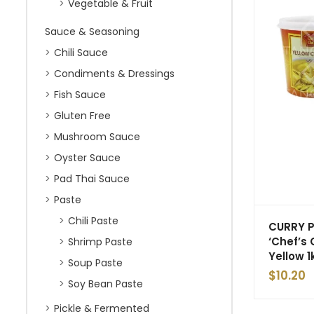
Vegetable & Fruit
Sauce & Seasoning
Chili Sauce
Condiments & Dressings
Fish Sauce
Gluten Free
Mushroom Sauce
Oyster Sauce
Pad Thai Sauce
Paste
Chili Paste
CURRY 
‘Chef’s 
Shrimp Paste
Yellow 1
Soup Paste
$
10.20
Soy Bean Paste
Pickle & Fermented