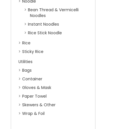
Noodle
Bean Thread & Vermicelli
Noodles
Instant Noodles
Rice Stick Noodle
Rice
Sticky Rice
Utilities
Bags
Container
Gloves & Mask
Paper Towel
Skewers & Other
Wrap & Foil