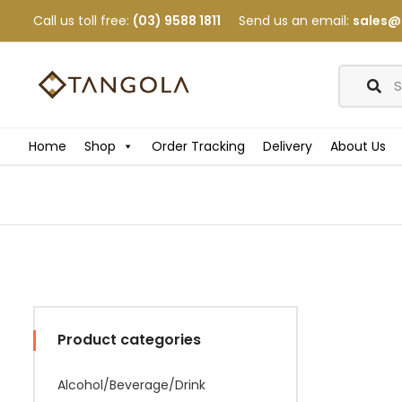
Call us toll free:
(03) 9588 1811
Send us an email:
sales@
Home
Shop
Order Tracking
Delivery
About Us
Product categories
Alcohol/Beverage/Drink