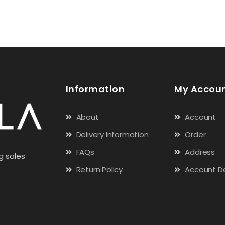
Information
My Accou
About
Account
Delivery Information
Order
FAQs
Address
g sales
Return Policy
Account De