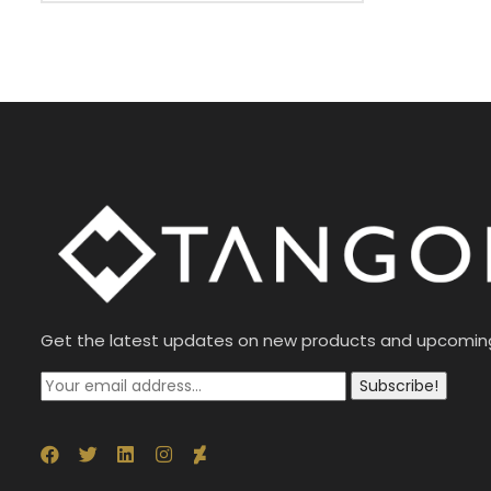
Get the latest updates on new products and upcomin
Subscribe!