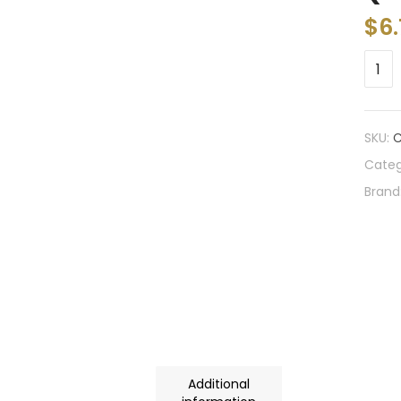
$
6
SKU:
C
Categ
Brand
Additional