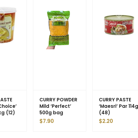
PASTE
CURRY POWDER
CURRY PASTE
Choice’
Mild ‘Perfect’
‘Maesri’ Par 114
kg (12)
500g bag
(48)
$
7.90
$
2.20