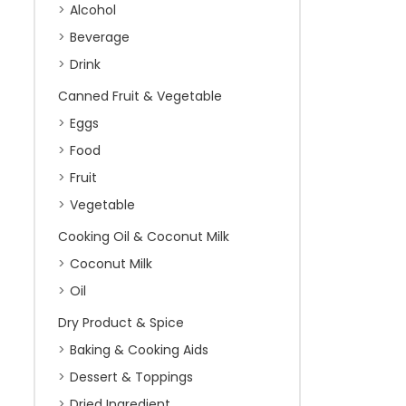
Alcohol
Beverage
Drink
Canned Fruit & Vegetable
Eggs
Food
Fruit
Vegetable
Cooking Oil & Coconut Milk
Coconut Milk
Oil
Dry Product & Spice
Baking & Cooking Aids
Dessert & Toppings
Dried Ingredient