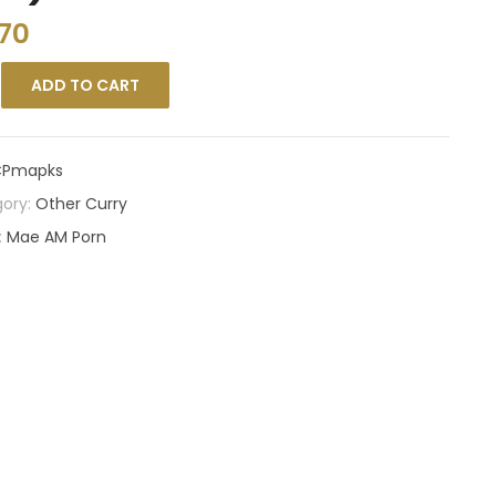
.70
ADD TO CART
Pmapks
ory:
Other Curry
:
Mae AM Porn