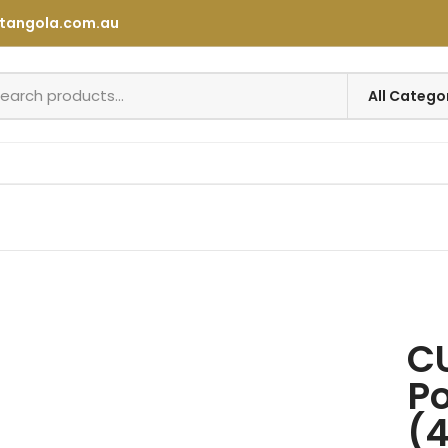
tangola.com.au
C
Po
(