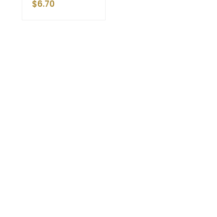
$
6.70