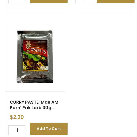
CURRY PASTE ‘Mae AM
Porn’ Prik Larb 30g
(100)
$
2.20
Add To Cart