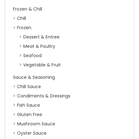
Frozen & Chill
Chill
Frozen
Dessert & Entree
Meat & Poultry
Seafood
Vegetable & Fruit
Sauce & Seasoning
Chili Sauce
Condiments & Dressings
Fish Sauce
Gluten Free
Mushroom Sauce
Oyster Sauce