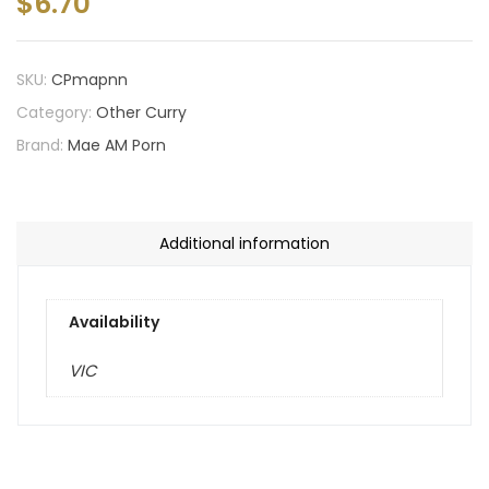
$
6.70
SKU:
CPmapnn
Category:
Other Curry
Brand:
Mae AM Porn
Additional information
Availability
VIC