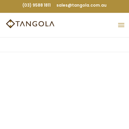
(03) 9588 1811
sales@tangola.com.au