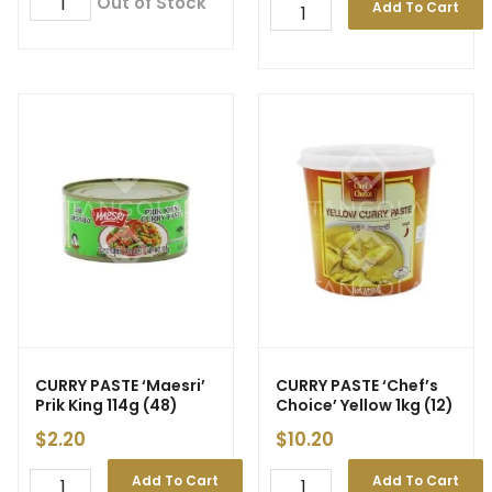
Out of Stock
Add To Cart
CURRY PASTE ‘Maesri’
CURRY PASTE ‘Chef’s
Prik King 114g (48)
Choice’ Yellow 1kg (12)
$
2.20
$
10.20
Add To Cart
Add To Cart