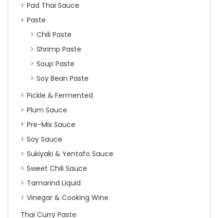
Pad Thai Sauce
Paste
Chili Paste
Shrimp Paste
Soup Paste
Soy Bean Paste
Pickle & Fermented
Plum Sauce
Pre-Mix Sauce
Soy Sauce
Sukiyaki & Yentafo Sauce
Sweet Chili Sauce
Tamarind Liquid
Vinegar & Cooking Wine
Thai Curry Paste