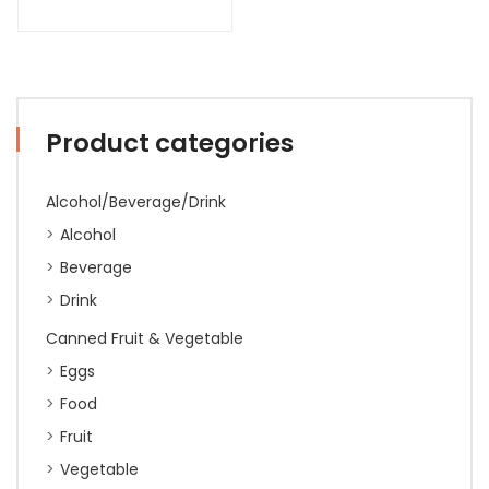
Product categories
Alcohol/Beverage/Drink
Alcohol
Beverage
Drink
Canned Fruit & Vegetable
Eggs
Food
Fruit
Vegetable