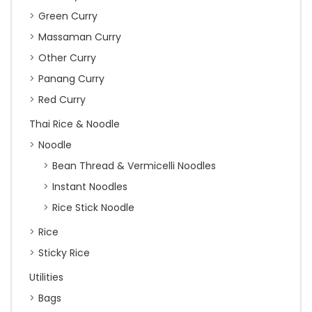
Green Curry
Massaman Curry
Other Curry
Panang Curry
Red Curry
Thai Rice & Noodle
Noodle
Bean Thread & Vermicelli Noodles
Instant Noodles
Rice Stick Noodle
Rice
Sticky Rice
Utilities
Bags