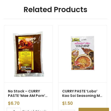
Related Products
No Stock – CURRY
CURRY PASTE ‘Lobo’
PASTE ‘Mae AM Porn’
Kao Soi Seasoning Mix
Hun Laey 500g (40) –
50g (240)
$
6.70
$
1.50
EXP 20/01/26