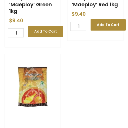
‘Maeploy’ Green
‘Maeploy’ Red 1kg
1kg
$
9.40
$
9.40
Add To Cart
Add To Cart