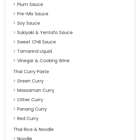
Plum Sauce
Pre-Mix Sauce
Soy Sauce
Sukiyaki & Yentafo Sauce
Sweet Chili Sauce
Tamarind Liquid
Vinegar & Cooking Wine
Thai Curry Paste
Green Curry
Massaman Curry
Other Curry
Panang Curry
Red Curry
Thai Rice & Noodle
Noodle