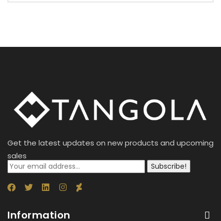
Get the latest updates on new products and upcoming
sales
Subscribe!
Information