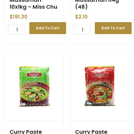
10x1kg – Miss Chu
(48)
$
191.30
$
2.10
Add To Cart
Add To Cart
Curry Paste
Curry Paste