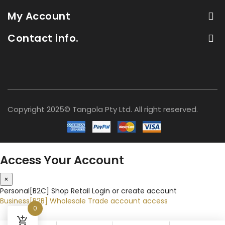
My Account
Contact info.
Copyright 2025© Tangola Pty Ltd. All right reserved.
Access Your Account
×
Personal[B2C]
Shop Retail
Login or create account
Business[B2B]
Wholesale
Trade account access
0