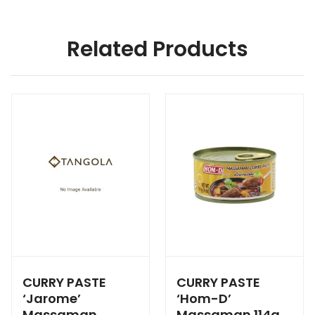
Related Products
CURRY PASTE
CURRY PASTE
‘Jarome’
‘Hom-D’
Massaman
Massaman 114g