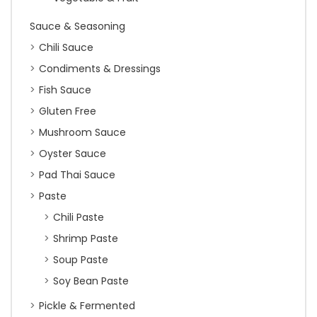
Sauce & Seasoning
Chili Sauce
Condiments & Dressings
Fish Sauce
Gluten Free
Mushroom Sauce
Oyster Sauce
Pad Thai Sauce
Paste
Chili Paste
Shrimp Paste
Soup Paste
Soy Bean Paste
Pickle & Fermented