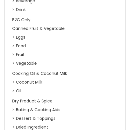
Beverage
Drink
B2C Only
Canned Fruit & Vegetable
Eggs
Food
Fruit
Vegetable
Cooking Oil & Coconut Milk
Coconut Milk
Oil
Dry Product & Spice
Baking & Cooking Aids
Dessert & Toppings
Dried Ingredient