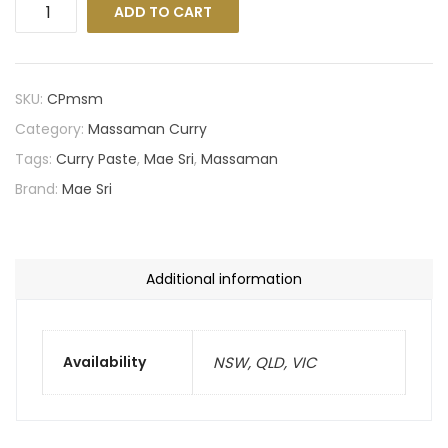
ADD TO CART
SKU:
CPmsm
Category:
Massaman Curry
Tags:
Curry Paste
,
Mae Sri
,
Massaman
Brand:
Mae Sri
Additional information
Availability
NSW, QLD, VIC