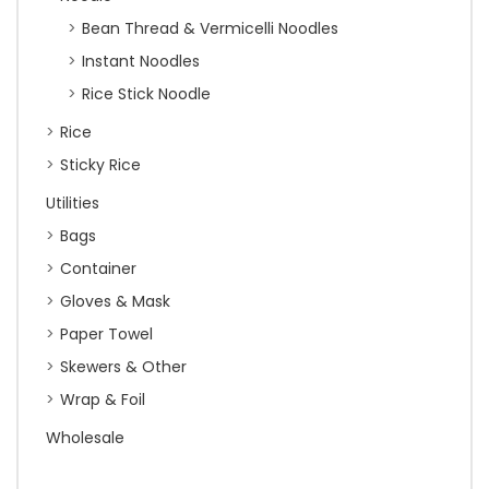
Bean Thread & Vermicelli Noodles
Instant Noodles
Rice Stick Noodle
Rice
Sticky Rice
Utilities
Bags
Container
Gloves & Mask
Paper Towel
Skewers & Other
Wrap & Foil
Wholesale