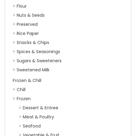
Flour
Nuts & Seeds
Preserved
Rice Paper
Snacks & Chips
Spices & Seasonings
Sugars & Sweeteners
Sweetened Milk
Frozen & Chill
Chill
Frozen
Dessert & Entree
Meat & Poultry
Seafood
Vegetable & Fruit