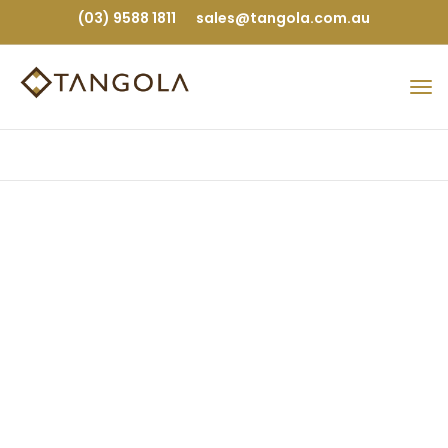
(03) 9588 1811
sales@tangola.com.au