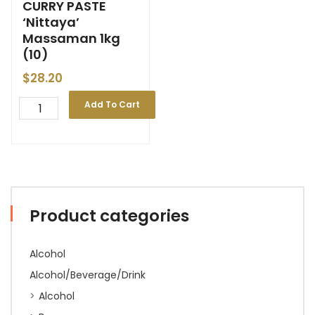
CURRY PASTE
‘Nittaya’
Massaman 1kg
(10)
$
28.20
Add To Cart
Product categories
Alcohol
Alcohol/Beverage/Drink
Alcohol