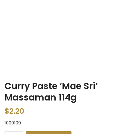
Curry Paste ‘Mae Sri’
Massaman 114g
$
2.20
1000109